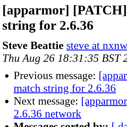
[apparmor] [PATCH] 
string for 2.6.36
Steve Beattie
steve at nxnw
Thu Aug 26 18:31:35 BST 
Previous message:
[appa
match string for 2.6.36
Next message:
[apparmor
2.6.36 network
Messages sorted by:
[ d