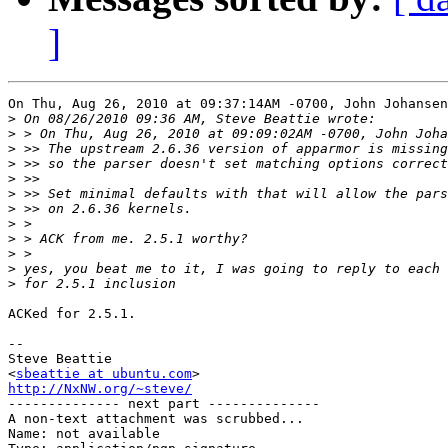
]
On Thu, Aug 26, 2010 at 09:37:14AM -0700, John Johansen
>
>
>
>
>
>
>
>
>
>
>
>
ACKed for 2.5.1.

-- 

Steve Beattie

<
sbeattie at ubuntu.com
http://NxNW.org/~steve/

-------------- next part --------------

A non-text attachment was scrubbed...

Name: not available
