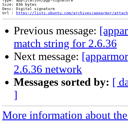
Type: application/pgp-signature

Size: 836 bytes

Desc: Digital signature

Url : 
https://lists.ubuntu.com/archives/apparmor/attach
Previous message:
[appa
match string for 2.6.36
Next message:
[apparmor
2.6.36 network
Messages sorted by:
[ d
]
More information about the