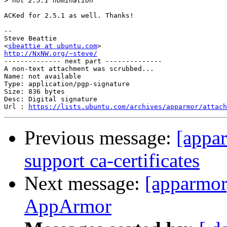
>
ACKed for 2.5.1 as well. Thanks!

-- 

Steve Beattie

<
sbeattie at ubuntu.com
http://NxNW.org/~steve/

-------------- next part --------------

A non-text attachment was scrubbed...

Name: not available

Type: application/pgp-signature

Size: 836 bytes

Desc: Digital signature

Url : 
https://lists.ubuntu.com/archives/apparmor/attach
Previous message:
[appar
support ca-certificates
Next message:
[apparmor
AppArmor