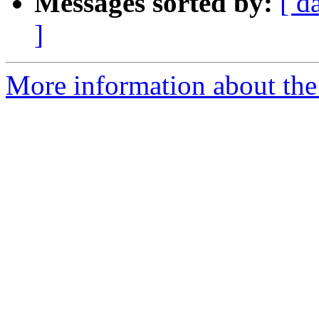
Messages sorted by:
[ d
]
More information about the