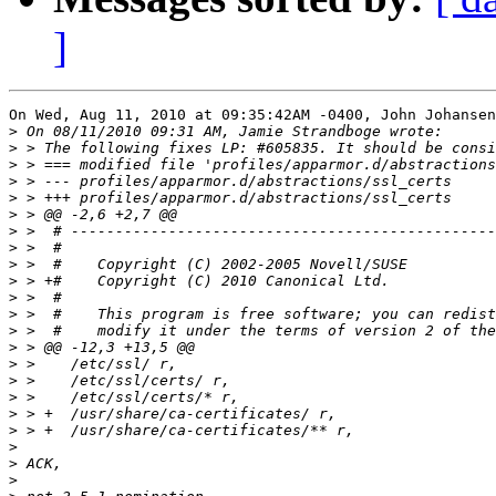
]
On Wed, Aug 11, 2010 at 09:35:42AM -0400, John Johansen
>
>
>
>
>
>
>
>
>
>
>
>
>
>
>
>
>
>
>
>
>
>