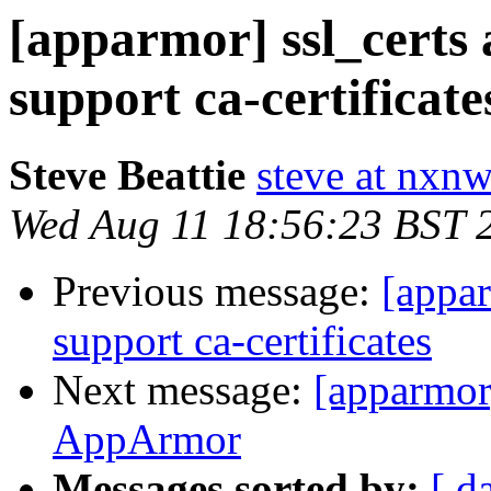
[apparmor] ssl_certs 
support ca-certificate
Steve Beattie
steve at nxnw
Wed Aug 11 18:56:23 BST 
Previous message:
[appar
support ca-certificates
Next message:
[apparmor
AppArmor
Messages sorted by:
[ d