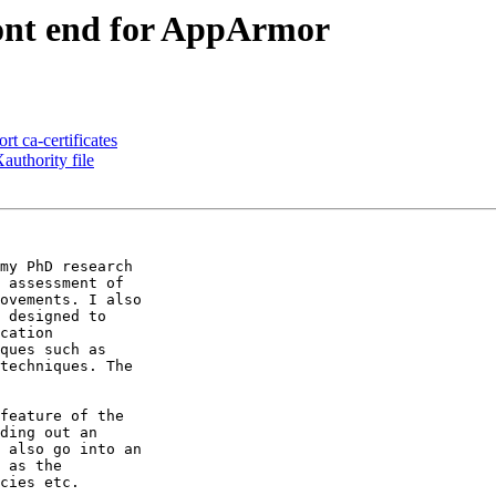
nt end for AppArmor
rt ca-certificates
uthority file
my PhD research

 assessment of

ovements. I also

 designed to

cation

ques such as

techniques. The

feature of the

ding out an

 also go into an

 as the

cies etc.
