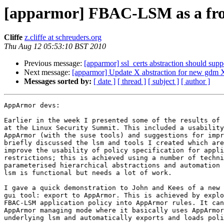
[apparmor] FBAC-LSM as a fro
Cliffe
z.cliffe at schreuders.org
Thu Aug 12 05:53:10 BST 2010
Previous message:
[apparmor] ssl_certs abstraction should suppo
Next message:
[apparmor] Update X abstraction for new gdm Xa
Messages sorted by:
[ date ]
[ thread ]
[ subject ]
[ author ]
AppArmor devs:

Earlier in the week I presented some of the results of 
at the Linux Security Summit. This included a usability
AppArmor (with the suse tools) and suggestions for impr
briefly discussed the lsm and tools I created which are
improve the usability of policy specification for appli
restrictions; this is achieved using a number of techni
parameterised hierarchical abstractions and automation 
lsm is functional but needs a lot of work.

I gave a quick demonstration to John and Kees of a new 
gui tool: export to AppArmor. This is achieved by explo
FBAC-LSM application policy into AppArmor rules. It can
AppArmor managing mode where it basically uses AppArmor
underlying lsm and automatically exports and loads poli