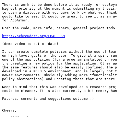
There is work to be done before it is ready for deploym
highest priority at the moment is submitting my thesis)
to open a dialogue with you guys to know what you think
would like to see. It would be great to see it as an av
for AppArmor.

Grab the code, more info, papers, general project todo 
http://schreuders.org/FBAC-LSM
(demo video is out of date)

It can create complete policies without the use of lear
on high level goals of the user. To give it a spin: run
one of the app policies (for a program installed on you
try creating a new policy for the application. Other ap
the same features should also be easily confined. The p
developed in a KDE3.5 environment, and is largely not t
newer environments. Obviously adding more "functionalit
policy abstractions) and updating those that are there 
Keep in mind that this was developed as a research proj
could be cleaner. It is also currently a bit memory hun
Patches, comments and suggestions welcome :)

Cheers,
