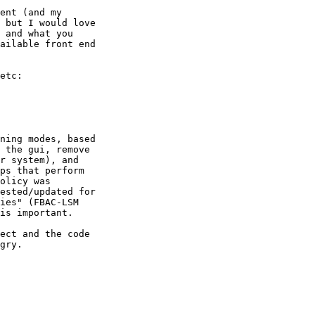
ent (and my

 but I would love

 and what you

ailable front end

etc:

ning modes, based

 the gui, remove

r system), and

ps that perform

olicy was

ested/updated for

ies" (FBAC-LSM

is important.

ect and the code

gry.
