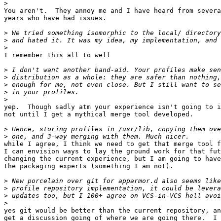
>
You aren't.  They annoy me and I have heard from severa
years who have had issues.

>
>
>
I remember this all to well

>
>
>
>
>
yep.  Though sadly atm your experience isn't going to i
not until I get a mythical merge tool developed.

>
>
while I agree, I think we need to get that merge tool f
I can envision ways to lay the ground work for that fut
changing the current experience, but I am going to have
the packaging experts (something I am not).

>
>
>
>
yes git would be better than the current repository, an
get a discussion going of where we are going there.  I 