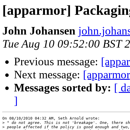
[apparmor] Packaging
John Johansen
john.johan
Tue Aug 10 09:52:00 BST 
Previous message:
[appar
Next message:
[apparmor
Messages sorted by:
[ d
]
On 08/10/2010 04:32 AM, Seth Arnold wrote:

>
>