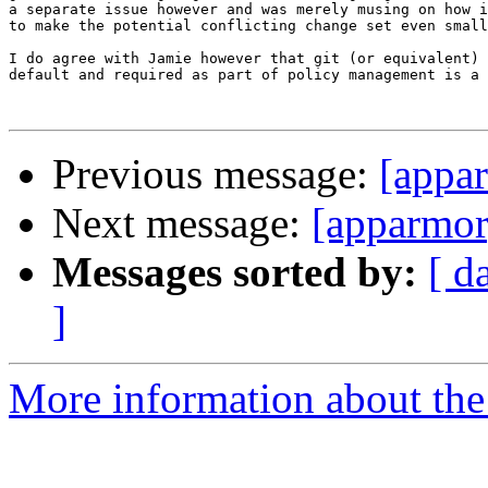
a separate issue however and was merely musing on how i
to make the potential conflicting change set even small
I do agree with Jamie however that git (or equivalent) 
default and required as part of policy management is a 
Previous message:
[appar
Next message:
[apparmor
Messages sorted by:
[ d
]
More information about the