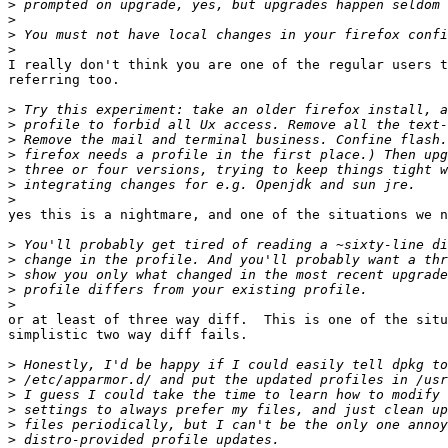
>
>
>
>
I really don't think you are one of the regular users t
referring too.

>
>
>
>
>
>
>
yes this is a nightmare, and one of the situations we n
>
>
>
>
>
or at least of three way diff.  This is one of the situ
simplistic two way diff fails.

>
>
>
>
>
>