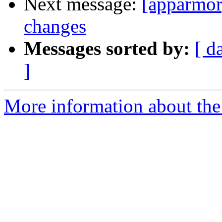
Next message:
[apparmor
changes
Messages sorted by:
[ d
]
More information about the