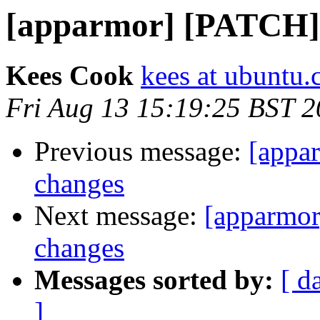
[apparmor] [PATCH] l
Kees Cook
kees at ubuntu
Fri Aug 13 15:19:25 BST 
Previous message:
[appar
changes
Next message:
[apparmor
changes
Messages sorted by:
[ d
]