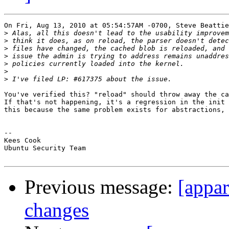
On Fri, Aug 13, 2010 at 05:54:57AM -0700, Steve Beattie
>
>
>
>
>
>
>
You've verified this? "reload" should throw away the ca
If that's not happening, it's a regression in the init 
this because the same problem exists for abstractions, 
-- 

Kees Cook

Ubuntu Security Team

Previous message:
[appar
changes