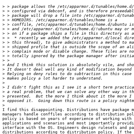
>
>
>
>
>
>
>
>
>
>
>
>
>
>
>
>
>
>
>
>
>
>
>
I find this disappointing. Distributions have package m
managers handle conffiles according to distribution pol
policy is based on years of experience of working with 
applications and scenarios and most importantly providi
interface with the OS. Engineers design rulesets and pa
distributions according to distribution policy. If the 