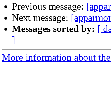
Previous message:
[appar
Next message:
[apparmor
Messages sorted by:
[ d
]
More information about the