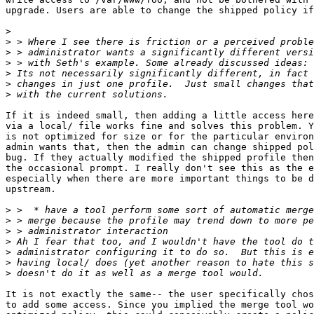
upgrade. Users are able to change the shipped policy if
>
>
>
>
>
>
>
If it is indeed small, then adding a little access here
via a local/ file works fine and solves this problem. Y
is not optimized for size or for the particular environ
admin wants that, then the admin can change shipped pol
bug. If they actually modified the shipped profile then
the occasional prompt. I really don't see this as the e
especially when there are more important things to be d
upstream.

>
>
>
>
>
>
>
It is not exactly the same-- the user specifically chos
to add some access. Since you implied the merge tool wo