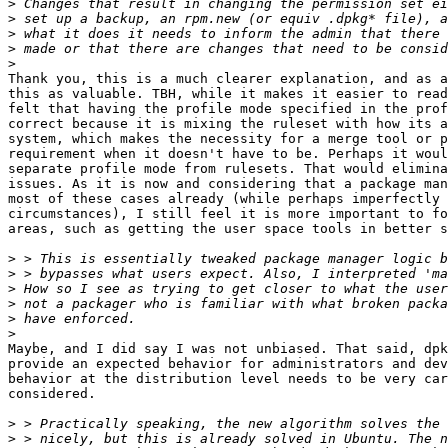
>
>
>
>
>
Thank you, this is a much clearer explanation, and as a
this as valuable. TBH, while it makes it easier to read
felt that having the profile mode specified in the prof
correct because it is mixing the ruleset with how its a
system, which makes the necessity for a merge tool or p
requirement when it doesn't have to be. Perhaps it woul
separate profile mode from rulesets. That would elimina
issues. As it is now and considering that a package man
most of these cases already (while perhaps imperfectly 
circumstances), I still feel it is more important to fo
areas, such as getting the user space tools in better s
>
>
>
>
>
>
Maybe, and I did say I was not unbiased. That said, dpk
provide an expected behavior for administrators and dev
behavior at the distribution level needs to be very car
considered.

>
>