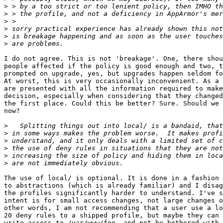
>
>
>
>
>
>
I do not agree. This is not 'breakage'. One, there shou
people affected if the policy is good enough and two, t
prompted on upgrade, yes, but upgrades happen seldom fo
At worst, this is very occasionally inconvenient. As a 
are presented with all the information required to make
decision, especially when considering that they changed
the first place. Could this be better? Sure. Should we 
now?

>
>
>
>
>
>
The use of local/ is optional. It is done in a fashion 
to abstractions (which is already familiar) and I disag
the profiles significantly harder to understand. I've s
intent is for small access changes, not large changes o
other words, I am not recommending that a user use a lo
20 deny rules to a shipped profile, but maybe they can 
write access to /var/www/foo, and not be bothered with 