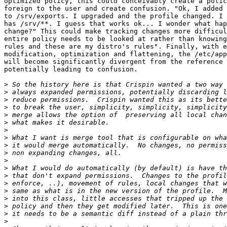
optimized policy, this could conceivably create a polic
foreign to the user and create confusion. "Ok, I added 
to /srv/exports. I upgraded and the profile changed. I 
has /srv/**. I guess that works ok... I wonder what hap
change?" This could make tracking changes more difficul
entire policy needs to be looked at rather than knowing
rules and these are my distro's rules". Finally, with e
modification, optimization and flattening, the /etc/app
will become significantly divergent from the reference 
potentially leading to confusion. 

>
>
>
>
>
>
>
>
>
>
>
>
>
>
>
>
>
>
>