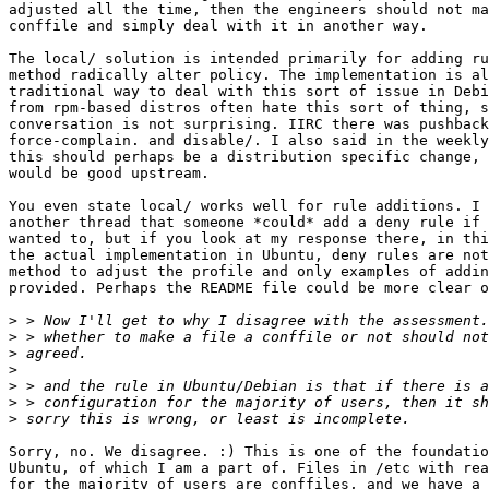
adjusted all the time, then the engineers should not ma
conffile and simply deal with it in another way.

The local/ solution is intended primarily for adding ru
method radically alter policy. The implementation is al
traditional way to deal with this sort of issue in Debi
from rpm-based distros often hate this sort of thing, s
conversation is not surprising. IIRC there was pushback
force-complain. and disable/. I also said in the weekly
this should perhaps be a distribution specific change, 
would be good upstream.

You even state local/ works well for rule additions. I 
another thread that someone *could* add a deny rule if 
wanted to, but if you look at my response there, in thi
the actual implementation in Ubuntu, deny rules are not
method to adjust the profile and only examples of addin
provided. Perhaps the README file could be more clear o
>
>
>
>
>
>
>
Sorry, no. We disagree. :) This is one of the foundatio
Ubuntu, of which I am a part of. Files in /etc with rea
for the majority of users are conffiles, and we have a 