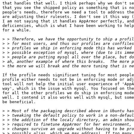
that handles that well. I think perhaps why we don't se
that you see the shipped policy as something that is no
people's needs, therefore we need a tool to address the
are adjusting their rulesets. I don't see it this way (
I am not saying that it handles AppArmor perfectly, and
deficiencies, which is what I have been working to help
for a while.

>
>
>
>
>
>
>
If the profile needs significant tuning for most people
profile either needs to not be in enforcing mode or adj
tool will not help the initial user experience of 'AppA
way', which is the issue with mysql. You focused on the
for all the other profiles we do ship in enforcing mode
well. I contend it also works well with mysql, but some
be beneficial.

>
>
>
>
>
>