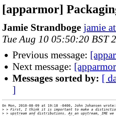
[apparmor] Packaging
Jamie Strandboge
jamie a
Tue Aug 10 05:50:20 BST 
Previous message:
[appar
Next message:
[apparmor
Messages sorted by:
[ d
]
On Mon, 2010-08-09 at 19:18 -0400, John Johansen wrote:

>
>