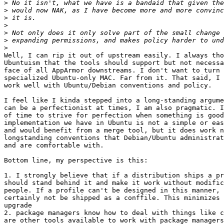
>
>
>
>
>
>
>
Well, I can rip it out of upstream easily. I always tho
Ubuntuism that the tools should support but not necessa
face of all AppArmor downstreams. I don't want to turn 
specialized Ubuntu-only MAC. Far from it. That said, I 
work well with Ubuntu/Debian conventions and policy.

I feel like I kinda stepped into a long-standing argume
can be a perfectionist at times, I am also pragmatic. I
of time to strive for perfection when something is good
implementation we have in Ubuntu is not a simple or eas
and would benefit from a merge tool, but it does work n
longstanding conventions that Debian/Ubuntu administrat
and are comfortable with.

Bottom line, my perspective is this:

1. I strongly believe that if a distribution ships a pr
should stand behind it and make it work without modific
people. If a profile can't be designed in this manner, 
certainly not be shipped as a conffile. This minimizes 
upgrade

2. package managers know how to deal with things like c
are other tools available to work with package managers