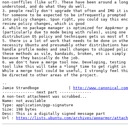
non-conffiles (like ucf). These have been around a long
understood, and do what they do well.

3. people really don't upgrade that often and IMO it is
for someone to be expected to be infrequently prompted 
into policy changes. Spun right, you could say this enc
review policy changes, which is good

4. while no package manager is optimized for AppArmor p
(particularly due to mode being with rules), using one 
distribution OS policy and techniques gets us most of t
5. there is a lot of work that needs to be done in othe
necessity Ubuntu and presumably other distributions hav
handle profile modes and small changes to shipped polic
these methods as vile, bandaids, broken, etc is simply 
because they basically do the job.

6. we don't have a merge tool now. Developing, testing 
tool like this will take a *long* time to get right in 
While a merge tool could be useful, I strongly feel thi
be directed to other areas of the project.

-- 

Jamie Strandboge             | 
http://www.canonical.com
-------------- next part --------------

A non-text attachment was scrubbed...

Name: not available

Type: application/pgp-signature

Size: 198 bytes

Desc: This is a digitally signed message part

Url : 
https://lists.ubuntu.com/archives/apparmor/attach