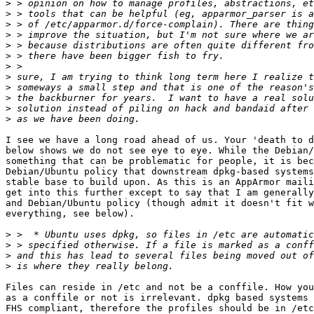
>
>
>
>
>
>
>
>
>
>
>
>
I see we have a long road ahead of us. Your 'death to d
below shows we do not see eye to eye. While the Debian/
something that can be problematic for people, it is bec
Debian/Ubuntu policy that downstream dpkg-based systems
stable base to build upon. As this is an AppArmor maili
get into this further except to say that I am generally
and Debian/Ubuntu policy (though admit it doesn't fit w
everything, see below).

>
>
>
>
Files can reside in /etc and not be a conffile. How you
as a conffile or not is irrelevant. dpkg based systems 
FHS compliant, therefore the profiles should be in /etc