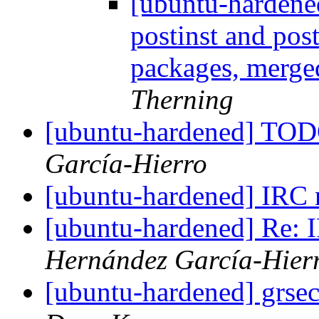
[ubuntu-hardene
postinst and pos
packages, merg
Therning
[ubuntu-hardened] TOD
García-Hierro
[ubuntu-hardened] IRC
[ubuntu-hardened] Re:
Hernández García-Hier
[ubuntu-hardened] grsec