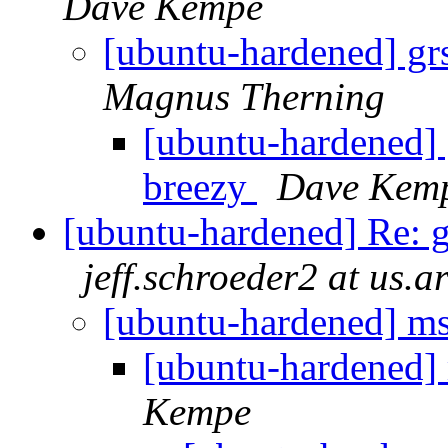
Dave Kempe
[ubuntu-hardened] grs
Magnus Therning
[ubuntu-hardened] g
breezy
Dave Kem
[ubuntu-hardened] Re: g
jeff.schroeder2 at us.a
[ubuntu-hardened] mse
[ubuntu-hardened] 
Kempe