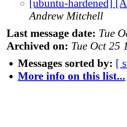
[ubuntu-hardened] [
Andrew Mitchell
Last message date:
Tue O
Archived on:
Tue Oct 25
Messages sorted by:
[ 
More info on this list...