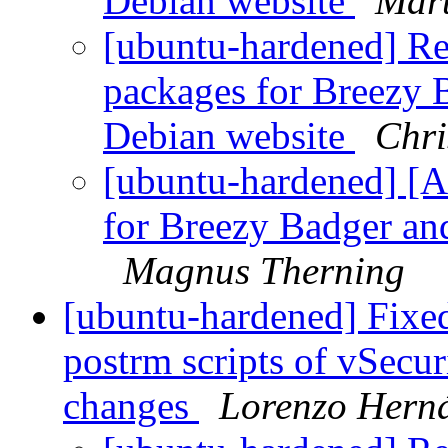
Debian website
Mart
[ubuntu-hardened] R
packages for Breezy
Debian website
Chri
[ubuntu-hardened] [
for Breezy Badger an
Magnus Therning
[ubuntu-hardened] Fixed
postrm scripts of vSecu
changes
Lorenzo Hern