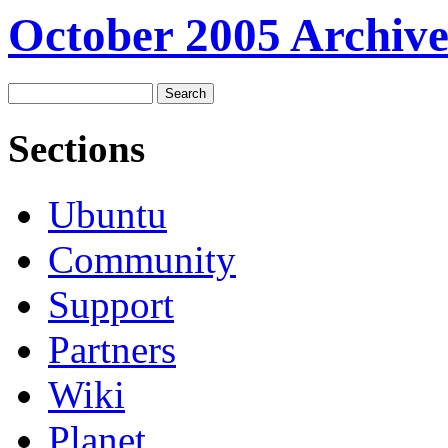
October 2005 Archive
Sections
Ubuntu
Community
Support
Partners
Wiki
Planet