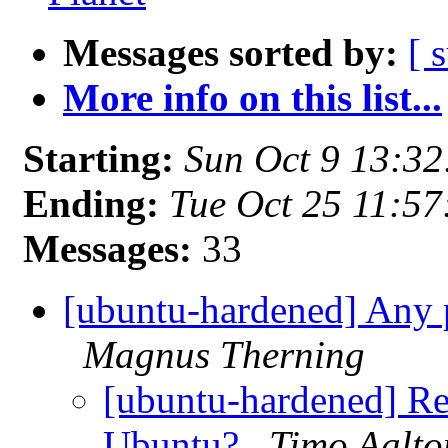
Messages sorted by:
[ 
More info on this list...
Starting:
Sun Oct 9 13:3
Ending:
Tue Oct 25 11:5
Messages:
33
[ubuntu-hardened] Any 
Magnus Therning
[ubuntu-hardened] Re
Ubuntu?
Timo Aalto