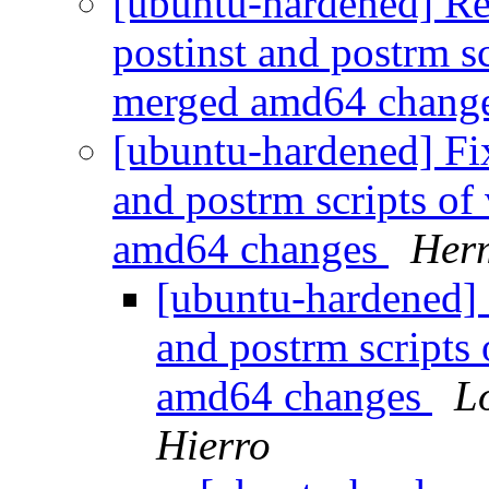
[ubuntu-hardened] Re
postinst and postrm s
merged amd64 chang
[ubuntu-hardened] Fix
and postrm scripts of
amd64 changes
Her
[ubuntu-hardened] 
and postrm scripts
amd64 changes
L
Hierro