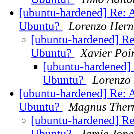
[ubuntu-hardened] Re: 
Ubuntu?
Lorenzo Hern
[ubuntu-hardened] Re
Ubuntu?
Xavier Poi
[ubuntu-hardened] 
Ubuntu?
Lorenzo
[ubuntu-hardened] Re: 
Ubuntu?
Magnus Ther
[ubuntu-hardened] Re
Ubuntu?
Jamie Jone