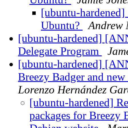
[ubuntu-hardened] 
Ubuntu?
Andrew 
[ubuntu-hardened] [A
Delegate Program
Jame
[ubuntu-hardened] [ANN
Breezy Badger and new
Lorenzo Hernández Gar
[ubuntu-hardened] R
packages for Breezy