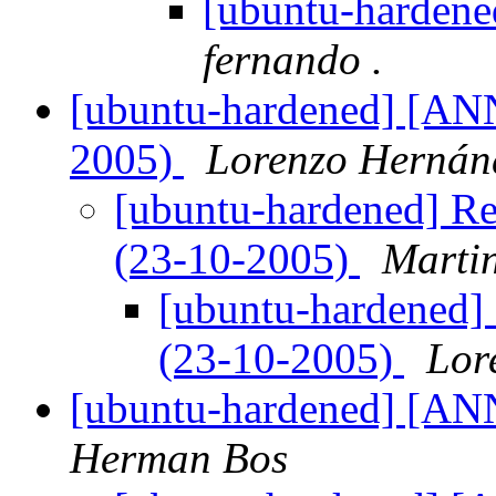
[ubuntu-hardened
fernando .
[ubuntu-hardened] [ANN]
2005)
Lorenzo Hernán
[ubuntu-hardened] Re:
(23-10-2005)
Martin
[ubuntu-hardened] 
(23-10-2005)
Lor
[ubuntu-hardened] [AN
Herman Bos