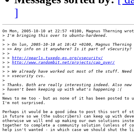
]
On Mon, 2005-10-10 at 22:57 +0100, Magnus Therning wrot
>
>
>
>
>
>
 > 
http://pearls.tuxedo-es.org/vsecurity/
>
 > 
http://www.randombit.net/projects/cap_over/
>
>
>
>
>
>
>
News to me too - but as none of it has been posted to u
I'm not surprised.

Perhaps it would be a good idea to post this sort of st
in future so we (the subscribers) can keep up with deve
otherwise we will end up making our own solutions inste
together to complete a community solution (unless of co
help isn't wanted - in which case we should shut the li