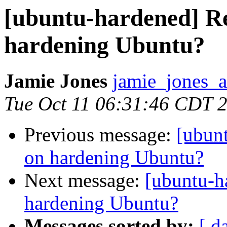
[ubuntu-hardened] Re
hardening Ubuntu?
Jamie Jones
jamie_jones_a
Tue Oct 11 06:31:46 CDT 
Previous message:
[ubun
on hardening Ubuntu?
Next message:
[ubuntu-h
hardening Ubuntu?
Messages sorted by:
[ d