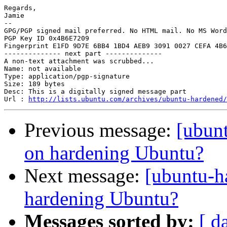
Regards,

Jamie

-- 

GPG/PGP signed mail preferred. No HTML mail. No MS Word
PGP Key ID 0x4B6E7209

Fingerprint E1FD 9D7E 6BB4 1BD4 AEB9 3091 0027 CEFA 4B6
-------------- next part --------------

A non-text attachment was scrubbed...

Name: not available

Type: application/pgp-signature

Size: 189 bytes

Desc: This is a digitally signed message part

Url : 
http://lists.ubuntu.com/archives/ubuntu-hardened/
Previous message:
[ubun
on hardening Ubuntu?
Next message:
[ubuntu-h
hardening Ubuntu?
Messages sorted by:
[ d