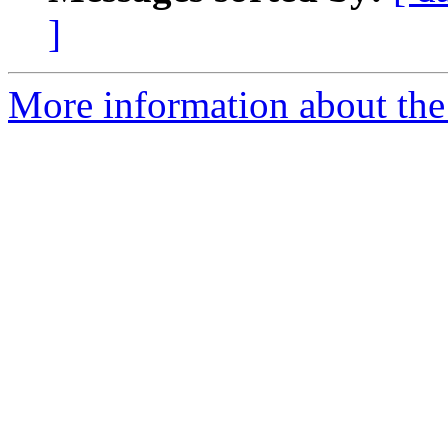
]
More information about the