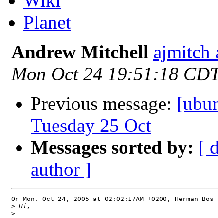
Wiki
Planet
Andrew Mitchell
ajmitch
Mon Oct 24 19:51:18 CD
Previous message:
[ubu
Tuesday 25 Oct
Messages sorted by:
[ 
author ]
On Mon, Oct 24, 2005 at 02:02:17AM +0200, Herman Bos w
>
>