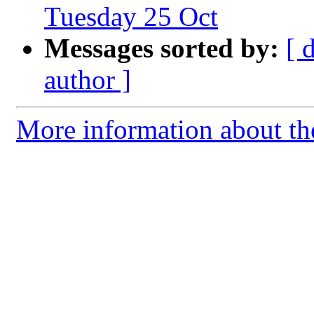
Tuesday 25 Oct
Messages sorted by:
[ 
author ]
More information about th