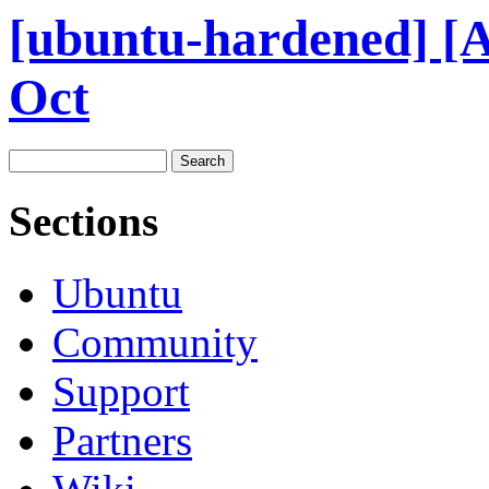
[ubuntu-hardened] [
Oct
Sections
Ubuntu
Community
Support
Partners