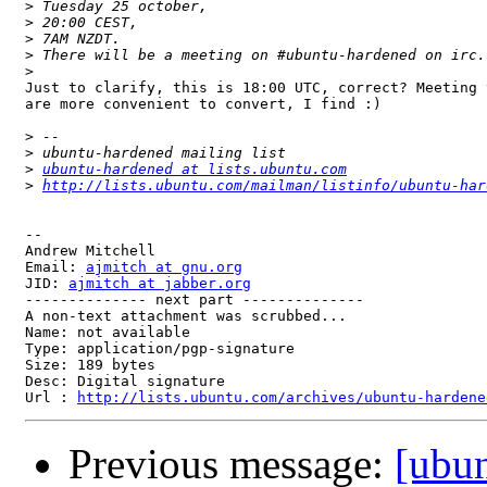
>
>
>
>
>
Just to clarify, this is 18:00 UTC, correct? Meeting 
are more convenient to convert, I find :)

>
>
>
ubuntu-hardened at lists.ubuntu.com
>
http://lists.ubuntu.com/mailman/listinfo/ubuntu-har
-- 

Andrew Mitchell

Email: 
ajmitch at gnu.org
JID: 
ajmitch at jabber.org
-------------- next part --------------

A non-text attachment was scrubbed...

Name: not available

Type: application/pgp-signature

Size: 189 bytes

Desc: Digital signature

Url : 
http://lists.ubuntu.com/archives/ubuntu-hardene
Previous message:
[ubu