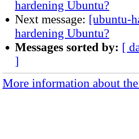
hardening Ubuntu?
Next message:
[ubuntu-h
hardening Ubuntu?
Messages sorted by:
[ d
]
More information about the