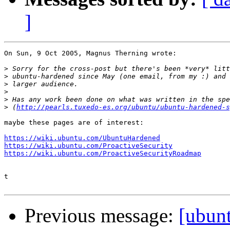
]
On Sun, 9 Oct 2005, Magnus Therning wrote:

>
>
>
>
>
>
 (
http://pearls.tuxedo-es.org/ubuntu/ubuntu-hardened-s
maybe these pages are of interest:

https://wiki.ubuntu.com/UbuntuHardened
https://wiki.ubuntu.com/ProactiveSecurity
https://wiki.ubuntu.com/ProactiveSecurityRoadmap
t

Previous message:
[ubun