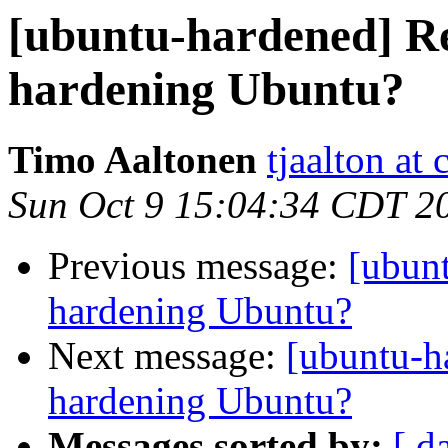
[ubuntu-hardened] Re
hardening Ubuntu?
Timo Aaltonen
tjaalton at 
Sun Oct 9 15:04:34 CDT 2
Previous message:
[ubun
hardening Ubuntu?
Next message:
[ubuntu-h
hardening Ubuntu?
Messages sorted by:
[ d