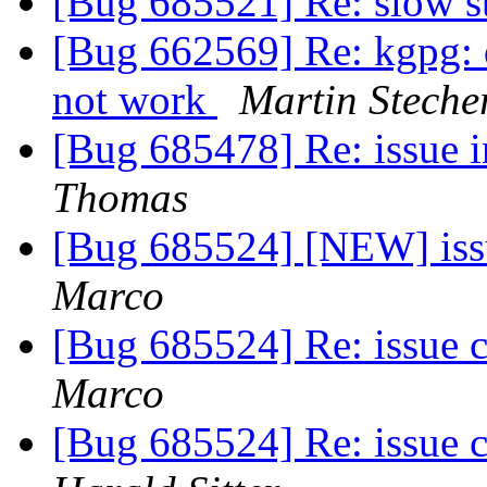
[Bug 685521] Re: slow s
[Bug 662569] Re: kgpg: 
not work
Martin Steche
[Bug 685478] Re: issue i
Thomas
[Bug 685524] [NEW] iss
Marco
[Bug 685524] Re: issue 
Marco
[Bug 685524] Re: issue 