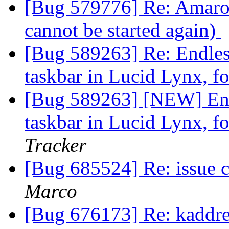
[Bug 579776] Re: Amarok
cannot be started again)
[Bug 589263] Re: Endle
taskbar in Lucid Lynx, fo
[Bug 589263] [NEW] End
taskbar in Lucid Lynx, fo
Tracker
[Bug 685524] Re: issue 
Marco
[Bug 676173] Re: kaddre