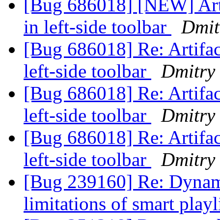
[Bug 686018] [NEW] Arti
in left-side toolbar
Dmit
[Bug 686018] Re: Artifact
left-side toolbar
Dmitry
[Bug 686018] Re: Artifact
left-side toolbar
Dmitry
[Bug 686018] Re: Artifact
left-side toolbar
Dmitry
[Bug 239160] Re: Dynamic
limitations of smart playl