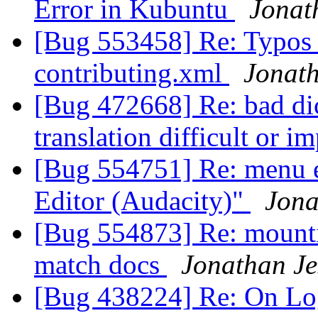
Error in Kubuntu
Jonat
[Bug 553458] Re: Typos 
contributing.xml
Jonath
[Bug 472668] Re: bad dic
translation difficult or i
[Bug 554751] Re: menu e
Editor (Audacity)"
Jona
[Bug 554873] Re: mounti
match docs
Jonathan Je
[Bug 438224] Re: On Lo