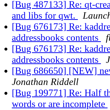
[Bug 487133] Re: qt-crea
and libs for qwt.
Launch
[Bug 676173] Re: kaddre
addressbooks contents
f
[Bug 676173] Re: kaddre
addressbooks contents
J
[Bug 686650] [NEW] new
Jonathan Riddell
[Bug 199771] Re: Half th
words or are incomplete