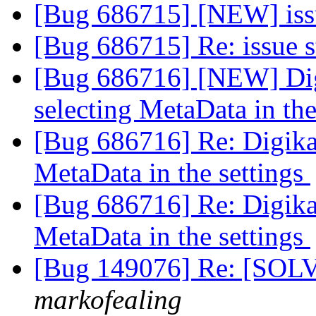
[Bug 686715] [NEW] iss
[Bug 686715] Re: issue 
[Bug 686716] [NEW] Dig
selecting MetaData in the
[Bug 686716] Re: Digikam
MetaData in the settings
[Bug 686716] Re: Digikam
MetaData in the settings
[Bug 149076] Re: [SOLVE
markofealing