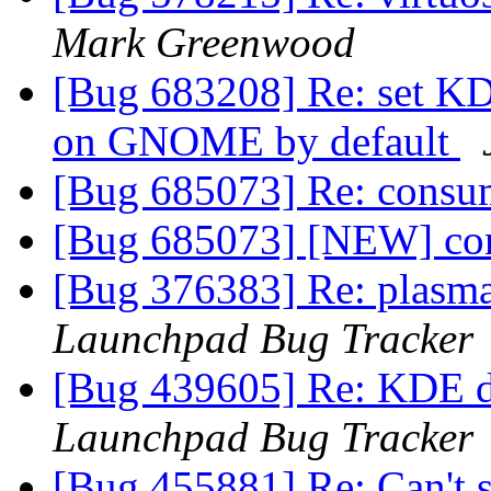
Mark Greenwood
[Bug 683208] Re: set K
on GNOME by default
[Bug 685073] Re: cons
[Bug 685073] [NEW] c
[Bug 376383] Re: plasma
Launchpad Bug Tracker
[Bug 439605] Re: KDE d
Launchpad Bug Tracker
[Bug 455881] Re: Can't s