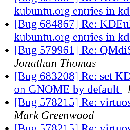
kubuntu.org entries in k
[Bug 684867] Re: KDEuB
kubuntu.org entries in k
[Bug 579961] Re: QMd
Jonathan Thomas
[Bug 683208] Re: set K
on GNOME by default
[Bug 578215] Re: virtuos
Mark Greenwood
[Bug 578215] Re: virtuos