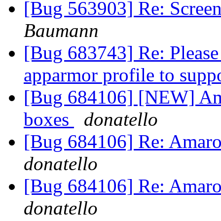
[Bug 563903] Re: Screens
Baumann
[Bug 683743] Re: Please 
apparmor profile to supp
[Bug 684106] [NEW] Amar
boxes
donatello
[Bug 684106] Re: Amarok 
donatello
[Bug 684106] Re: Amarok 
donatello