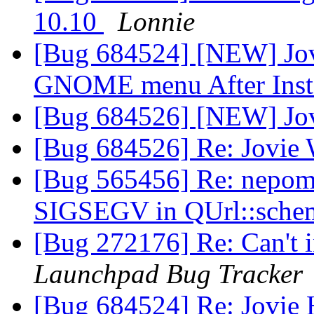
10.10
Lonnie
[Bug 684524] [NEW] Jov
GNOME menu After Insta
[Bug 684526] [NEW] Jo
[Bug 684526] Re: Jovie
[Bug 565456] Re: nepomu
SIGSEGV in QUrl::sche
[Bug 272176] Re: Can't 
Launchpad Bug Tracker
[Bug 684524] Re: Jovie