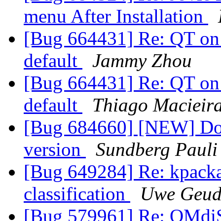
menu After Installation
[Bug 664431] Re: QT on 
default
Jammy Zhou
[Bug 664431] Re: QT on 
default
Thiago Macieir
[Bug 684660] [NEW] Does 
version
Sundberg Pauli
[Bug 649284] Re: kpackag
classification
Uwe Geud
[Bug 579961] Re: QMd