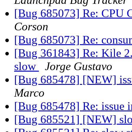
[Bug 685073] Re: CPU
Corson
[Bug 685073] Re: cons
[Bug 361843] Re: Kile 2.
slow
Jorge Gustavo
[Bug 685478] [NEW] issu
Marco
[Bug 685478] Re: issue i
[Bug 685521] [NEW] slo