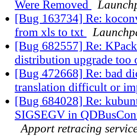
Were Removed
Launchp
[Bug 163734] Re: koconver
from xls to txt
Launchp
[Bug 682557] Re: KPack
distribution upgrade too
[Bug 472668] Re: bad dic
translation difficult or i
[Bug 684028] Re: kubunt
SIGSEGV in QDBusConne
Apport retracing servic