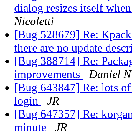
dialog resizes itself when
Nicoletti
[Bug 528679] Re: Kpacked
there are no update descr
[Bug 388714] Re: Package
improvements
Daniel Ni
[Bug 643847] Re: lots of 
login
JR
[Bug 647357] Re: korgani
minute
JR