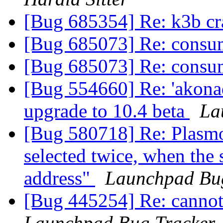
[Bug 685354] Re: k3b cra
[Bug 685073] Re: cons
[Bug 685073] Re: cons
[Bug 554660] Re: 'akonadic
upgrade to 10.4 beta
La
[Bug 580718] Re: Plasmo
selected twice, when the s
address"
Launchpad Bu
[Bug 445254] Re: cannot s
Launchpad Bug Tracker