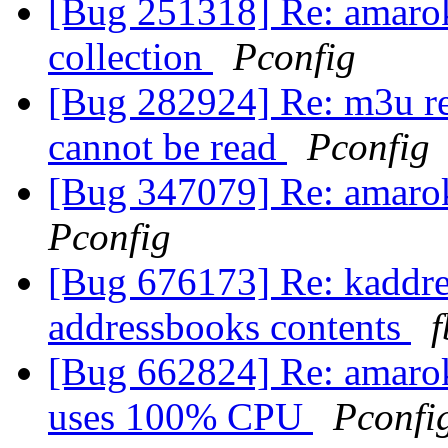
[Bug 251318] Re: amarok
collection
Pconfig
[Bug 282924] Re: m3u rel
cannot be read
Pconfig
[Bug 347079] Re: amarok 
Pconfig
[Bug 676173] Re: kaddre
addressbooks contents
f
[Bug 662824] Re: amarok'
uses 100% CPU
Pconfi