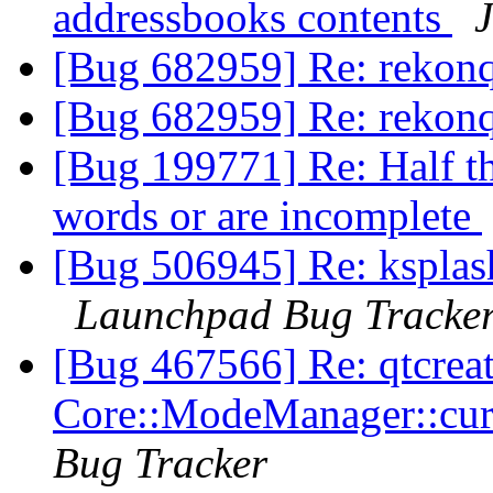
addressbooks contents
J
[Bug 682959] Re: rekon
[Bug 682959] Re: rekon
[Bug 199771] Re: Half th
words or are incomplete
[Bug 506945] Re: ksplash
Launchpad Bug Tracke
[Bug 467566] Re: qtcrea
Core::ModeManager::cu
Bug Tracker