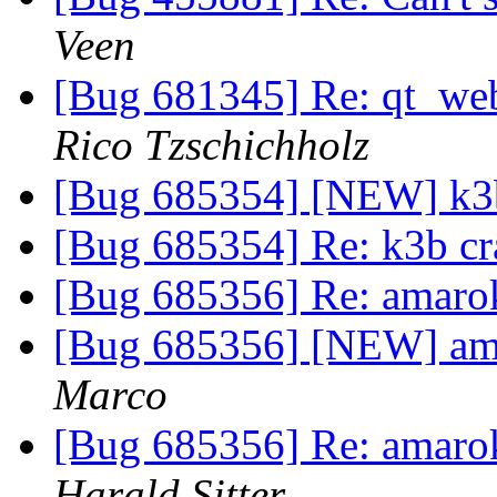
Veen
[Bug 681345] Re: qt_web
Rico Tzschichholz
[Bug 685354] [NEW] k3b 
[Bug 685354] Re: k3b cra
[Bug 685356] Re: amarok
[Bug 685356] [NEW] ama
Marco
[Bug 685356] Re: amarok
Harald Sitter