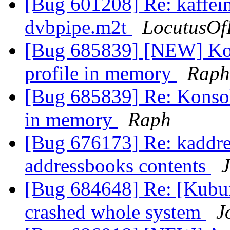
[Bug 601208] Re: kaffei
dvbpipe.m2t
LocutusOf
[Bug 685839] [NEW] Kons
profile in memory
Raph
[Bug 685839] Re: Konsole
in memory
Raph
[Bug 676173] Re: kaddre
addressbooks contents
J
[Bug 684648] Re: [Kubun
crashed whole system
J