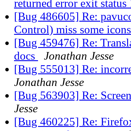
returned error exit status
[Bug 486605] Re: pavuco
Control) miss some icon
[Bug 459476] Re: Transla
docs
Jonathan Jesse
[Bug 555013] Re: incorre
Jonathan Jesse
[Bug 563903] Re: Screens
Jesse
[Bug 460225] Re: Firefox