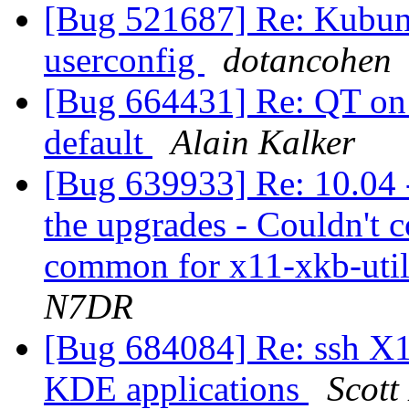
[Bug 521687] Re: Kubun
userconfig
dotancohen
[Bug 664431] Re: QT on 
default
Alain Kalker
[Bug 639933] Re: 10.04 -
the upgrades - Couldn't 
common for x11-xkb-util
N7DR
[Bug 684084] Re: ssh X1
KDE applications
Scott