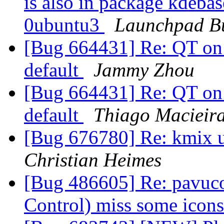
is also in package kdeba
0ubuntu3
Launchpad B
[Bug 664431] Re: QT on 
default
Jammy Zhou
[Bug 664431] Re: QT on 
default
Thiago Macieir
[Bug 676780] Re: kmix 
Christian Heimes
[Bug 486605] Re: pavuco
Control) miss some icon