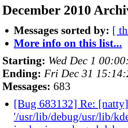
December 2010 Archiv
Messages sorted by:
[ t
More info on this list...
Starting:
Wed Dec 1 00:00
Ending:
Fri Dec 31 15:14
Messages:
683
[Bug 683132] Re: [natty]
'/usr/lib/debug/usr/lib/k