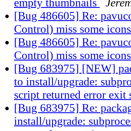
empty thumbnails
Jere
[Bug 486605] Re: pavuco
Control) miss some icon
[Bug 486605] Re: pavuco
Control) miss some icon
[Bug 683975] [NEW] pack
to install/upgrade: subpr
script returned error exit
[Bug 683975] Re: package
install/upgrade: subproce