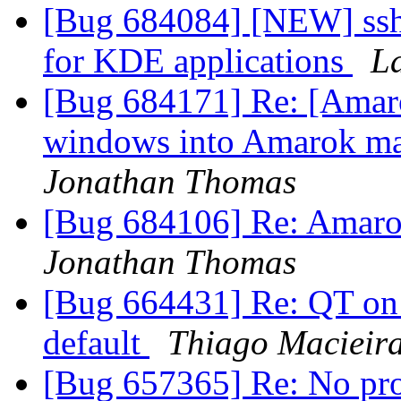
[Bug 684084] [NEW] ssh
for KDE applications
L
[Bug 684171] Re: [Amarok
windows into Amarok ma
Jonathan Thomas
[Bug 684106] Re: Amarok 
Jonathan Thomas
[Bug 664431] Re: QT on 
default
Thiago Macieir
[Bug 657365] Re: No pro