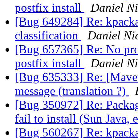
postfix install
Daniel Ni
[Bug 649284] Re: kpackag
classification
Daniel Nic
[Bug 657365] Re: No pro
postfix install
Daniel Ni
[Bug 635333] Re: [Maveri
message (translation ?)
[Bug 350972] Re: Package
fail to install (Sun Java, 
[Bug 560267] Re: kpacka