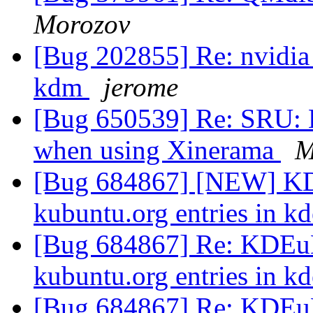
Morozov
[Bug 202855] Re: nvidia_
kdm
jerome
[Bug 650539] Re: SRU: L
when using Xinerama
M
[Bug 684867] [NEW] KD
kubuntu.org entries in k
[Bug 684867] Re: KDEuB
kubuntu.org entries in k
[Bug 684867] Re: KDEuB