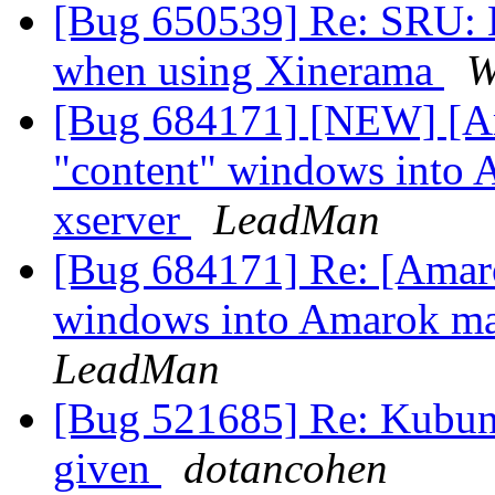
[Bug 650539] Re: SRU: L
when using Xinerama
W
[Bug 684171] [NEW] [Am
"content" windows into
xserver
LeadMan
[Bug 684171] Re: [Amarok
windows into Amarok ma
LeadMan
[Bug 521685] Re: Kubunt
given
dotancohen