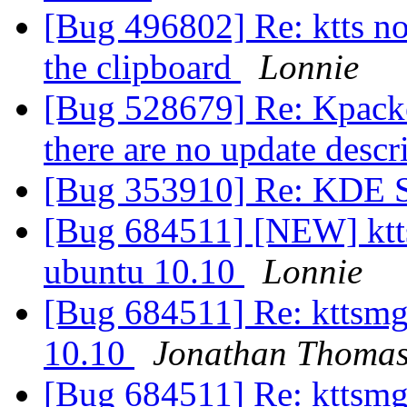
[Bug 496802] Re: ktts no
the clipboard
Lonnie
[Bug 528679] Re: Kpacked
there are no update descr
[Bug 353910] Re: KDE S
[Bug 684511] [NEW] ktts
ubuntu 10.10
Lonnie
[Bug 684511] Re: kttsmg
10.10
Jonathan Thoma
[Bug 684511] Re: kttsmg