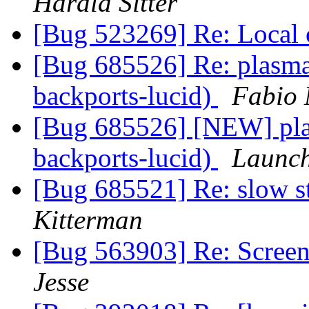
Harald Sitter
[Bug 523269] Re: Local 
[Bug 685526] Re: plasma
backports-lucid)
Fabio 
[Bug 685526] [NEW] pla
backports-lucid)
Launch
[Bug 685521] Re: slow s
Kitterman
[Bug 563903] Re: Screens
Jesse