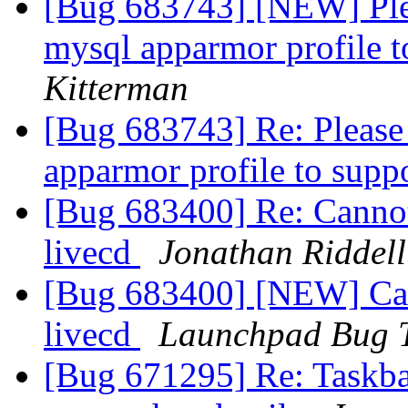
[Bug 683743] [NEW] Pleas
mysql apparmor profile 
Kitterman
[Bug 683743] Re: Please 
apparmor profile to supp
[Bug 683400] Re: Cannot
livecd
Jonathan Riddell
[Bug 683400] [NEW] Cann
livecd
Launchpad Bug 
[Bug 671295] Re: Taskba