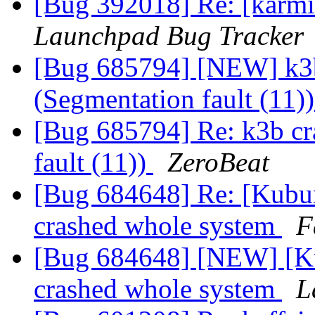
[Bug 392018] Re: [karmic
Launchpad Bug Tracker
[Bug 685794] [NEW] k3b 
(Segmentation fault (11)
[Bug 685794] Re: k3b cra
fault (11))
ZeroBeat
[Bug 684648] Re: [Kubun
crashed whole system
F
[Bug 684648] [NEW] [Kub
crashed whole system
L