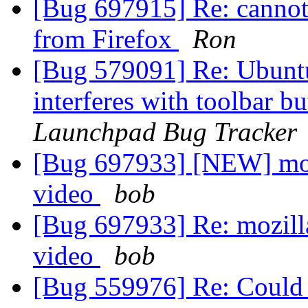
[Bug 697915] Re: cannot
from Firefox
Ron
[Bug 579091] Re: Ubuntu
interferes with toolbar b
Launchpad Bug Tracker
[Bug 697933] [NEW] mozi
video
bob
[Bug 697933] Re: mozilla
video
bob
[Bug 559976] Re: Could no