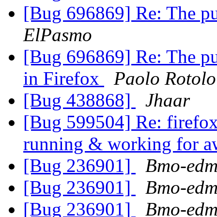
[Bug 696869] Re: The pu
ElPasmo
[Bug 696869] Re: The pu
in Firefox
Paolo Rotolo
[Bug 438868]
Jhaar
[Bug 599504] Re: firefox
running & working for a
[Bug 236901]
Bmo-edm
[Bug 236901]
Bmo-edm
[Bug 236901]
Bmo-edm