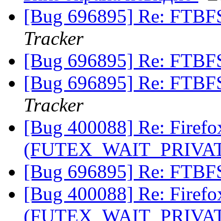
[Bug 696895] Re: FTBF
Tracker
[Bug 696895] Re: FTBF
[Bug 696895] Re: FTBF
Tracker
[Bug 400088] Re: Firefox 
(FUTEX_WAIT_PRIVA
[Bug 696895] Re: FTBF
[Bug 400088] Re: Firefox 
(FUTEX_WAIT_PRIVA