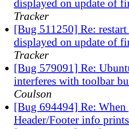
displayed on update of f
Tracker
[Bug 511250] Re: restart 
displayed on update of f
Tracker
[Bug 579091] Re: Ubuntu
interferes with toolbar b
Coulson
[Bug 694494] Re: When p
Header/Footer info print