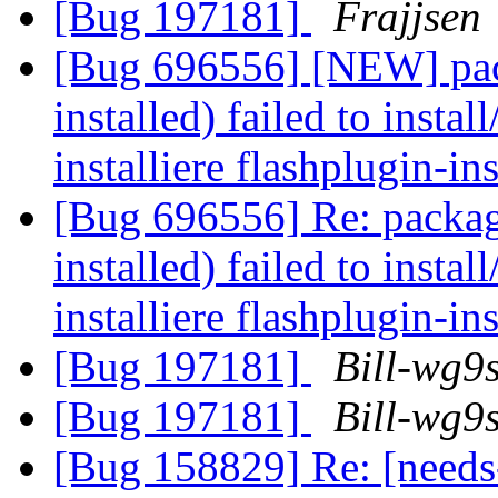
[Bug 197181]
Frajjsen
[Bug 696556] [NEW] pack
installed) failed to insta
installiere flashplugin-in
[Bug 696556] Re: package
installed) failed to insta
installiere flashplugin-in
[Bug 197181]
Bill-wg9
[Bug 197181]
Bill-wg9
[Bug 158829] Re: [need