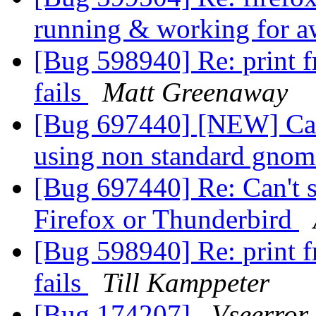
running & working for a
[Bug 598940] Re: print f
fails
Matt Greenaway
[Bug 697440] [NEW] Can'
using non standard gno
[Bug 697440] Re: Can't s
Firefox or Thunderbird
[Bug 598940] Re: print f
fails
Till Kamppeter
[Bug 174207]
Vseerror