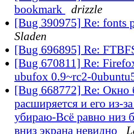
bookmark
drizzle
[Bug 390975] Re: fonts
Sladen
[Bug 696895] Re: FTBF
[Bug 670811] Re: Firefox
ubufox 0.9~rc2-0ubuntu
[Bug 668772] Re: Окно б
расширяется и его из-з
убираю-Всё равно низ б
вниз экрана невидно
L