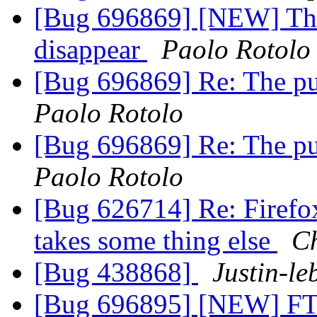
[Bug 696869] [NEW] The
disappear
Paolo Rotolo
[Bug 696869] Re: The pu
Paolo Rotolo
[Bug 696869] Re: The pu
Paolo Rotolo
[Bug 626714] Re: Firefox 
takes some thing else
Ch
[Bug 438868]
Justin-l
[Bug 696895] [NEW] F