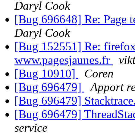
Daryl Cook
[Bug 696648] Re: Page te
Daryl Cook
[Bug 152551] Re: firefo
www.pagesjaunes.fr
vik
[Bug 10910]
Coren
[Bug 696479]
Apport re
[Bug 696479] Stacktrace
[Bug 696479] ThreadStac
service