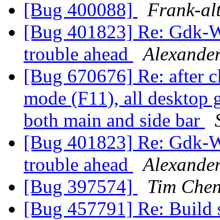
[Bug 400088]
Frank-al
[Bug 401823] Re: Gdk-
trouble ahead
Alexande
[Bug 670676] Re: after cl
mode (F11), all desktop g
both main and side bar
[Bug 401823] Re: Gdk-
trouble ahead
Alexande
[Bug 397574]
Tim Che
[Bug 457791] Re: Build s