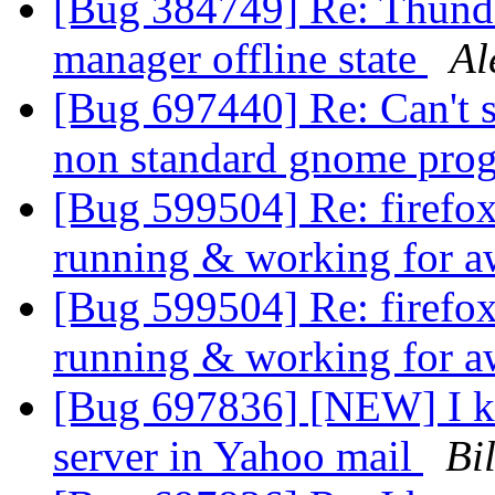
[Bug 384749] Re: Thunde
manager offline state
Al
[Bug 697440] Re: Can't s
non standard gnome pro
[Bug 599504] Re: firefox
running & working for a
[Bug 599504] Re: firefox
running & working for a
[Bug 697836] [NEW] I ke
server in Yahoo mail
Bil