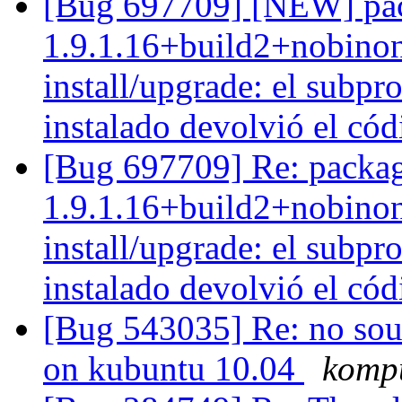
[Bug 697709] [NEW] pac
1.9.1.16+build2+nobinon
install/upgrade: el subpro
instalado devolvió el cód
[Bug 697709] Re: packag
1.9.1.16+build2+nobinon
install/upgrade: el subpro
instalado devolvió el cód
[Bug 543035] Re: no soun
on kubuntu 10.04
komp