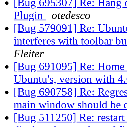
[Bug 695307] Re: Hang o
Plugin
otedesco
[Bug 579091] Re: Ubuntu
interferes with toolbar b
Fleiter
[Bug 691095] Re: Home pa
Ubuntu's, version with 4
[Bug 690758] Re: Regress
main window should be 
[Bug 511250] Re: restart 