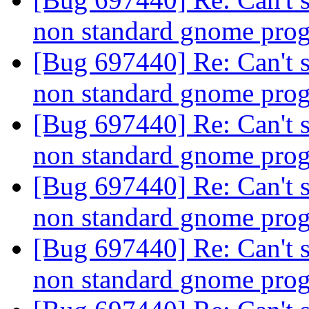
non standard gnome pro
[Bug 697440] Re: Can't s
non standard gnome pro
[Bug 697440] Re: Can't s
non standard gnome pro
[Bug 697440] Re: Can't s
non standard gnome pro
[Bug 697440] Re: Can't s
non standard gnome pro