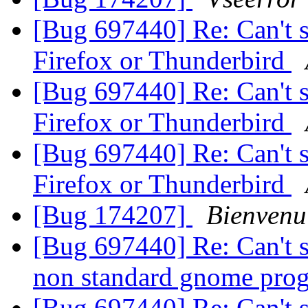
[Bug 697440] Re: Can't s
Firefox or Thunderbird
[Bug 697440] Re: Can't s
Firefox or Thunderbird
[Bug 697440] Re: Can't s
Firefox or Thunderbird
[Bug 174207]
Bienvenu
[Bug 697440] Re: Can't s
non standard gnome pro
[Bug 697440] Re: Can't s