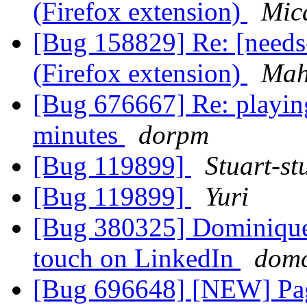
(Firefox extension)
Mic
[Bug 158829] Re: [need
(Firefox extension)
Mah
[Bug 676667] Re: playing
minutes
dorpm
[Bug 119899]
Stuart-st
[Bug 119899]
Yuri
[Bug 380325] Dominique 
touch on LinkedIn
dom
[Bug 696648] [NEW] Page