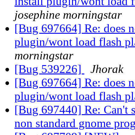
install plugin/wont load 
josephine morningstar
[Bug 697664] Re: does no
plugin/wont load flash p
morningstar
[Bug 539226]
Jhorak
[Bug 697664] Re: does no
plugin/wont load flash p
[Bug 697440] Re: Can't s
non standard gnome pro