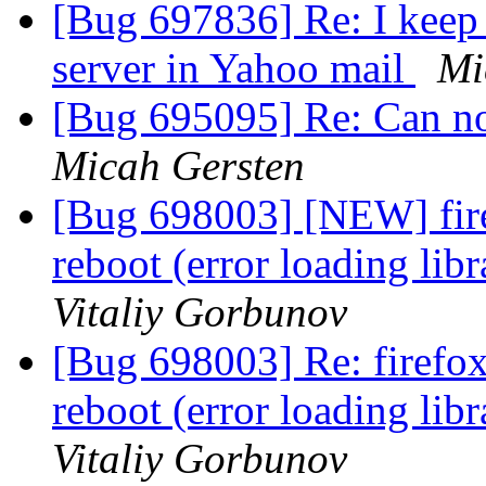
[Bug 697836] Re: I keep 
server in Yahoo mail
Mi
[Bug 695095] Re: Can not
Micah Gersten
[Bug 698003] [NEW] firef
reboot (error loading li
Vitaliy Gorbunov
[Bug 698003] Re: firefox 
reboot (error loading li
Vitaliy Gorbunov