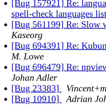
[Bug 157921] Re: languag
spell-check languages lis
[Bug 561199] Re: Slow w
Kaseorg
[Bug 694391] Re: Kubuntu
M. Lowe
[Bug 696479] Re: npvie
Johan Adler
[Bug 23383]
Vincent+
[Bug 10910]
Adrian Jo