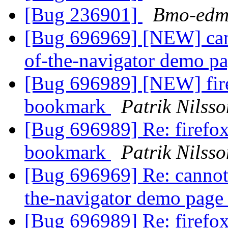
[Bug 236901]
Bmo-edm
[Bug 696969] [NEW] cann
of-the-navigator demo p
[Bug 696989] [NEW] fire
bookmark
Patrik Nilsso
[Bug 696989] Re: firefox
bookmark
Patrik Nilsso
[Bug 696969] Re: cannot 
the-navigator demo pag
[Bug 696989] Re: firefox