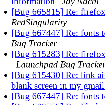
information
Jay Nachi
[Bug 665815] Re: firefox
RedSingularity
[Bug 667447] Re: fonts 
Bug Tracker
[Bug 615283] Re: firefox
Launchpad Bug Tracke
[Bug 615430] Re: link ain
blank screen in my gmai
[Bug 667447] Re: fonts 