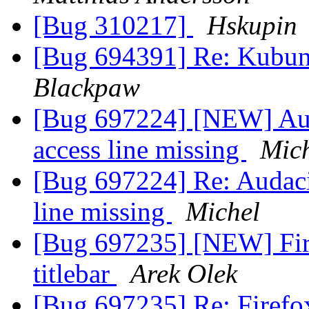
[Bug 310217]
Hskupin
[Bug 694391] Re: Kubuntu
Blackpaw
[Bug 697224] [NEW] Aud
access line missing
Mic
[Bug 697224] Re: Audaci
line missing
Michel
[Bug 697235] [NEW] Firef
titlebar
Arek Olek
[Bug 697235] Re: Firefox 