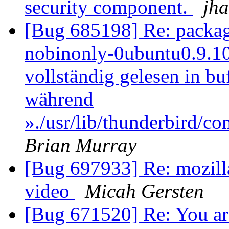
security component.
jh
[Bug 685198] Re: packag
nobinonly-0ubuntu0.9.10.2
vollständig gelesen in b
während
»./usr/lib/thunderbird/c
Brian Murray
[Bug 697933] Re: mozilla
video
Micah Gersten
[Bug 671520] Re: You ar