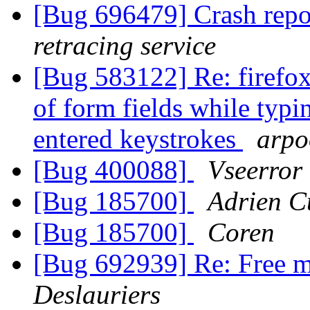
[Bug 696479] Crash repo
retracing service
[Bug 583122] Re: firefox
of form fields while typi
entered keystrokes
arpo
[Bug 400088]
Vseerror
[Bug 185700]
Adrien C
[Bug 185700]
Coren
[Bug 692939] Re: Free m
Deslauriers