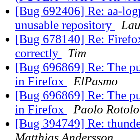
[Bug 692406] Re: aa-log
unusable repository
Lau
[Bug 678140] Re: Firefox
correctly
Tim
[Bug 696869] Re: The pu
in Firefox
ElPasmo
[Bug 696869] Re: The pu
in Firefox
Paolo Rotolo
[Bug 394749] Re: thunde
Matthias Andersson