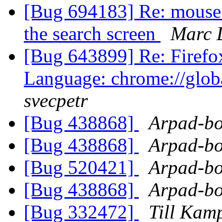
[Bug 694183] Re: mouse 
the search screen
Marc D
[Bug 643899] Re: Firefo
Language: chrome://globa
svecpetr
[Bug 438868]
Arpad-bo
[Bug 438868]
Arpad-bo
[Bug 520421]
Arpad-bo
[Bug 438868]
Arpad-bo
[Bug 332472]
Till Kam