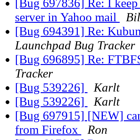
[Bug 697836] Re: I keep 
server in Yahoo mail
Bil
[Bug 694391] Re: Kubuntu
Launchpad Bug Tracker
[Bug 696895] Re: FTBF
Tracker
[Bug 539226]
Karlt
[Bug 539226]
Karlt
[Bug 697915] [NEW] can
from Firefox
Ron