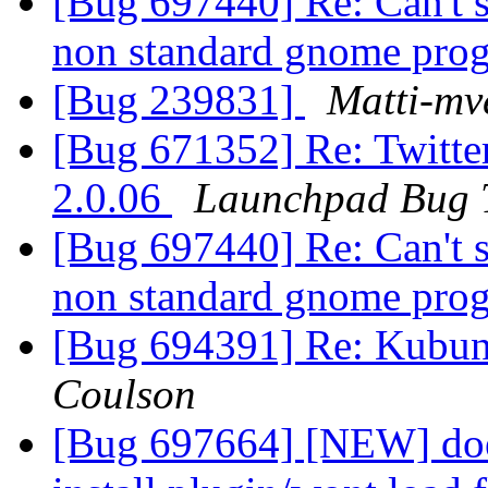
[Bug 697440] Re: Can't s
non standard gnome pro
[Bug 239831]
Matti-mv
[Bug 671352] Re: Twitter
2.0.06
Launchpad Bug 
[Bug 697440] Re: Can't s
non standard gnome pro
[Bug 694391] Re: Kubuntu
Coulson
[Bug 697664] [NEW] does