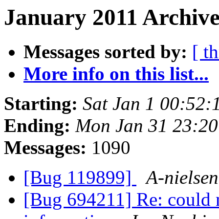
January 2011 Archive
Messages sorted by:
[ t
More info on this list...
Starting:
Sat Jan 1 00:52
Ending:
Mon Jan 31 23:2
Messages:
1090
[Bug 119899]
A-nielsen
[Bug 694211] Re: could n