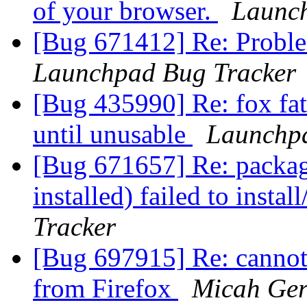
of your browser.
Launch
[Bug 671412] Re: Problem
Launchpad Bug Tracker
[Bug 435990] Re: fox fat
until unusable
Launchpa
[Bug 671657] Re: package
installed) failed to insta
Tracker
[Bug 697915] Re: cannot
from Firefox
Micah Ger