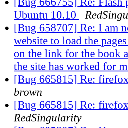
[Bug 666755] Re: Flash p
Ubuntu 10.10
RedSingu
[Bug 658707] Re: I am n
website to load the pages 
on the link for the book a
the site has worked for m
[Bug 665815] Re: firefox
brown
[Bug 665815] Re: firefox
RedSingularity