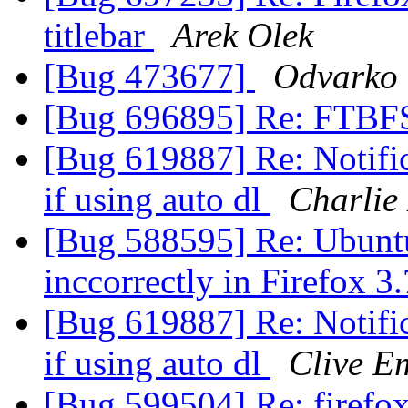
titlebar
Arek Olek
[Bug 473677]
Odvarko
[Bug 696895] Re: FTBF
[Bug 619887] Re: Notifi
if using auto dl
Charlie
[Bug 588595] Re: Ubunt
inccorrectly in Firefox 3
[Bug 619887] Re: Notifi
if using auto dl
Clive E
[Bug 599504] Re: firefox