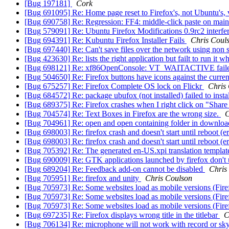
[Bug 197181]
Cork
[Bug 691095] Re: Home page reset to Firefox's, not Ubuntu's, 
[Bug 690758] Re: Regression: FF4: middle-click paste on mai
[Bug 579091] Re: Ubuntu Firefox Modifications 0.9rc2 interfer
[Bug 694391] Re: Kubuntu Firefox Installer Fails
Chris Coul
[Bug 697440] Re: Can't save files over the network using no
[Bug 423630] Re: lists the right application but failt to run i
[Bug 698121] Re: xf86OpenConsole: VT_WAITACTIVE failed:
[Bug 504650] Re: Firefox buttons have icons against the cur
[Bug 675257] Re: Firefox Complete OS lock on Flickr
Chris
[Bug 684572] Re: package ubufox (not installed) failed to inst
[Bug 689375] Re: Firefox crashes when I right click on "Shar
[Bug 704574] Re: Text Boxes in Firefox are the wrong size.
C
[Bug 704961] Re: open and open containing folder in downloa
[Bug 698003] Re: firefox crash and doesn't start until reboot 
[Bug 698003] Re: firefox crash and doesn't start until reboot 
[Bug 705392] Re: The generated en-US.xpi translation templat
[Bug 690009] Re: GTK applications launched by firefox don't
[Bug 689204] Re: Feedback add-on cannot be disabled
Chris
[Bug 705951] Re: firefox and unity
Chris Coulson
[Bug 705973] Re: Some websites load as mobile versions (Fir
[Bug 705973] Re: Some websites load as mobile versions (Fir
[Bug 705973] Re: Some websites load as mobile versions (Fir
[Bug 697235] Re: Firefox displays wrong title in the titlebar
C
[Bug 706134] Re: microphone will not work with record or s