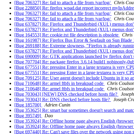
[Bug 706327] Re: fail to attach a file from /var/log/
Chris Cou
[Bug 228850] Re: firefox wpad.dat report incorrect myIpAddre
[Bug 706327] Re: fail to attach a file from /var/log/
Chris Cou
[Bug 706327] Re: fail to attach a file from /var/log/
Chris Cou
[Bug 637827] Re: Firefox and Thunderbird (XUL) menus don't
[Bug 637827] Re: Firefox and Thunderbird (XUL) menus don't
[Bug 164553] Re: cookie.txt file description is obsolete
Chris
[Bug 161987] Re: Firefox Bus Error & Segfault on Sun Blade 
[Bug 269188] Re: Extreme slowness, "Firefox is already runni
[Bug 637827] Re: Firefox and Thunderbird (XUL) menus don't
[Bug 690009] Re: GTK applications launched by firefox don't
[Bug 707704] Re: package firefox 3.6.14 build1 nobinonly-0ubunt
[Bug 677551] Re: pressing Enter in a large textarea is very CP
[Bug 677551] Re: pressing Enter in a large textarea is very CP
[Bug 709125] Re: User agent doesn't include Ubuntu in it so 
[Bug 710648] Re: armel ftbfs in breakpad code
Chris Coulso
[Bug 710648] Re: armel ftbfs in breakpad code
Chris Coulso
[Bug 703043] [NEW] DNS checked before hosts file?
Joseph
[Bug 703043] Re: DNS checked before hosts file?
Joseph Cr
[Bug 185700]
Adrien Cunin
[Bug 353625] Re: smart bar sometimes doesn't search and mat
[Bug 395749]
Dao
[Bug 353924] Re: Offline home page always English (browser
[Bug 353924] Re: Offline home page always English (browser
[Bug 697440] Re: Can't save files over the network using no