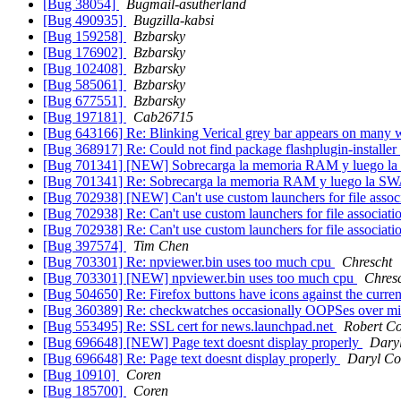
[Bug 38054]
Bugmail-asutherland
[Bug 490935]
Bugzilla-kabsi
[Bug 159258]
Bzbarsky
[Bug 176902]
Bzbarsky
[Bug 102408]
Bzbarsky
[Bug 585061]
Bzbarsky
[Bug 677551]
Bzbarsky
[Bug 197181]
Cab26715
[Bug 643166] Re: Blinking Verical grey bar appears on many w
[Bug 368917] Re: Could not find package flashplugin-installer
[Bug 701341] [NEW] Sobrecarga la memoria RAM y luego 
[Bug 701341] Re: Sobrecarga la memoria RAM y luego la S
[Bug 702938] [NEW] Can't use custom launchers for file assoc
[Bug 702938] Re: Can't use custom launchers for file associati
[Bug 702938] Re: Can't use custom launchers for file associati
[Bug 397574]
Tim Chen
[Bug 703301] Re: npviewer.bin uses too much cpu
Chrescht
[Bug 703301] [NEW] npviewer.bin uses too much cpu
Chres
[Bug 504650] Re: Firefox buttons have icons against the cur
[Bug 360389] Re: checkwatches occasionally OOPSes over mi
[Bug 553495] Re: SSL cert for news.launchpad.net
Robert Co
[Bug 696648] [NEW] Page text doesnt display properly
Dary
[Bug 696648] Re: Page text doesnt display properly
Daryl Co
[Bug 10910]
Coren
[Bug 185700]
Coren