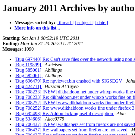
January 2011 Archives by autho
Messages sorted by:
[ thread ]
[ subject ]
[ date ]
More info on this list...
Starting:
Sat Jan 1 00:52:19 UTC 2011
Ending:
Mon Jan 31 23:20:29 UTC 2011
Messages:
1090
[Bug 697440] Re: Can't save files over the network using no
[Bug 119899]
A-nielsen
[Bug 585061]
Abillings
[Bug 585061]
Abillings
[Bug 696479] Re: npviewer.bin crashed with SIGSEGV
Joha
[Bug 424711]
Hussam Al-Tayeb
[Bug 708233] [NEW] dikhaldoon.net under winxp works fine o
[Bug 708233] Re: dikhaldoon.net under winxp works fine on f
[Bug 708252] [NEW] www.dikhaldoon works fine under firef
[Bug 708252] Re: www.dikhaldoon works fine under firefox 3
[Bug 695493] Re: Addon lacking useful description
Alan
[Bug 534606]
Alice0775
[Bug 706437] [NEW] wallpapers set from firefox are not save
[Bug 706437] Re: wallpapers set from firefox are not saved
M