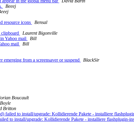
 appear in the global menu bar
David Barth
m.
Beeej
eeej
d resource icons
Bensal
n clipboard
Laurent Bigonville
 in Yahoo mail
Bill
 Yahoo mail
Bill
er emerging from a screensaver or suspend
BlackSir
lorian Boucault
Boyle
d Britton
failed to install/upgrade: Kollidierende Pakete - installiere flashplugin
led to install/upgrade: Kollidierende Pakete - installiere flashplugin-ins