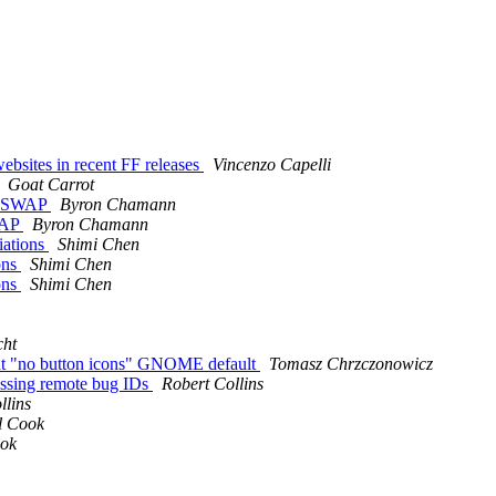
ebsites in recent FF releases
Vincenzo Capelli
Goat Carrot
la SWAP
Byron Chamann
WAP
Byron Chamann
iations
Shimi Chen
ons
Shimi Chen
ons
Shimi Chen
cht
rent "no button icons" GNOME default
Tomasz Chrzczonowicz
ssing remote bug IDs
Robert Collins
llins
l Cook
ok