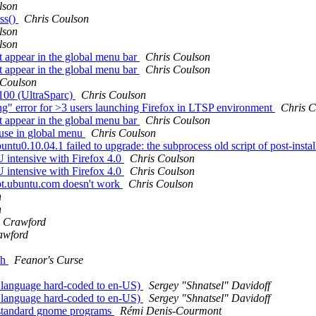
lson
ss()
Chris Coulson
lson
lson
 appear in the global menu bar
Chris Coulson
 appear in the global menu bar
Chris Coulson
 Coulson
100 (UltraSparc)
Chris Coulson
ng" error for >3 users launching Firefox in LTSP environment
Chris C
 appear in the global menu bar
Chris Coulson
 use in global menu
Chris Coulson
u0.10.04.1 failed to upgrade: the subprocess old script of post-install
U intensive with Firefox 4.0
Chris Coulson
U intensive with Firefox 4.0
Chris Coulson
apt.ubuntu.com doesn't work
Chris Coulson
n
n
 Crawford
awford
ch
Feanor's Curse
 language hard-coded to en-US)
Sergey "Shnatsel" Davidoff
 language hard-coded to en-US)
Sergey "Shnatsel" Davidoff
n standard gnome programs
Rémi Denis-Courmont