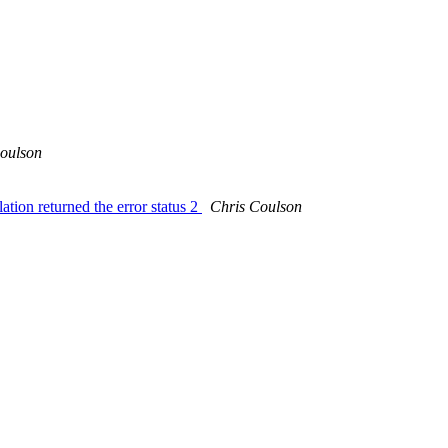
oulson
ation returned the error status 2
Chris Coulson