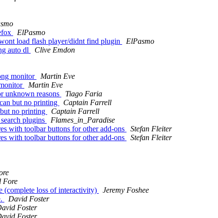
asmo
efox
ElPasmo
wont load flash player/didnt find plugin
ElPasmo
ng auto dl
Clive Emdon
ong monitor
Martin Eve
 monitor
Martin Eve
for unknown reasons
Tiago Faria
an but no printing
Captain Farrell
but no printing
Captain Farrell
c search plugins
Flames_in_Paradise
es with toolbar buttons for other add-ons
Stefan Fleiter
es with toolbar buttons for other add-ons
Stefan Fleiter
ore
l Fore
complete loss of interactivity)
Jeremy Foshee
e.
David Foster
avid Foster
avid Foster