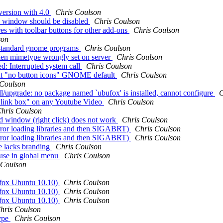
version with 4.0
Chris Coulson
n window should be disabled
Chris Coulson
es with toolbar buttons for other add-ons
Chris Coulson
son
n standard gnome programs
Chris Coulson
t when mimetype wrongly set on server
Chris Coulson
 Interrupted system call
Chris Coulson
rent "no button icons" GNOME default
Chris Coulson
 Coulson
all/upgrade: no package named `ubufox' is installed, cannot configure
C
e link box" on any Youtube Video
Chris Coulson
hris Coulson
d window (right click) does not work
Chris Coulson
(error loading libraries and then SIGABRT)
Chris Coulson
(error loading libraries and then SIGABRT)
Chris Coulson
e lacks branding
Chris Coulson
 use in global menu
Chris Coulson
 Coulson
efox Ubuntu 10.10)
Chris Coulson
efox Ubuntu 10.10)
Chris Coulson
efox Ubuntu 10.10)
Chris Coulson
hris Coulson
kype
Chris Coulson