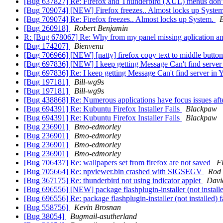
[Bug 637827] Re: Firefox and Thunderbird (XUL) menus don't
[Bug 709074] [NEW] Firefox freezes.. Almost locks up Syste
[Bug 709074] Re: Firefox freezes.. Almost locks up System.
B
[Bug 260918]
Robert Benjamin
R: [Bug 678067] Re: Why from my panel missing aplication an
[Bug 174207]
Bienvenu
[Bug 706966] [NEW] [natty] firefox copy text to middle butto
[Bug 697836] [NEW] I keep getting Message Can't find server
[Bug 697836] Re: I keep getting Message Can't find server in
[Bug 197181]
Bill-wg9s
[Bug 197181]
Bill-wg9s
[Bug 438868] Re: Numerous applications have focus issues aft
[Bug 694391] Re: Kubuntu Firefox Installer Fails
Blackpaw
[Bug 694391] Re: Kubuntu Firefox Installer Fails
Blackpaw
[Bug 236901]
Bmo-edmorley
[Bug 236901]
Bmo-edmorley
[Bug 236901]
Bmo-edmorley
[Bug 236901]
Bmo-edmorley
[Bug 706437] Re: wallpapers set from firefox are not saved
F
[Bug 705664] Re: npviewer.bin crashed with SIGSEGV
Rod 
[Bug 367175] Re: thunderbird not using indicator applet
Davi
[Bug 696556] [NEW] package flashplugin-installer (not installed) 
[Bug 696556] Re: package flashplugin-installer (not installed) fai
[Bug 558756]
Kevin Brosnan
[Bug 38054]
Bugmail-asutherland