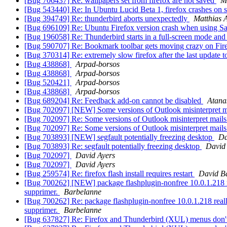
[Bug 706437] Re: wallpapers set from firefox are not saved
M
[Bug 543440] Re: In Ubuntu Lucid Beta 1, firefox crashes on sta
[Bug 394749] Re: thunderbird aborts unexpectedly
Matthias 
[Bug 696109] Re: Ubuntu Firefox version crash when using S
[Bug 196058] Re: Thunderbird starts in a full-screen mode and
[Bug 590707] Re: Bookmark toolbar gets moving crazy on Fire
[Bug 370314] Re: extremely slow firefox after the last update t
[Bug 438868]
Arpad-borsos
[Bug 438868]
Arpad-borsos
[Bug 520421]
Arpad-borsos
[Bug 438868]
Arpad-borsos
[Bug 689204] Re: Feedback add-on cannot be disabled
Atana
[Bug 702097] [NEW] Some versions of Outlook misinterpret m
[Bug 702097] Re: Some versions of Outlook misinterpret mail
[Bug 702097] Re: Some versions of Outlook misinterpret mail
[Bug 703893] [NEW] segfault potentially freezing desktop
Da
[Bug 703893] Re: segfault potentially freezing desktop
David
[Bug 702097]
David Ayers
[Bug 702097]
David Ayers
[Bug 259574] Re: firefox flash install requires restart
David Ba
[Bug 700262] [NEW] package flashplugin-nonfree 10.0.1.218 reall
supprimer.
Barbelanne
[Bug 700262] Re: package flashplugin-nonfree 10.0.1.218 really9
supprimer.
Barbelanne
[Bug 637827] Re: Firefox and Thunderbird (XUL) menus don't