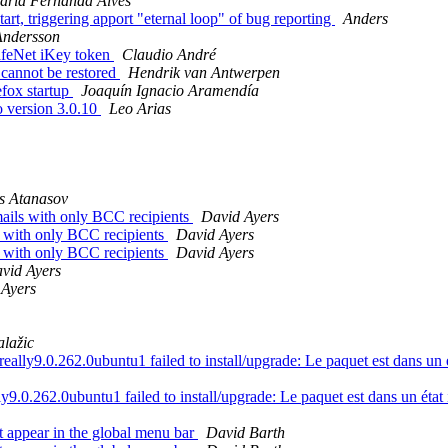
aria Fernanda Alves
rt, triggering apport "eternal loop" of bug reporting
Anders
Andersson
afeNet iKey token
Claudio André
 cannot be restored
Hendrik van Antwerpen
fox startup
Joaquín Ignacio Aramendía
o version 3.0.10
Leo Arias
s Atanasov
ails with only BCC recipients
David Ayers
s with only BCC recipients
David Ayers
s with only BCC recipients
David Ayers
vid Ayers
 Ayers
lažic
y9.0.262.0ubuntu1 failed to install/upgrade: Le paquet est dans un état
.0.262.0ubuntu1 failed to install/upgrade: Le paquet est dans un état in
 appear in the global menu bar
David Barth