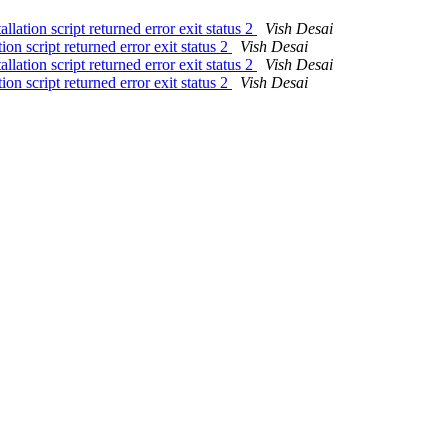
lation script returned error exit status 2
Vish Desai
on script returned error exit status 2
Vish Desai
lation script returned error exit status 2
Vish Desai
on script returned error exit status 2
Vish Desai