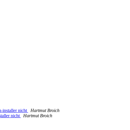
-installer nicht
Hartmut Broich
taller nicht
Hartmut Broich