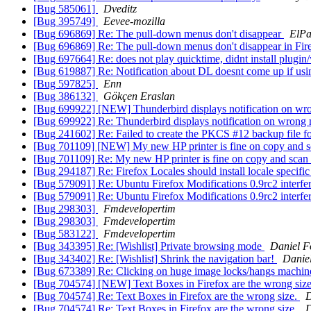
[Bug 585061]
Dveditz
[Bug 395749]
Eevee-mozilla
[Bug 696869] Re: The pull-down menus don't disappear
ElP
[Bug 696869] Re: The pull-down menus don't disappear in Fir
[Bug 697664] Re: does not play quicktime, didnt install plugin/
[Bug 619887] Re: Notification about DL doesnt come up if usi
[Bug 597825]
Enn
[Bug 386132]
Gökçen Eraslan
[Bug 699922] [NEW] Thunderbird displays notification on wr
[Bug 699922] Re: Thunderbird displays notification on wrong
[Bug 241602] Re: Failed to create the PKCS #12 backup file 
[Bug 701109] [NEW] My new HP printer is fine on copy and sc
[Bug 701109] Re: My new HP printer is fine on copy and scan 
[Bug 294187] Re: Firefox Locales should install locale specifi
[Bug 579091] Re: Ubuntu Firefox Modifications 0.9rc2 interfer
[Bug 579091] Re: Ubuntu Firefox Modifications 0.9rc2 interfer
[Bug 298303]
Fmdevelopertim
[Bug 298303]
Fmdevelopertim
[Bug 583122]
Fmdevelopertim
[Bug 343395] Re: [Wishlist] Private browsing mode
Daniel F
[Bug 343402] Re: [Wishlist] Shrink the navigation bar!
Danie
[Bug 673389] Re: Clicking on huge image locks/hangs machine (
[Bug 704574] [NEW] Text Boxes in Firefox are the wrong siz
[Bug 704574] Re: Text Boxes in Firefox are the wrong size.
D
[Bug 704574] Re: Text Boxes in Firefox are the wrong size.
D