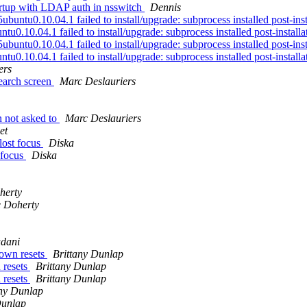
artup with LDAP auth in nsswitch
Dennis
tu0.10.04.1 failed to install/upgrade: subprocess installed post-instal
0.10.04.1 failed to install/upgrade: subprocess installed post-installati
tu0.10.04.1 failed to install/upgrade: subprocess installed post-instal
0.10.04.1 failed to install/upgrade: subprocess installed post-installati
ers
earch screen
Marc Deslauriers
n not asked to
Marc Deslauriers
et
ost focus
Diska
 focus
Diska
herty
 Doherty
udani
own resets
Brittany Dunlap
 resets
Brittany Dunlap
 resets
Brittany Dunlap
any Dunlap
Dunlap