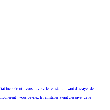
 incohérent - vous devriez le réinstaller avant d'essayer de le
cohérent - vous devriez le réinstaller avant d'essayer de le