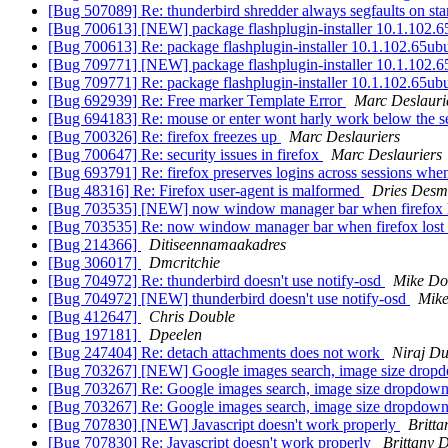
[Bug 507089] Re: thunderbird shredder always segfaults on st
[Bug 700613] [NEW] package flashplugin-installer 10.1.102.65ubun
[Bug 700613] Re: package flashplugin-installer 10.1.102.65ubuntu
[Bug 709771] [NEW] package flashplugin-installer 10.1.102.65ubun
[Bug 709771] Re: package flashplugin-installer 10.1.102.65ubuntu
[Bug 692939] Re: Free marker Template Error
Marc Deslauri
[Bug 694183] Re: mouse or enter wont harly work below the s
[Bug 700326] Re: firefox freezes up
Marc Deslauriers
[Bug 700647] Re: security issues in firefox
Marc Deslauriers
[Bug 693791] Re: firefox preserves logins across sessions whe
[Bug 48316] Re: Firefox user-agent is malformed
Dries Desm
[Bug 703535] [NEW] now window manager bar when firefox l
[Bug 703535] Re: now window manager bar when firefox lost
[Bug 214366]
Ditiseennamaakadres
[Bug 306017]
Dmcritchie
[Bug 704972] Re: thunderbird doesn't use notify-osd
Mike Do
[Bug 704972] [NEW] thunderbird doesn't use notify-osd
Mike
[Bug 412647]
Chris Double
[Bug 197181]
Dpeelen
[Bug 247404] Re: detach attachments does not work
Niraj D
[Bug 703267] [NEW] Google images search, image size dropd
[Bug 703267] Re: Google images search, image size dropdown
[Bug 703267] Re: Google images search, image size dropdown
[Bug 707830] [NEW] Javascript doesn't work properly
Britt
[Bug 707830] Re: Javascript doesn't work properly
Brittany 