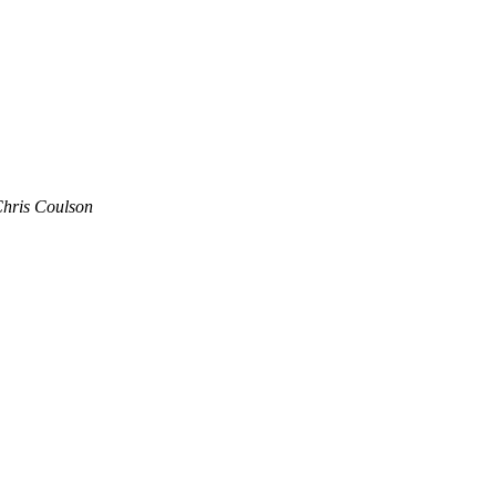
hris Coulson