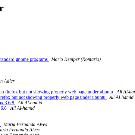
r
n standard gnome programs
Mario Kemper (Romario)
n Adler
n firefox but not showing properly web page under ubuntu
Ali Al-ha
irefox but not showing properly web page under ubuntu
Ali Al-hamid
ox 3.6.8
Ali Al-hamid
.6.8
Ali Al-hamid
d
Maria Fernanda Alves
aria Fernanda Alves