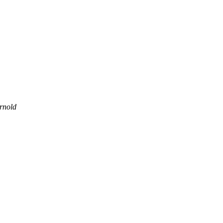
rnold