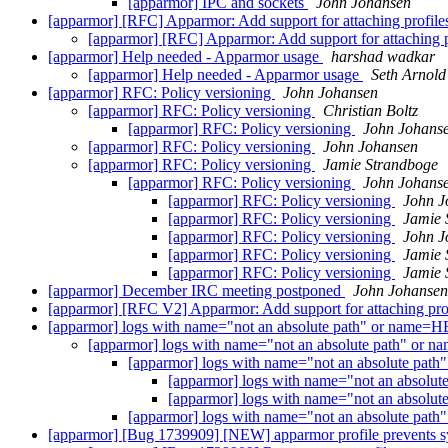
[apparmor] IPC and sockets
John Johansen
[apparmor] [RFC] Apparmor: Add support for attaching profiles
[apparmor] [RFC] Apparmor: Add support for attaching pr
[apparmor] Help needed - Apparmor usage
harshad wadkar
[apparmor] Help needed - Apparmor usage
Seth Arnold
[apparmor] RFC: Policy versioning
John Johansen
[apparmor] RFC: Policy versioning
Christian Boltz
[apparmor] RFC: Policy versioning
John Johans
[apparmor] RFC: Policy versioning
John Johansen
[apparmor] RFC: Policy versioning
Jamie Strandboge
[apparmor] RFC: Policy versioning
John Johans
[apparmor] RFC: Policy versioning
John J
[apparmor] RFC: Policy versioning
Jamie 
[apparmor] RFC: Policy versioning
John J
[apparmor] RFC: Policy versioning
Jamie 
[apparmor] RFC: Policy versioning
Jamie 
[apparmor] December IRC meeting postponed
John Johansen
[apparmor] [RFC V2] Apparmor: Add support for attaching prof
[apparmor] logs with name="not an absolute path" or nam
[apparmor] logs with name="not an absolute path" 
[apparmor] logs with name="not an absolute p
[apparmor] logs with name="not an abso
[apparmor] logs with name="not an abso
[apparmor] logs with name="not an absolute p
[apparmor] [Bug 1739909] [NEW] apparmor profile prevents sys