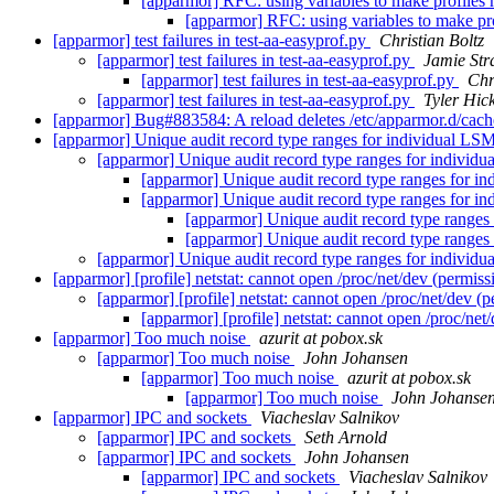
[apparmor] RFC: using variables to make profiles 
[apparmor] RFC: using variables to make pro
[apparmor] test failures in test-aa-easyprof.py
Christian Boltz
[apparmor] test failures in test-aa-easyprof.py
Jamie St
[apparmor] test failures in test-aa-easyprof.py
Chr
[apparmor] test failures in test-aa-easyprof.py
Tyler Hic
[apparmor] Bug#883584: A reload deletes /etc/apparmor.d
[apparmor] Unique audit record type ranges for individual LS
[apparmor] Unique audit record type ranges for individ
[apparmor] Unique audit record type ranges for i
[apparmor] Unique audit record type ranges for i
[apparmor] Unique audit record type ranges
[apparmor] Unique audit record type ranges
[apparmor] Unique audit record type ranges for individ
[apparmor] [profile] netstat: cannot open /proc/net/dev (permis
[apparmor] [profile] netstat: cannot open /proc/net/dev (
[apparmor] [profile] netstat: cannot open /proc/net
[apparmor] Too much noise
azurit at pobox.sk
[apparmor] Too much noise
John Johansen
[apparmor] Too much noise
azurit at pobox.sk
[apparmor] Too much noise
John Johanse
[apparmor] IPC and sockets
Viacheslav Salnikov
[apparmor] IPC and sockets
Seth Arnold
[apparmor] IPC and sockets
John Johansen
[apparmor] IPC and sockets
Viacheslav Salnikov