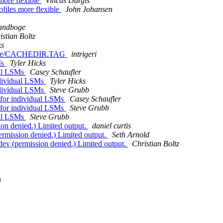
more flexible
Vincas Dargis
files more flexible
John Johansen
randboge
istian Boltz
ks
/cache/CACHEDIR.TAG
intrigeri
Ms
Tyler Hicks
ual LSMs
Casey Schaufler
ndividual LSMs
Tyler Hicks
ndividual LSMs
Steve Grubb
 for individual LSMs
Casey Schaufler
 for individual LSMs
Steve Grubb
ual LSMs
Steve Grubb
sion denied.) Limited output.
daniel curtis
permission denied.) Limited output.
Seth Arnold
/dev (permission denied.) Limited output.
Christian Boltz
n