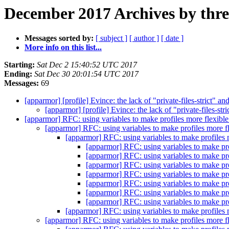
December 2017 Archives by thr
Messages sorted by:
[ subject ]
[ author ]
[ date ]
More info on this list...
Starting:
Sat Dec 2 15:40:52 UTC 2017
Ending:
Sat Dec 30 20:01:54 UTC 2017
Messages:
69
[apparmor] [profile] Evince: the lack of "private-files-strict"
[apparmor] [profile] Evince: the lack of "private-files-s
[apparmor] RFC: using variables to make profiles more flexibl
[apparmor] RFC: using variables to make profiles more f
[apparmor] RFC: using variables to make profiles 
[apparmor] RFC: using variables to make pro
[apparmor] RFC: using variables to make pro
[apparmor] RFC: using variables to make pro
[apparmor] RFC: using variables to make pro
[apparmor] RFC: using variables to make pro
[apparmor] RFC: using variables to make pro
[apparmor] RFC: using variables to make pro
[apparmor] RFC: using variables to make profiles 
[apparmor] RFC: using variables to make profiles more f