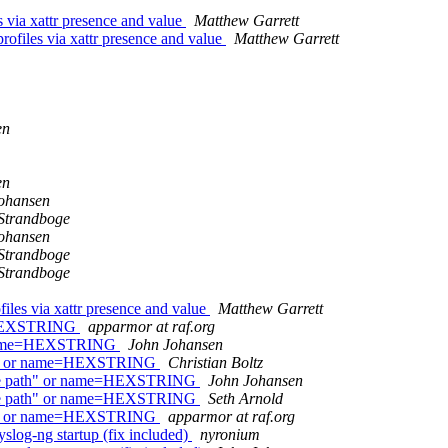
 via xattr presence and value
Matthew Garrett
ofiles via xattr presence and value
Matthew Garrett
en
en
ohansen
Strandboge
ohansen
Strandboge
Strandboge
iles via xattr presence and value
Matthew Garrett
e=HEXSTRING
apparmor at raf.org
or name=HEXSTRING
John Johansen
ath" or name=HEXSTRING
Christian Boltz
lute path" or name=HEXSTRING
John Johansen
lute path" or name=HEXSTRING
Seth Arnold
ath" or name=HEXSTRING
apparmor at raf.org
log-ng startup (fix included)
nyronium