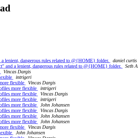
ead
 and a lenient, dangerous rules related to @{HOME} folder.
daniel curtis
trict" and a lenient, dangerous rules related to @{HOME} folder.
Seth A
e
Vincas Dargis
lexible
intrigeri
more flexible
Vincas Dargis
files more flexible
intrigeri
files more flexible
Vincas Dargis
files more flexible
intrigeri
files more flexible
John Johansen
files more flexible
Vincas Dargis
files more flexible
John Johansen
files more flexible
John Johansen
more flexible
Vincas Dargis
lexible
John Johansen