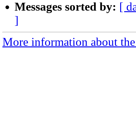
Messages sorted by:
[ d
]
More information about the