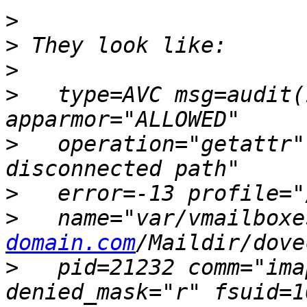
>
>
>
>
   type=AVC msg=audit(
>
   operation="getattr"
>
>
   name="var/vmailboxe
domain.com
>
   pid=21232 comm="ima