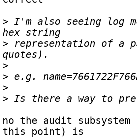
>
 I'm also seeing log m
>
 representation of a p
>
>
>
>
no the audit subsystem 
this point) is
