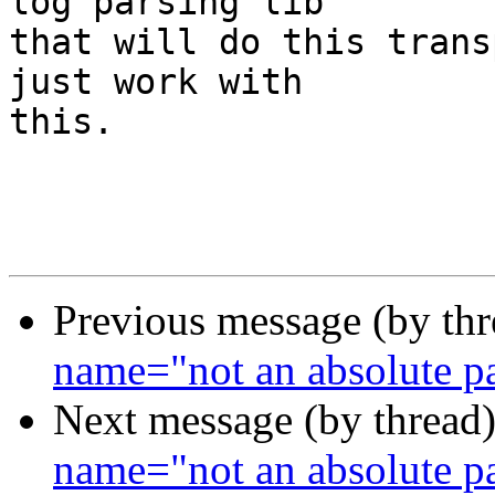
log parsing lib

that will do this trans
just work with

this.

Previous message (by th
name="not an absolute
Next message (by thread
name="not an absolute