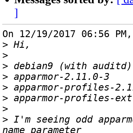
]
On 12/19/2017 06:56 PM,
>
>
>
>
>
>
>
>
 I'm seeing odd apparm