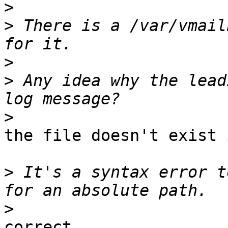
>
>
 There is a /var/vmail
>
>
 Any idea why the lead
>
the file doesn't exist 
>
 It's a syntax error t
>
correct
