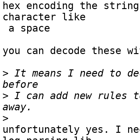
hex encoding the string
character like

 a space

you can decode these wi
>
 It means I need to de
>
 I can add new rules t
>
unfortunately yes. I ne