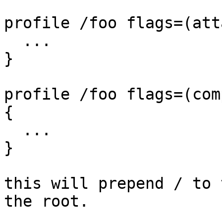
profile /foo flags=(att
  ...

}

profile /foo flags=(com
{

  ...

}

this will prepend / to 
the root.
