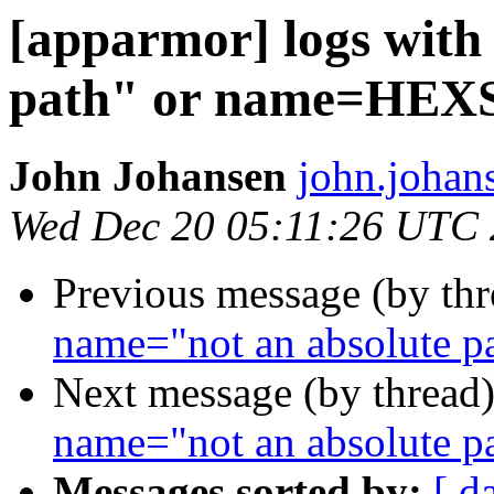
[apparmor] logs with
path" or name=HE
John Johansen
john.johan
Wed Dec 20 05:11:26 UTC
Previous message (by th
name="not an absolute
Next message (by thread
name="not an absolute
Messages sorted by:
[ d