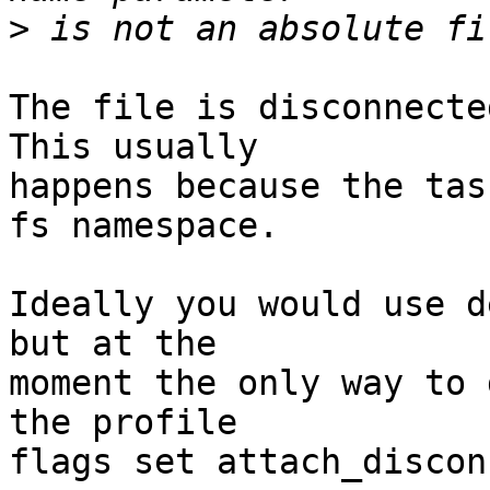
>
The file is disconnecte
This usually

happens because the tas
fs namespace.

Ideally you would use d
but at the

moment the only way to 
the profile

flags set attach_discon