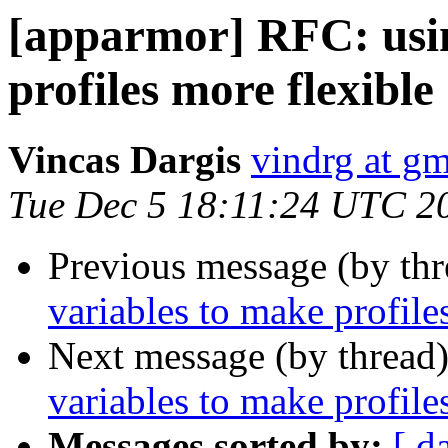
[apparmor] RFC: usin
profiles more flexible
Vincas Dargis
vindrg at g
Tue Dec 5 18:11:24 UTC 2
Previous message (by th
variables to make profile
Next message (by thread
variables to make profile
Messages sorted by:
[ d