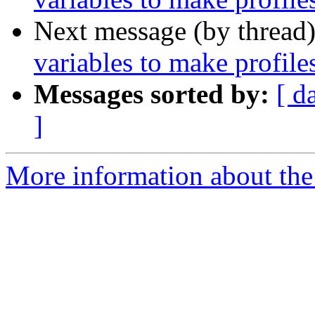
Next message (by thread
variables to make profile
Messages sorted by:
[ d
]
More information about the