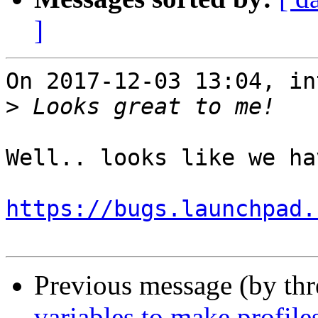
]
On 2017-12-03 13:04, in
>
Well.. looks like we ha
https://bugs.launchpad.
Previous message (by th
variables to make profile