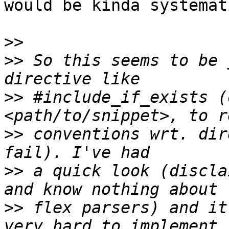
would be kinda systemat
>>
>>
 So this seems to be 
>>
 #include_if_exists (
>>
 conventions wrt. dir
>>
 a quick look (discla
>>
 flex parsers) and it