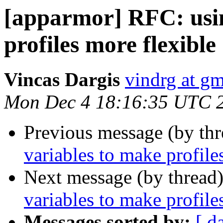
[apparmor] RFC: usin
profiles more flexible
Vincas Dargis
vindrg at g
Mon Dec 4 18:16:35 UTC 
Previous message (by th
variables to make profile
Next message (by thread
variables to make profile
Messages sorted by:
[ d