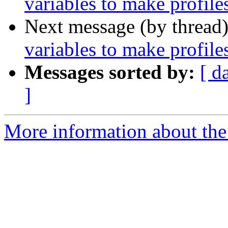
variables to make profile
Next message (by thread
variables to make profile
Messages sorted by:
[ d
]
More information about the