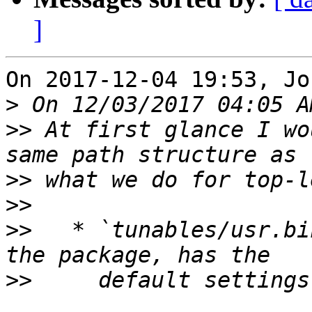
]
On 2017-12-04 19:53, Jo
>
>>
 At first glance I wo
>>
>>
>>
   * `tunables/usr.bi
>>