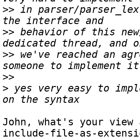
>>
 in parser/parser_lex
>>
 behavior of this new
>>
 we've reached an agr
>>
>
 yes very easy to impl
John, what's your view 
include-file-as-extensi