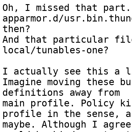
Oh, I missed that part.
apparmor.d/usr.bin.thun
then?

And that particular fil
local/tunables-one?

I actually see this a l
Imagine moving these bu
definitions away from 

main profile. Policy ki
profile in the sense, a
maybe. Although I agree