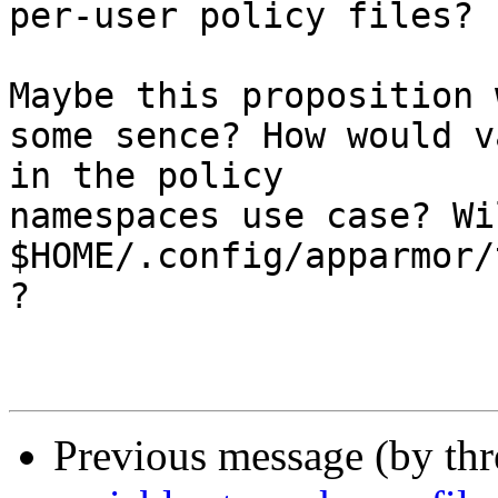
per-user policy files?

Maybe this proposition 
some sence? How would v
in the policy 

namespaces use case? Wi
$HOME/.config/apparmor/
?

Previous message (by th