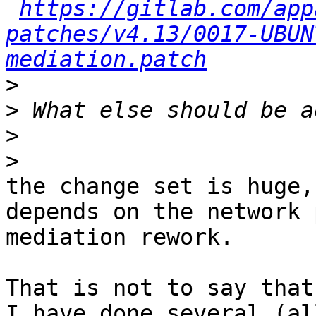
https://gitlab.com/app
patches/v4.13/0017-UBUN
mediation.patch
>
>
>
>
the change set is huge,
depends on the network 
mediation rework.

That is not to say that
I have done several (al