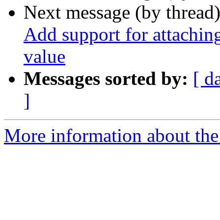
Next message (by thread
Add support for attaching
value
Messages sorted by:
[ d
]
More information about the