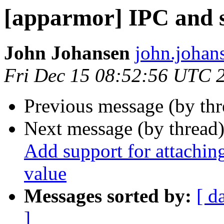
[apparmor] IPC and 
John Johansen
john.johan
Fri Dec 15 08:52:56 UTC 
Previous message (by th
Next message (by thread
Add support for attaching
value
Messages sorted by:
[ d
]