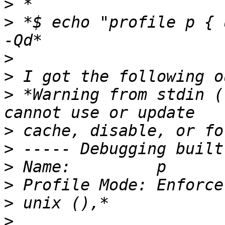
>
>
 *$ echo "profile p { 
>
>
>
 *Warning from stdin (
>
>
>
>
>
>