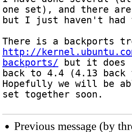
one set), and there are
but I just haven't had 
http://kernel.ubuntu.co
backports/
 but it does 
back to 4.4 (4.13 back 
Hopefully we will be ab
set together soon.

Previous message (by th