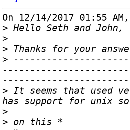
On 12/14/2017 01:55 AM,
>
>
>
>
 ---------------------
-----------------------
>
 It seems that used ve
>
>