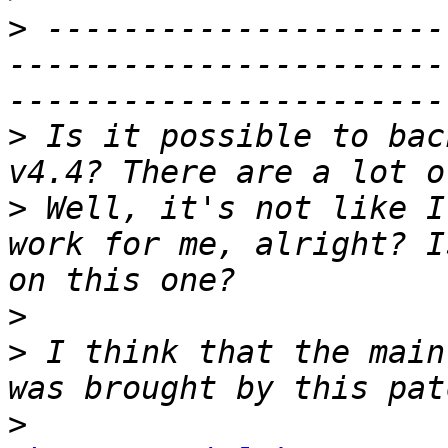
>
 ---------------------
-----------------------
>
 Is it possible to bac
>
 Well, it's not like I
work for me, alright? I
>
>
 I think that the main
>