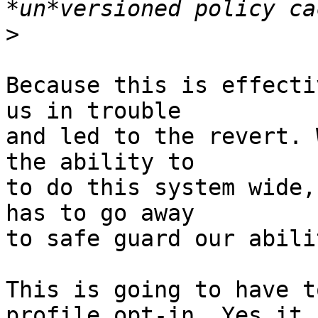
>
Because this is effecti
us in trouble

and led to the revert. 
the ability to

to do this system wide,
has to go away

to safe guard our abili
This is going to have t
profile opt-in. Yes it
