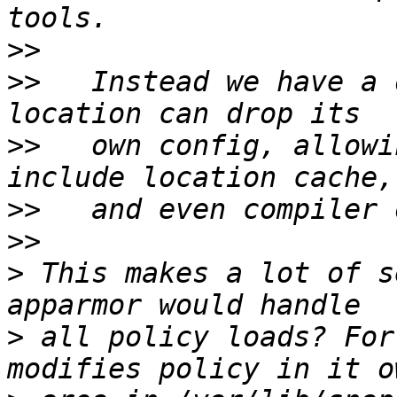
>>
>>
   Instead we have a 
>>
   own config, allowi
>>
>>
>
 This makes a lot of s
>
 all policy loads? For