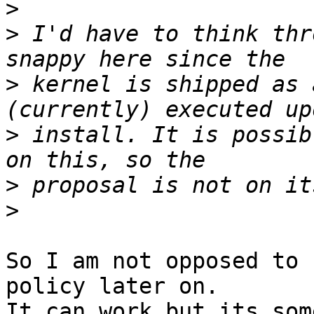
>
>
 I'd have to think thr
>
 kernel is shipped as 
>
 install. It is possib
>
>
So I am not opposed to 
policy later on.

It can work but its som