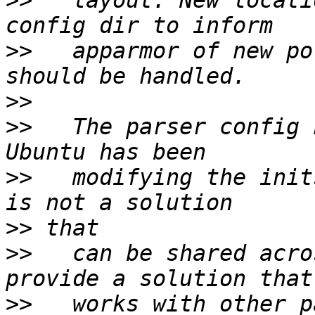
>>
   layout. New locati
>>
   apparmor of new po
>>
>>
   The parser config 
>>
   modifying the init
>>
>>
   can be shared acro
>>
   works with other p