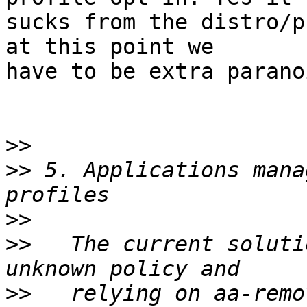
sucks from the distro/p
at this point we

have to be extra parano
>>
>>
 5. Applications mana
>>
>>
   The current soluti
>>
   relying on aa-remo