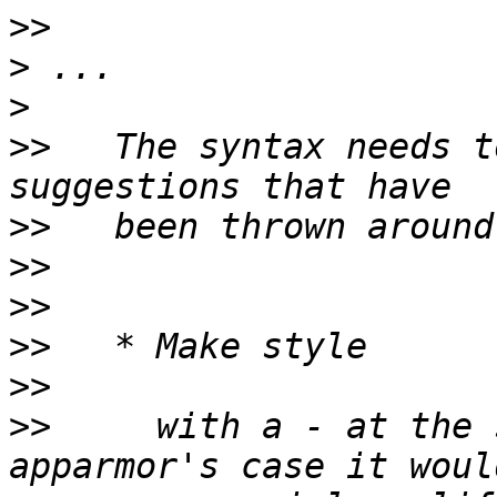
>>
>
>
>>
   The syntax needs t
>>
>>
>>
>>
>>
>>
     with a - at the 