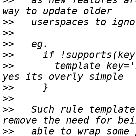
>>
   as new features ar
>>
>>
>>
>>
>>
       template key='ke
>>
>>
>>
   Such rule template
>>
   able to wrap some 