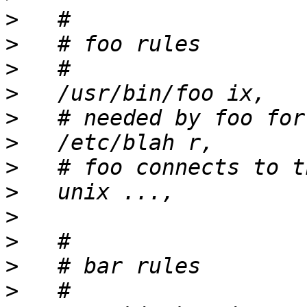
>
>
>
>
>
>
>
>
>
>
>
>