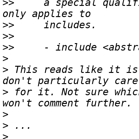
>>
     a special qualif
>>
>>
>>
>
>
 This reads like it is
>
 for it. Not sure whic
>
>
>