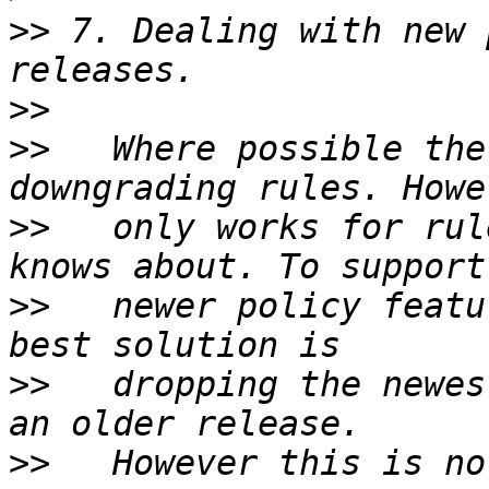
>>
 7. Dealing with new 
>>
>>
   Where possible the
>>
   only works for rul
>>
   newer policy featu
>>
   dropping the newes
>>