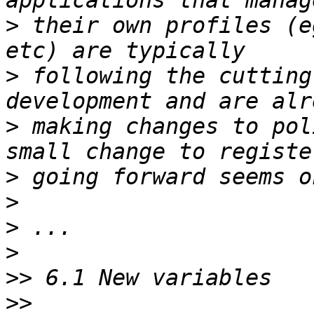
>
 their own profiles (e
>
 following the cutting
>
 making changes to pol
>
>
>
>
>>
>>