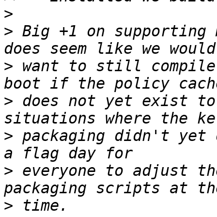
>
>
 Big +1 on supporting 
>
 want to still compile
>
 does not yet exist to
>
 packaging didn't yet 
>
 everyone to adjust th
>