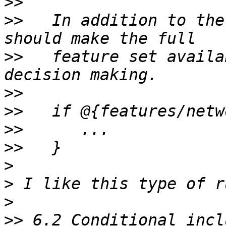
>>
>>
   In addition to the
>>
   feature set availa
>>
>>
>>
>>
>
>
>
>>