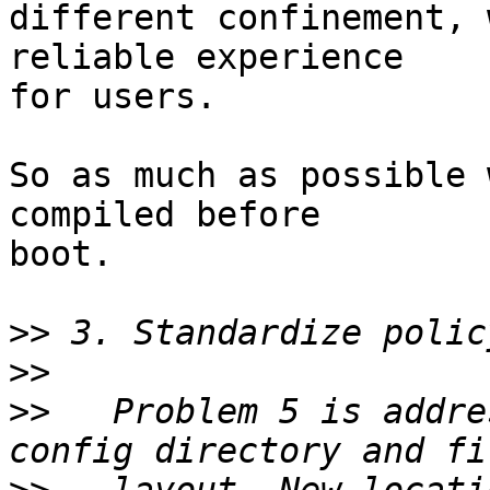
different confinement, 
reliable experience

for users.

So as much as possible 
compiled before

boot.

>>
>>
>>
   Problem 5 is addre