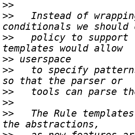
>>
>>
   Instead of wrappin
>>
   policy to support 
>>
>>
   to specify pattern
>>
>>
>>
   The Rule templates