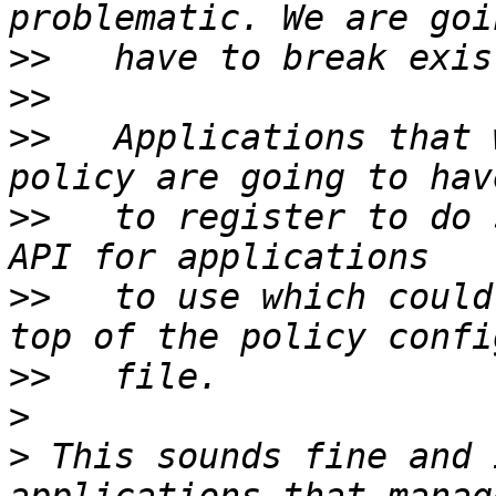
>>
>>
>>
   Applications that 
>>
   to register to do 
>>
   to use which could
>>
>
>
 This sounds fine and 