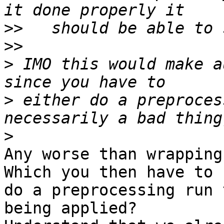
>>
>>
>
 IMO this would make a
>
 either do a preproces
>
Any worse than wrapping
Which you then have to

do a preprocessing run 
being applied?
