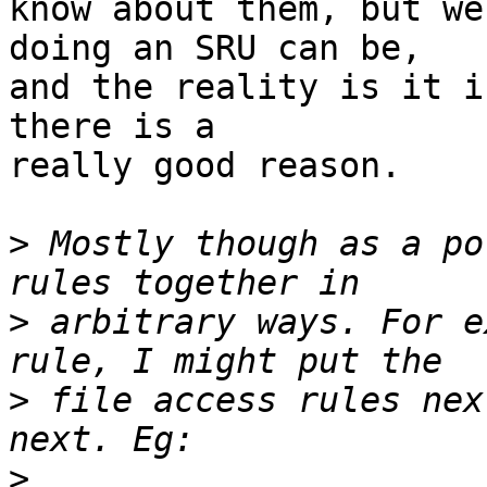
know about them, but we
doing an SRU can be,

and the reality is it i
there is a

really good reason.

>
 Mostly though as a po
>
 arbitrary ways. For e
>
 file access rules nex
>