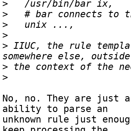
>
>
>
>
>
 IIUC, the rule templa
>
>
No, no. They are just a
ability to parse an

unknown rule just enoug
keep processing the
