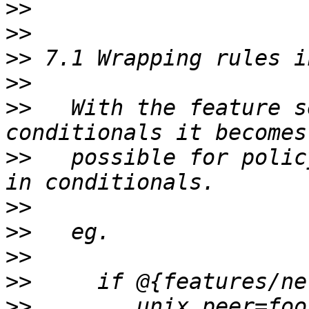
>>
>>
>>
>>
>>
   With the feature s
>>
   possible for polic
>>
>>
>>
>>
>>