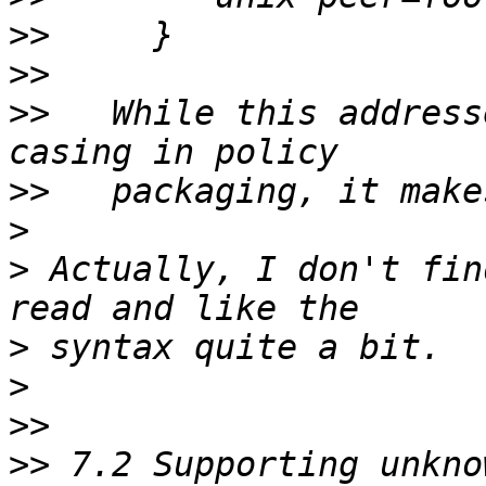
>>
>>
>>
   While this address
>>
>
>
 Actually, I don't fin
>
>
>>
>>