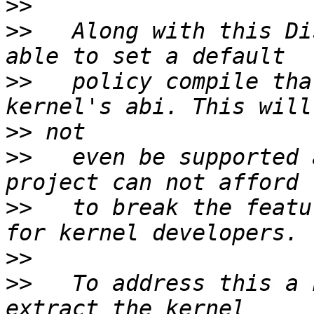
>>
>>
   Along with this Di
>>
   policy compile tha
>>
>>
   even be supported 
>>
   to break the featu
>>
>>
   To address this a 