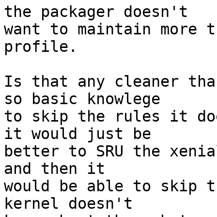
the packager doesn't

want to maintain more t
profile.

Is that any cleaner tha
so basic knowlege

to skip the rules it do
it would just be

better to SRU the xenia
and then it

would be able to skip t
kernel doesn't
