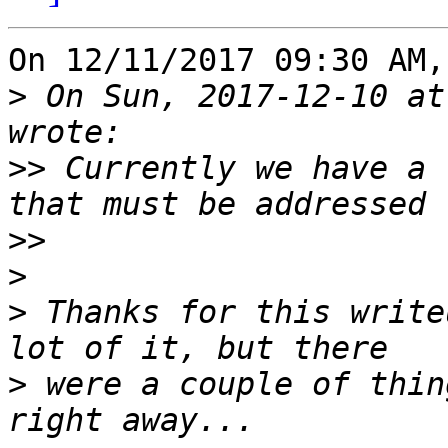
On 12/11/2017 09:30 AM,
>
 On Sun, 2017-12-10 at
>>
 Currently we have a 
>>
>
>
 Thanks for this write
>
 were a couple of thin