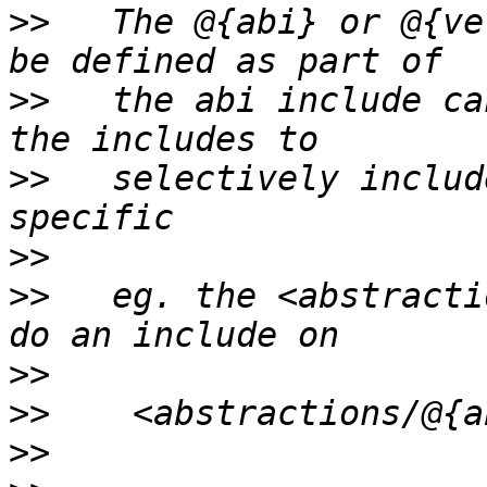
>>
   The @{abi} or @{ve
>>
   the abi include ca
>>
   selectively includ
>>
>>
   eg. the <abstracti
>>
>>
>>