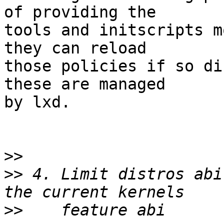
of providing the

tools and initscripts m
they can reload

those policies if so di
these are managed

by lxd.

>>
>>
 4. Limit distros abi
>>