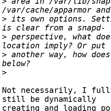
>
 area in /var/lib/snap
>
 its own options. Sett
>
 perspective, what doe
>
 another way, how does
>
Not necessarily, I full
still be dynamically

creating and loading po