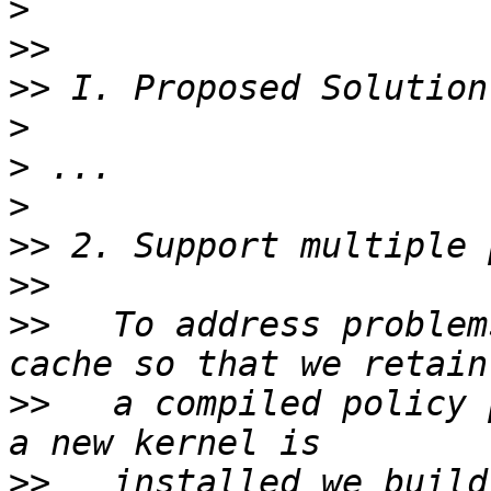
>
>>
>>
>
>
>
>>
>>
>>
   To address problem
>>
   a compiled policy 
>>