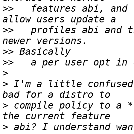
>>
   features abi, and 
>>
   profiles abi and t
>>
>>
>
>
 I'm a little confused
>
 compile policy to a *
>
 abi? I understand wan