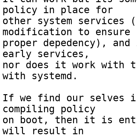
policy in place for

other system services (
modification to ensure

proper depedency), and 
early services,

nor does it work with t
with systemd.

If we find our selves i
compiling policy

on boot, then it is ent
will result in
