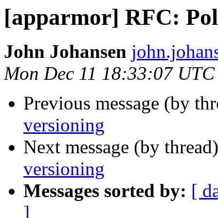
[apparmor] RFC: Poli
John Johansen
john.johan
Mon Dec 11 18:33:07 UTC
Previous message (by th
versioning
Next message (by thread
versioning
Messages sorted by:
[ d
]