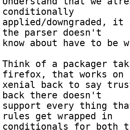
Understand that we alre
conditionally

applied/downgraded, it 
the parser doesn't

know about have to be w
Think of a packager tak
firefox, that works on

xenial back to say trus
back there doesn't

support every thing tha
rules get wrapped in

conditionals for both t