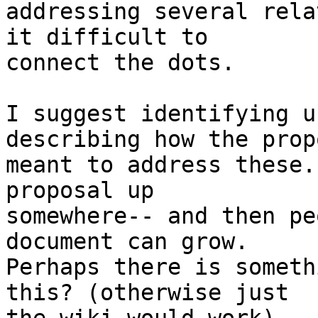
addressing several rela
it difficult to

connect the dots.

I suggest identifying u
describing how the prop
meant to address these.
proposal up

somewhere-- and then pe
document can grow.

Perhaps there is someth
this? (otherwise just
