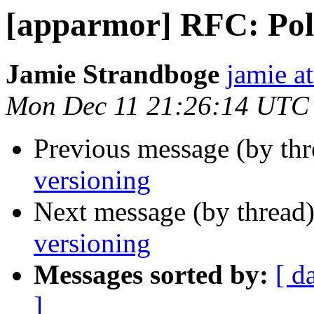
[apparmor] RFC: Poli
Jamie Strandboge
jamie a
Mon Dec 11 21:26:14 UTC
Previous message (by th
versioning
Next message (by thread
versioning
Messages sorted by:
[ d
]