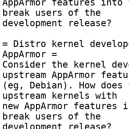
AppArmor features into 
break users of the

development release?

= Distro kernel develop
AppArmor =

Consider the kernel dev
upstream AppArmor featur
(eg, Debian). How does 
upstream kernels with

new AppArmor features i
break users of the

development release?
