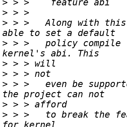
>
>
>
 > >   Along with this
>
 > >   policy compile 
>
>
>
 > >   even be support
>
>
 > >   to break the fe