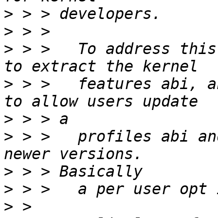
>
>
>
 > >   To address this
>
 > >   features abi, a
>
>
 > >   profiles abi an
>
>
>