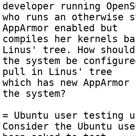
developer running OpenSU
who runs an otherwise s
AppArmor enabled but

compiles her kernels ba
Linus' tree. How should

the system be configure
pull in Linus' tree

which has new AppArmor 
the system?

= Ubuntu user testing u
Consider the Ubuntu use