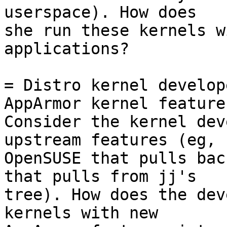
userspace). How does

she run these kernels w
applications?

= Distro kernel develop
AppArmor kernel features
Consider the kernel dev
upstream features (eg,

OpenSUSE that pulls bac
that pulls from jj's

tree). How does the dev
kernels with new
