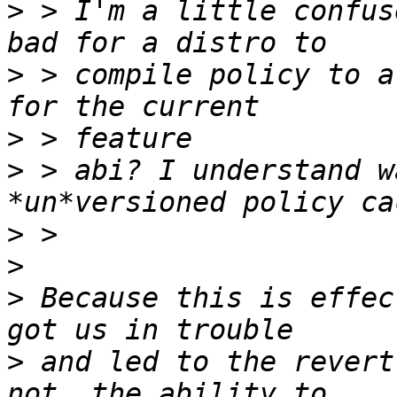
>
 > I'm a little confus
>
 > compile policy to a
>
>
 > abi? I understand w
>
>
>
 Because this is effec
>
 and led to the revert