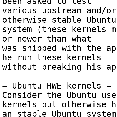
been asked to test

various upstream and/or
otherwise stable Ubuntu

system (these kernels m
or newer than what

was shipped with the ap
he run these kernels

without breaking his ap
= Ubuntu HWE kernels =

Consider the Ubuntu use
kernels but otherwise ha
an stable Ubuntu system