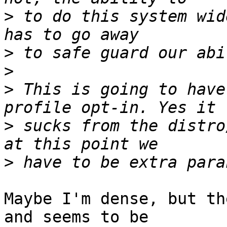
>
 to do this system wid
>
>
>
 This is going to have
>
 sucks from the distro
>
Maybe I'm dense, but th
and seems to be
