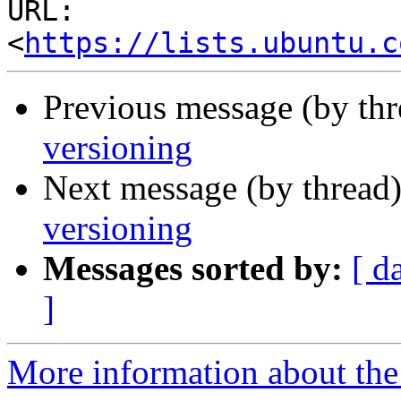
URL: 
<
https://lists.ubuntu.c
Previous message (by th
versioning
Next message (by thread
versioning
Messages sorted by:
[ d
]
More information about the