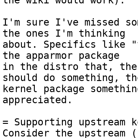
the wiki would work).

I'm sure I've missed so
the ones I'm thinking

about. Specifics like "
the apparmor package

in the distro that, the
should do something, the
kernel package somethin
appreciated.

= Supporting upstream k
Consider the upstream (