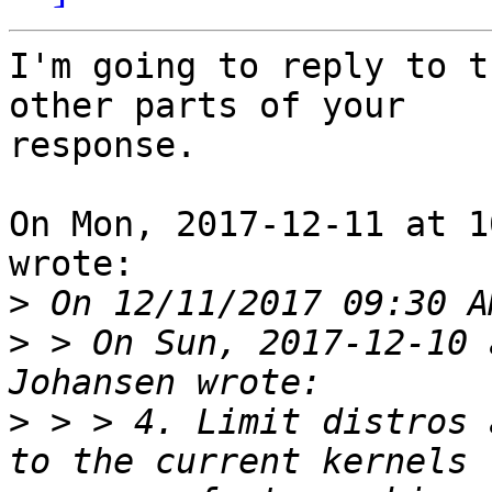
I'm going to reply to t
other parts of your

response.

On Mon, 2017-12-11 at 1
wrote:

>
>
 > On Sun, 2017-12-10 
>
 > > 4. Limit distros 