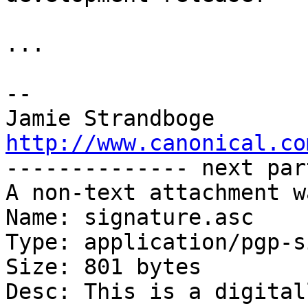
...

-- 

http://www.canonical.co

-------------- next par
A non-text attachment w
Name: signature.asc

Type: application/pgp-s
Size: 801 bytes

Desc: This is a digital