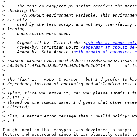
>
>
>
>
>
>
>
>
>
>
     Signed-off-by: Tyler Hicks <
tyhicks at canonical.
>
     Acked-by: Christian Boltz <
apparmor at cboltz.de
>
     Acked-by: Seth Arnold <
seth.arnold at canonical.c
>
>
>
>
>
>
>
>
>
>
>
>
>
>
>
I might mention that easyprof was developed to support 
feature and upstreamed since it was plausibly useful to