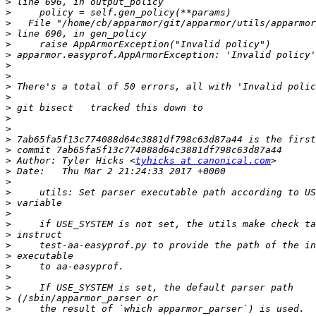
>
>
>
>
>
>
>
>
>
>
>
>
>
>
>
>
 Author: Tyler Hicks <
tyhicks at canonical.com
>
>
>
>
>
>
>
>
>
>
>
>
>
>