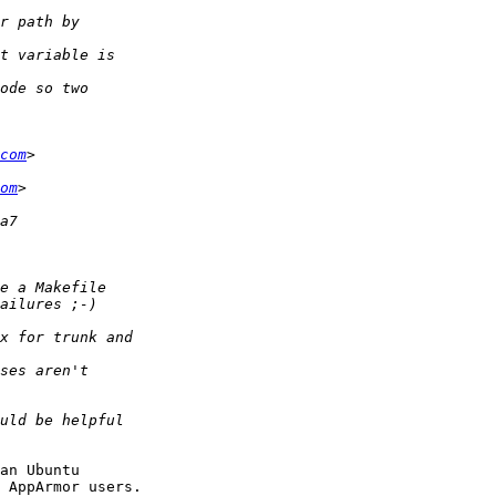
com
om
an Ubuntu

 AppArmor users.
