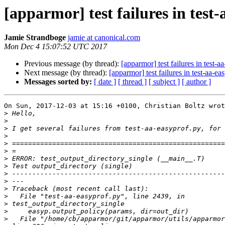
[apparmor] test failures in test
Jamie Strandboge
jamie at canonical.com
Mon Dec 4 15:07:52 UTC 2017
Previous message (by thread):
[apparmor] test failures in test-a
Next message (by thread):
[apparmor] test failures in test-aa-ea
Messages sorted by:
[ date ]
[ thread ]
[ subject ]
[ author ]
On Sun, 2017-12-03 at 15:16 +0100, Christian Boltz wrot
>
>
>
>
>
>
>
>
>
>
>
>
>
>
>