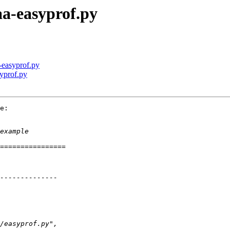
-aa-easyprof.py
a-easyprof.py
syprof.py
e:
