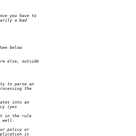
See below
