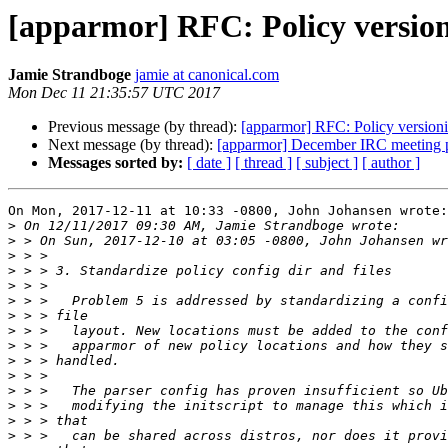
[apparmor] RFC: Policy versio
Jamie Strandboge
jamie at canonical.com
Mon Dec 11 21:35:57 UTC 2017
Previous message (by thread):
[apparmor] RFC: Policy version
Next message (by thread):
[apparmor] December IRC meeting 
Messages sorted by:
[ date ]
[ thread ]
[ subject ]
[ author ]
On Mon, 2017-12-11 at 10:33 -0800, John Johansen wrote:

>
>
>
>
>
>
>
>
>
>
>
>
>
>
>