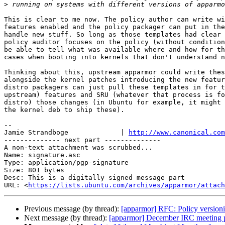
>
This is clear to me now. The policy author can write wi
features enabled and the policy packager can put in the
handle new stuff. So long as those templates had clear 
policy auditor focuses on the policy (without condition
be able to tell what was available where and how for th
cases when booting into kernels that don't understand n
Thinking about this, upstream apparmor could write thes
alongside the kernel patches introducing the new featur
distro packagers can just pull these templates in for t
upstream) features and SRU (whatever that process is fo
distro) those changes (in Ubuntu for example, it might 
the kernel deb to ship these).

-- 

Jamie Strandboge             | 
http://www.canonical.com
-------------- next part --------------

A non-text attachment was scrubbed...

Name: signature.asc

Type: application/pgp-signature

Size: 801 bytes

Desc: This is a digitally signed message part

URL: <
https://lists.ubuntu.com/archives/apparmor/attach
Previous message (by thread):
[apparmor] RFC: Policy version
Next message (by thread):
[apparmor] December IRC meeting 