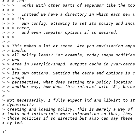
>
>
>
>
>
>
>
>
>
>
>
>
>
>
>
>
>
>
>
>
>
>
>
>
>
>
>
>
+1
