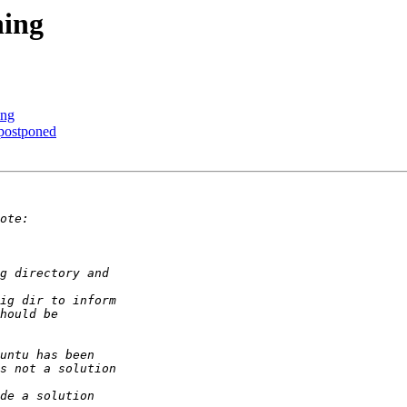
ning
ing
postponed