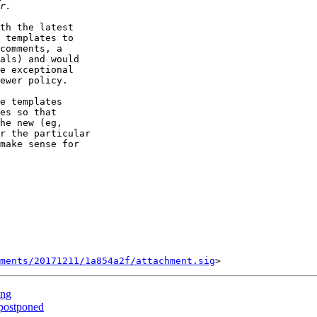
th the latest

 templates to

comments, a

als) and would

e exceptional

ewer policy.

e templates

es so that

he new (eg,

r the particular

make sense for

ments/20171211/1a854a2f/attachment.sig
ing
postponed