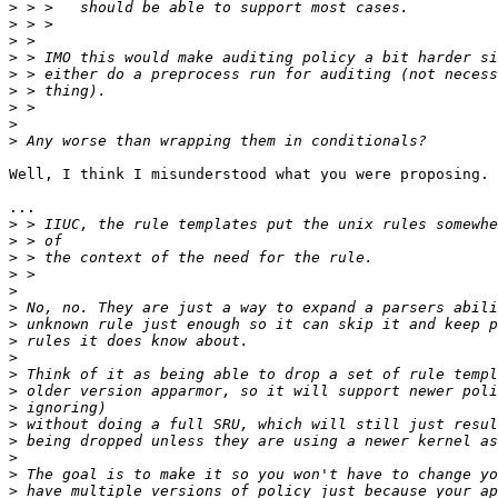
>
>
>
>
>
>
>
>
>
Well, I think I misunderstood what you were proposing. 
...

>
>
>
>
>
>
>
>
>
>
>
>
>
>
>
>
>