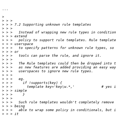
...

>
>
>
>
>
>
>
>
>
>
>
>
>
>
>
>
>
>
>
>
>
>
>
>
>
>