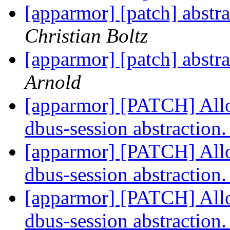
[apparmor] [patch] abstra
Christian Boltz
[apparmor] [patch] abstra
Arnold
[apparmor] [PATCH] Allo
dbus-session abstraction
[apparmor] [PATCH] Allo
dbus-session abstraction
[apparmor] [PATCH] Allo
dbus-session abstraction