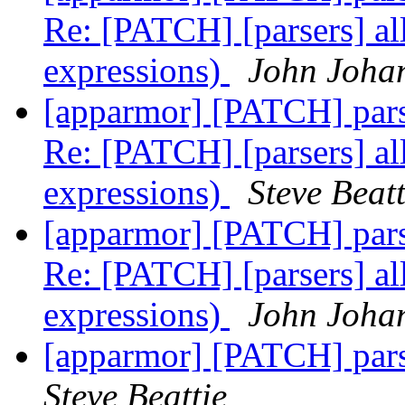
Re: [PATCH] [parsers] all
expressions)
John Joha
[apparmor] [PATCH] parser
Re: [PATCH] [parsers] all
expressions)
Steve Beatt
[apparmor] [PATCH] parser
Re: [PATCH] [parsers] all
expressions)
John Joha
[apparmor] [PATCH] parser
Steve Beattie