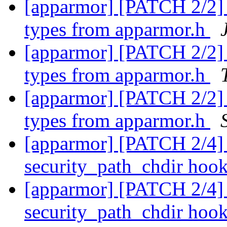
[apparmor] [PATCH 2/2] 
types from apparmor.h
[apparmor] [PATCH 2/2] 
types from apparmor.h
[apparmor] [PATCH 2/2] 
types from apparmor.h
[apparmor] [PATCH 2/4] 
security_path_chdir hoo
[apparmor] [PATCH 2/4] 
security_path_chdir hoo