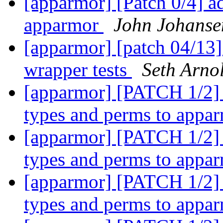
[apparmor] [Patch 0/4] a
apparmor
John Johanse
[apparmor] [patch 04/13]
wrapper tests
Seth Arno
[apparmor] [PATCH 1/2] 
types and perms to appa
[apparmor] [PATCH 1/2] 
types and perms to appa
[apparmor] [PATCH 1/2] 
types and perms to appa