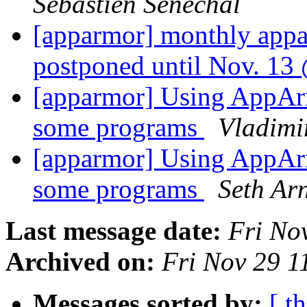
Sébastien Sénéchal
[apparmor] monthly app
postponed until Nov. 1
[apparmor] Using AppArmo
some programs
Vladimi
[apparmor] Using AppArmo
some programs
Seth Ar
Last message date:
Fri No
Archived on:
Fri Nov 29 
Messages sorted by:
[ t