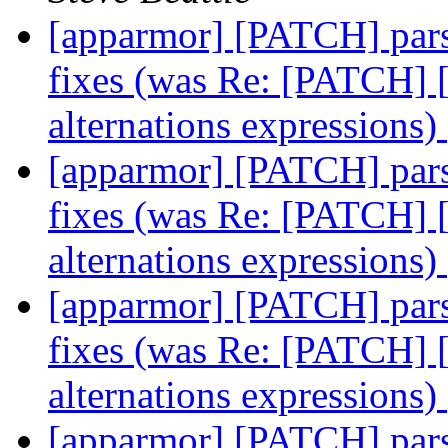
[apparmor] [PATCH] parse
fixes (was Re: [PATCH] [
alternations expressions)
[apparmor] [PATCH] parse
fixes (was Re: [PATCH] [
alternations expressions)
[apparmor] [PATCH] parse
fixes (was Re: [PATCH] [
alternations expressions)
[apparmor] [PATCH] parse