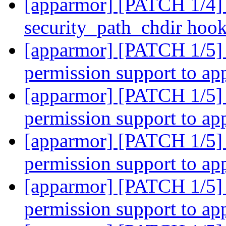
[apparmor] [PATCH 1/4] 
security_path_chdir hoo
[apparmor] [PATCH 1/5] 
permission support to a
[apparmor] [PATCH 1/5] 
permission support to a
[apparmor] [PATCH 1/5] 
permission support to a
[apparmor] [PATCH 1/5] 
permission support to a