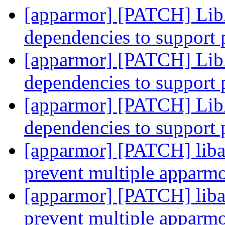
[apparmor] [PATCH] Lib
dependencies to support 
[apparmor] [PATCH] Lib
dependencies to support 
[apparmor] [PATCH] Lib
dependencies to support 
[apparmor] [PATCH] liba
prevent multiple apparmo
[apparmor] [PATCH] liba
prevent multiple apparmo