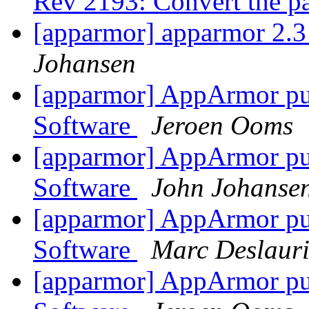
Rev 2193: Convert the p
[apparmor] apparmor 2.
Johansen
[apparmor] AppArmor publ
Software
Jeroen Ooms
[apparmor] AppArmor publ
Software
John Johanse
[apparmor] AppArmor publ
Software
Marc Deslauri
[apparmor] AppArmor publ