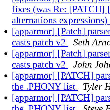
fixes (was Re: [PATCH] [
alternations expressions)
[apparmor] [Patch] parse
casts patch v2
Seth Arn
[apparmor] [Patch] parse
casts patch v2
John Joh
[apparmor] [PATCH] parse
the .PHONY list
Tyler 
[apparmor] [PATCH] parse
the .PHONY list
Steve B