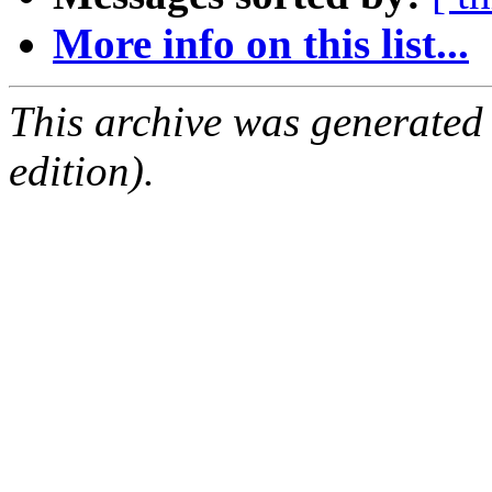
More info on this list...
This archive was generated
edition).