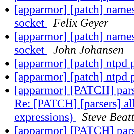
[apparmor] [patch] names
socket
Felix Geyer
[apparmor] [patch] names
socket
John Johansen
[apparmor] [patch] ntpd 
[apparmor] [patch] ntpd 
[apparmor] [PATCH] parser
Re: [PATCH] [parsers] all
expressions)
Steve Beatt
[apparmor] [PATCH] parser