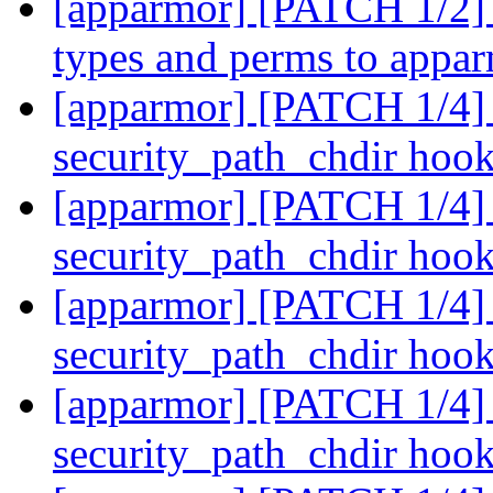
[apparmor] [PATCH 1/2] 
types and perms to appa
[apparmor] [PATCH 1/4] 
security_path_chdir hoo
[apparmor] [PATCH 1/4] 
security_path_chdir hoo
[apparmor] [PATCH 1/4] 
security_path_chdir hoo
[apparmor] [PATCH 1/4] 
security_path_chdir hoo