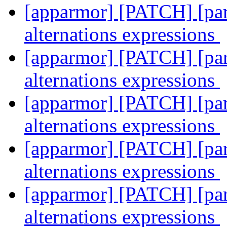
[apparmor] [PATCH] [pars
alternations expressions
[apparmor] [PATCH] [pars
alternations expressions
[apparmor] [PATCH] [pars
alternations expressions
[apparmor] [PATCH] [pars
alternations expressions
[apparmor] [PATCH] [pars
alternations expressions