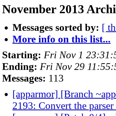
November 2013 Archiv
Messages sorted by:
[ t
More info on this list...
Starting:
Fri Nov 1 23:31
Ending:
Fri Nov 29 11:55
Messages:
113
[apparmor] [Branch ~ap
2193: Convert the parse