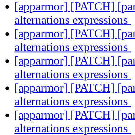
[apparmor] [PATCH] [pars
alternations expressions
[apparmor] [PATCH] [pars
alternations expressions
[apparmor] [PATCH] [pars
alternations expressions
[apparmor] [PATCH] [pars
alternations expressions
[apparmor] [PATCH] [pars
alternations expressions