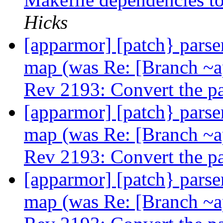
Hicks
[apparmor] [patch} parser
map (was Re: [Branch ~
Rev 2193: Convert the p
[apparmor] [patch} parser
map (was Re: [Branch ~
Rev 2193: Convert the p
[apparmor] [patch} parser
map (was Re: [Branch ~