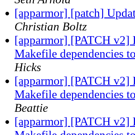
[apparmor] [patch] Updat
Christian Boltz
[apparmor] [PATCH v2]
Makefile dependencies to
Hicks
[apparmor] [PATCH v2]
Makefile dependencies to
Beattie
[apparmor] [PATCH v2]
Makefile dependencies to