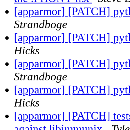
[apparmor] [PATCH] pyth
Strandboge
[apparmor] [PATCH] pyth
Hicks
[apparmor] [PATCH] pyth
Strandboge
[apparmor] [PATCH] pyth
Hicks
[apparmor] [PATCH] tests
against libimmunix
Tyle