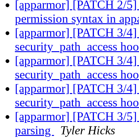
[apparmor] [PATCH 2/5]
permission syntax in ap
[apparmor] [PATCH 3/4] 
security_path_access ho
[apparmor] [PATCH 3/4] 
security_path_access ho
[apparmor] [PATCH 3/4] 
security_path_access ho
[apparmor] [PATCH 3/5] p
parsing
Tyler Hicks