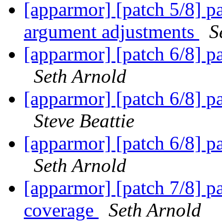
[apparmor] [patch 5/8] par
argument adjustments
S
[apparmor] [patch 6/8] pa
Seth Arnold
[apparmor] [patch 6/8] pa
Steve Beattie
[apparmor] [patch 6/8] pa
Seth Arnold
[apparmor] [patch 7/8] pa
coverage
Seth Arnold