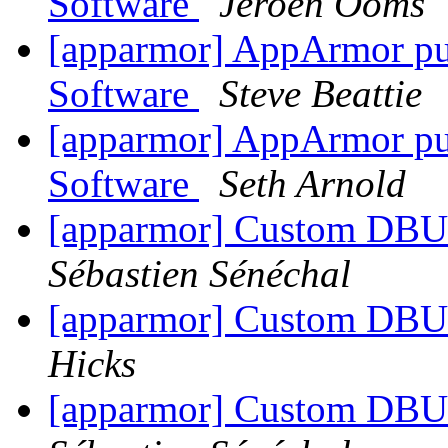
Software
Jeroen Ooms
[apparmor] AppArmor publ
Software
Steve Beattie
[apparmor] AppArmor publ
Software
Seth Arnold
[apparmor] Custom DBU
Sébastien Sénéchal
[apparmor] Custom DBU
Hicks
[apparmor] Custom DBU