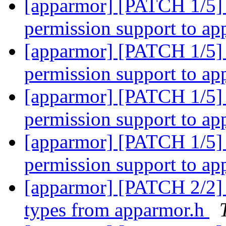
[apparmor] [PATCH 1/5] 
permission support to a
[apparmor] [PATCH 1/5] 
permission support to a
[apparmor] [PATCH 1/5] 
permission support to a
[apparmor] [PATCH 1/5] 
permission support to a
[apparmor] [PATCH 2/2] 
types from apparmor.h