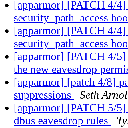
[apparmor] [PATCH 4/4] 
security_path_access ho
[apparmor] [PATCH 4/4] 
security_path_access ho
[apparmor] [PATCH 4/5] p
the new eavesdrop permi
[apparmor] [patch 4/8] pa
suppressions
Seth Arno
[apparmor] [PATCH 5/5] t
dbus eavesdrop rules
Ty