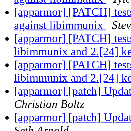
[apparmor] [PATCH] tests
against libimmunix
Stev
[apparmor] [PATCH] test
libimmunix and 2.[24] k
[apparmor] [PATCH] test
libimmunix and 2.[24] k
[apparmor] [patch] Updat
Christian Boltz
[apparmor] [patch] Updat
Seth Arnold