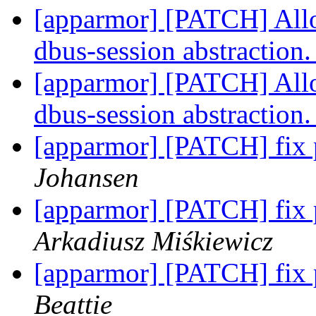
[apparmor] [PATCH] Allo
dbus-session abstraction
[apparmor] [PATCH] Allo
dbus-session abstraction
[apparmor] [PATCH] fix p
Johansen
[apparmor] [PATCH] fix p
Arkadiusz Miśkiewicz
[apparmor] [PATCH] fix p
Beattie