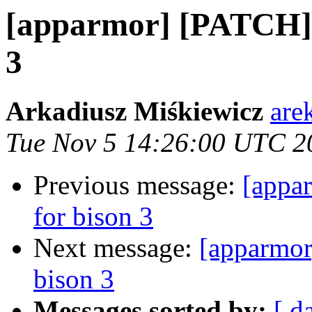
[apparmor] [PATCH] f
3
Arkadiusz Miśkiewicz
are
Tue Nov 5 14:26:00 UTC 2
Previous message:
[appar
for bison 3
Next message:
[apparmor
bison 3
Messages sorted by:
[ d