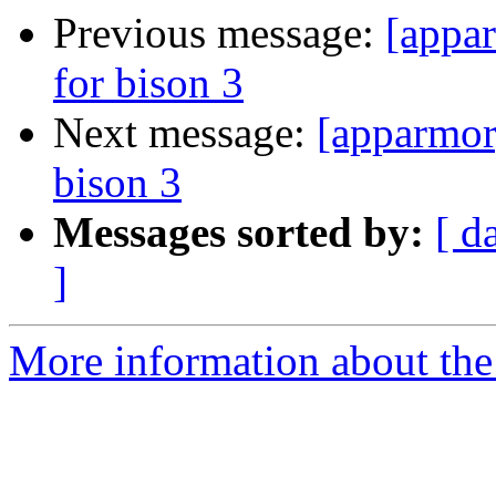
Previous message:
[appar
for bison 3
Next message:
[apparmor
bison 3
Messages sorted by:
[ d
]
More information about the