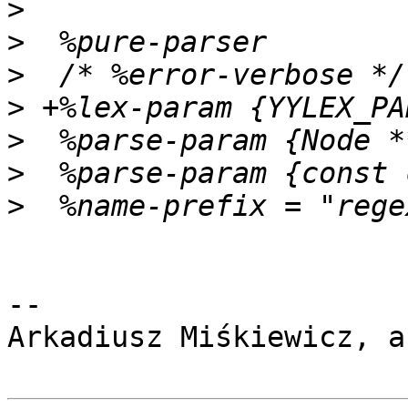
>
>
>
>
>
>
>
-- 

Arkadiusz Miśkiewicz, a