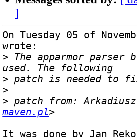
]
On Tuesday 05 of Novemb
wrote:

>
 The apparmor parser b
>
>
>
 patch from: Arkadiusz
maven.pl
It was done by Jan Ręko