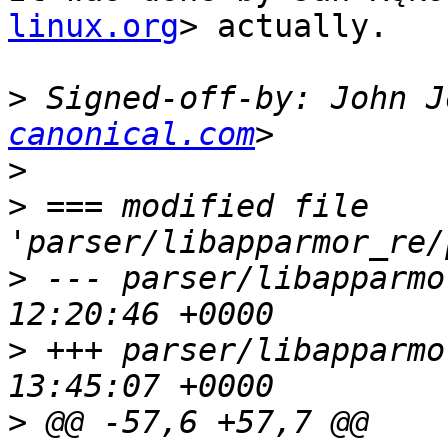
linux.org
> actually.

>
 Signed-off-by: John J
canonical.com
>
>
 === modified file 
>
 --- parser/libapparmor_re/pa
>
 +++ parser/libapparmor_re/pa
>