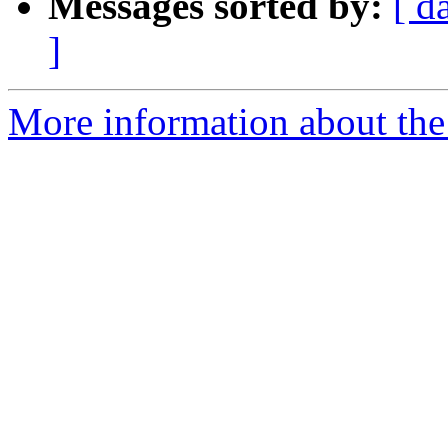
Messages sorted by:
[ d
]
More information about the