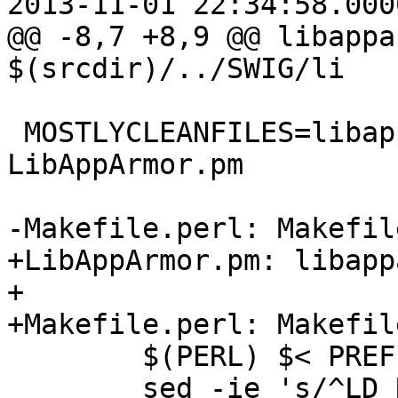
2013-11-01 22:34:58.000
@@ -8,7 +8,9 @@ libappa
$(srcdir)/../SWIG/li

 MOSTLYCLEANFILES=libapparmor_wrap.c 
LibAppArmor.pm

-Makefile.perl: Makefile
+LibAppArmor.pm: libapp
+

+Makefile.perl: Makefil
 	$(PERL) $< PREFIX=$(prefix) MAKEFILE=$@

 	sed -ie 's/^LD_RUN_PATH.*//g' 