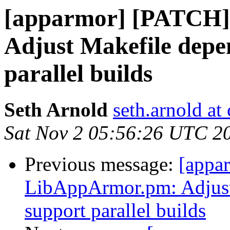
[apparmor] [PATCH
Adjust Makefile depe
parallel builds
Seth Arnold
seth.arnold at
Sat Nov 2 05:56:26 UTC 2
Previous message:
[appa
LibAppArmor.pm: Adjust
support parallel builds