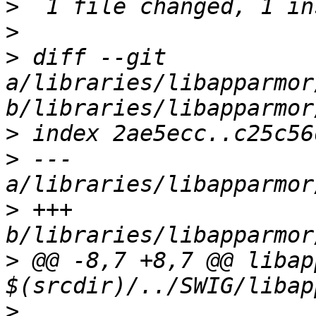
>
>
>
 diff --git 
a/libraries/libapparmor
>
>
 --- 
>
 +++ 
>
 @@ -8,7 +8,7 @@ libap
>