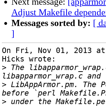
Next message:
[apparmo
Adjust Makefile dependen
Messages sorted by:
[ d
]
On Fri, Nov 01, 2013 at
Hicks wrote:

>
 The libapparmor_wrap.
>
 LibAppArmor.pm. The P
>
 under the Makefile.pe