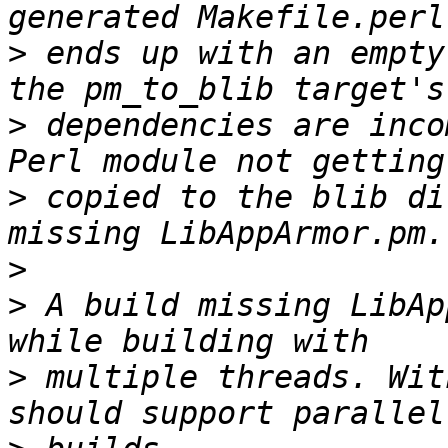
>
 ends up with an empty
>
 dependencies are inco
>
 copied to the blib di
>
>
 A build missing LibAp
>
 multiple threads. Wit