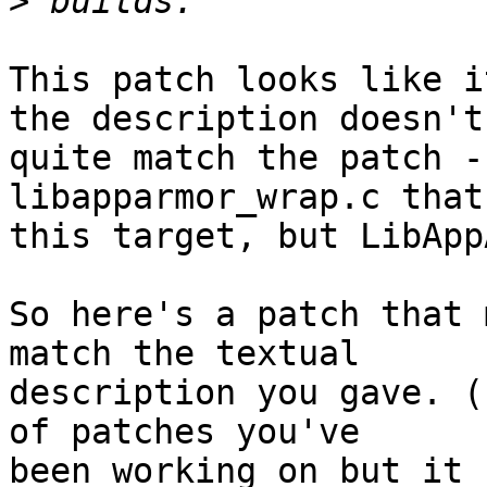
>
This patch looks like i
the description doesn't

quite match the patch -
libapparmor_wrap.c that
this target, but LibApp
So here's a patch that 
match the textual

description you gave. (
of patches you've

been working on but it 