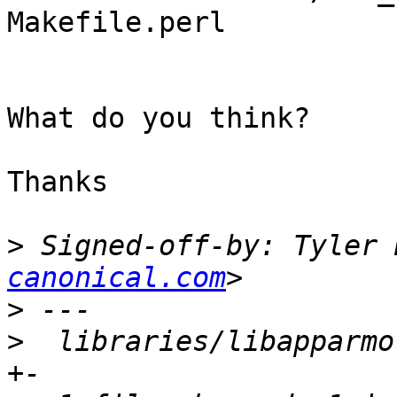
Makefile.perl

What do you think?

Thanks

>
 Signed-off-by: Tyler 
canonical.com
>
>
  libraries/libapparmo