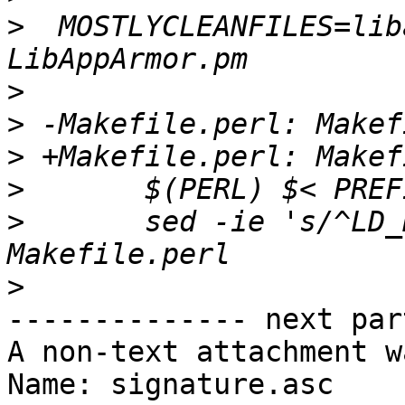
>
  MOSTLYCLEANFILES=lib
>
>
>
>
>
  	sed -ie 's/^LD_RUN_PATH.*//g' 
>
-------------- next par
A non-text attachment w
Name: signature.asc
