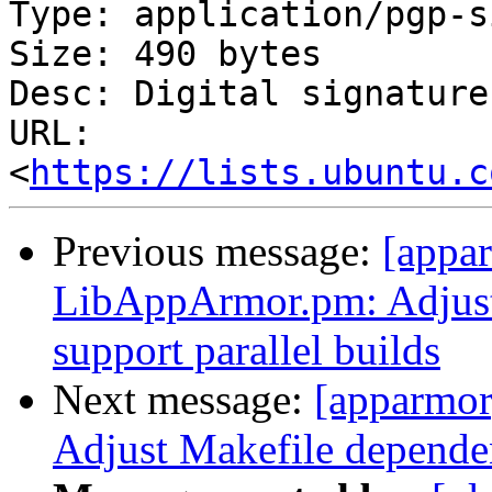
Type: application/pgp-s
Size: 490 bytes

Desc: Digital signature

URL: 
<
https://lists.ubuntu.c
Previous message:
[appa
LibAppArmor.pm: Adjust
support parallel builds
Next message:
[apparmo
Adjust Makefile dependen