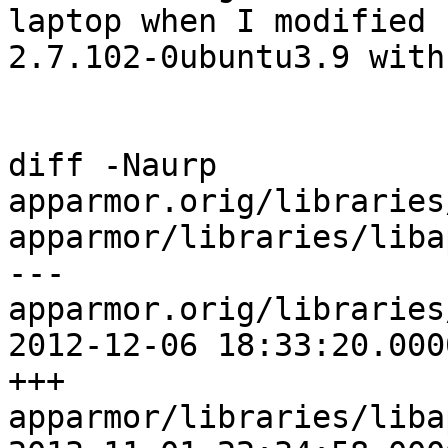
laptop when I modified

2.7.102-0ubuntu3.9 with
diff -Naurp 
apparmor.orig/libraries
apparmor/libraries/liba
--- 
apparmor.orig/libraries
2012-12-06 18:33:20.000
+++ 
apparmor/libraries/liba