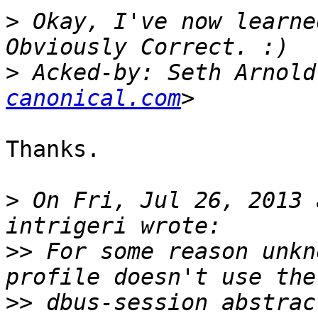
>
 Okay, I've now learne
>
 Acked-by: Seth Arnold
canonical.com
Thanks.

>
 On Fri, Jul 26, 2013 
>>
 For some reason unkn
>>
 dbus-session abstrac