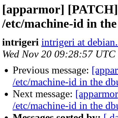
[apparmor] [PATCH] 
/etc/machine-id in the
intrigeri
intrigeri at debian
Wed Nov 20 09:28:57 UTC
Previous message:
[appa
/etc/machine-id in the db
Next message:
[apparmor
/etc/machine-id in the db
Messages sorted by:
[ d