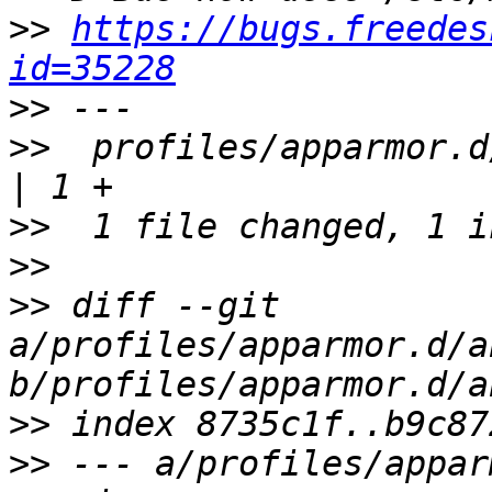
>>
https://bugs.freedes
id=35228
>>
>>
  profiles/apparmor.d
>>
>>
>>
 diff --git 
a/profiles/apparmor.d/a
>>
>>
 --- a/profiles/appar