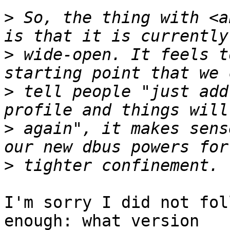
>
 So, the thing with <a
>
 wide-open. It feels t
>
 tell people "just add
>
 again", it makes sens
>
I'm sorry I did not fol
enough: what version
