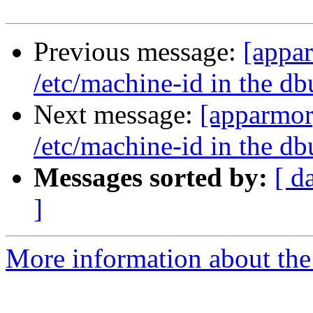
Previous message:
[appa
/etc/machine-id in the db
Next message:
[apparmor
/etc/machine-id in the db
Messages sorted by:
[ d
]
More information about the