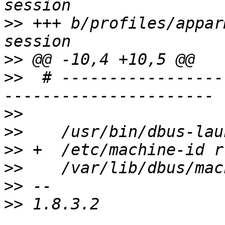
>>
 +++ b/profiles/appar
>>
>>
  # -----------------
>>
>>
>>
>>
>>
>>