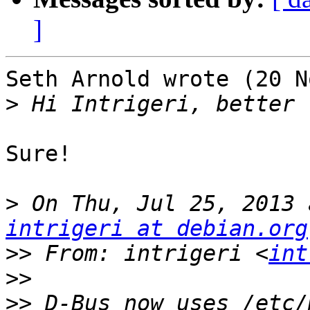
]
Seth Arnold wrote (20 N
>
Sure!

>
intrigeri at debian.org
>>
 From: intrigeri <
int
>>
>>