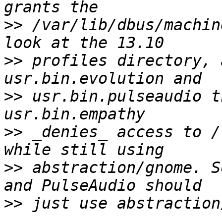
>>
 /var/lib/dbus/machin
>>
 profiles directory, 
>>
 usr.bin.pulseaudio t
>>
 _denies_ access to /
>>
 abstraction/gnome. S
>>