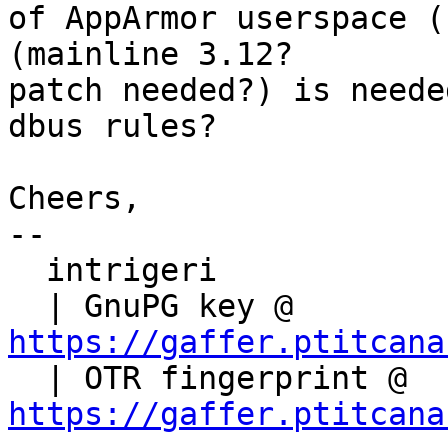
of AppArmor userspace (
(mainline 3.12?

patch needed?) is neede
dbus rules?

Cheers,

-- 

  intrigeri

  | GnuPG key @ 
https://gaffer.ptitcana

  | OTR fingerprint @ 
https://gaffer.ptitcana