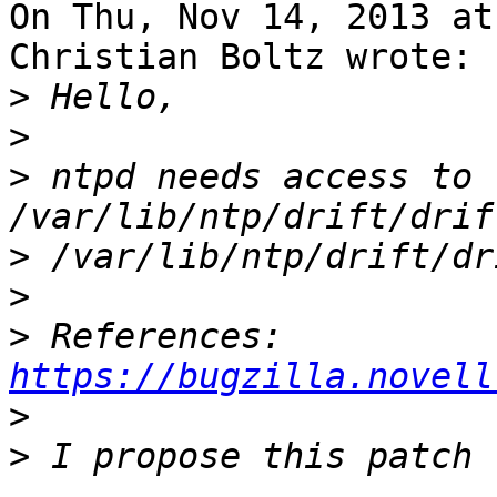
On Thu, Nov 14, 2013 at
Christian Boltz wrote:

>
>
>
 ntpd needs access to 
>
>
>
 References: 
https://bugzilla.novell
>
>