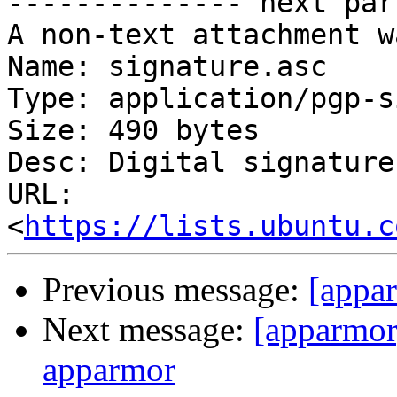
-------------- next par
A non-text attachment w
Name: signature.asc

Type: application/pgp-s
Size: 490 bytes

Desc: Digital signature

URL: 
<
https://lists.ubuntu.c
Previous message:
[appar
Next message:
[apparmo
apparmor