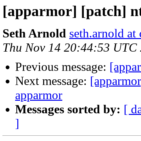
[apparmor] [patch] nt
Seth Arnold
seth.arnold at
Thu Nov 14 20:44:53 UTC
Previous message:
[appar
Next message:
[apparmo
apparmor
Messages sorted by:
[ d
]