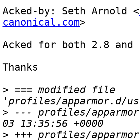
Acked-by: Seth Arnold <
canonical.com
>

Acked for both 2.8 and 
Thanks

>
 === modified file 
>
 --- profiles/apparmor
>
 +++ profiles/apparmor