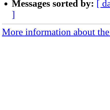
Messages sorted by:
[ d
]
More information about the