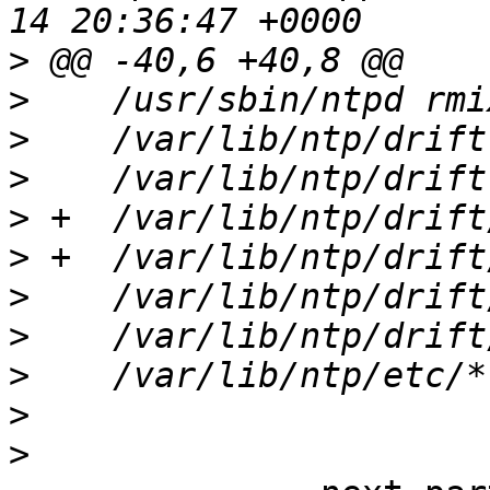
>
>
>
>
>
>
>
>
>
>
>