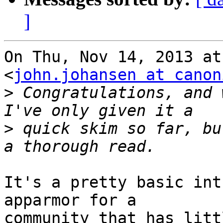
]
On Thu, Nov 14, 2013 at
<
john.johansen at canon
>
 Congratulations, and 
>
 quick skim so far, bu
It's a pretty basic int
apparmor for a

community that has litt