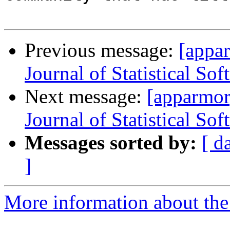
Previous message:
[appa
Journal of Statistical Sof
Next message:
[apparmor
Journal of Statistical Sof
Messages sorted by:
[ d
]
More information about the