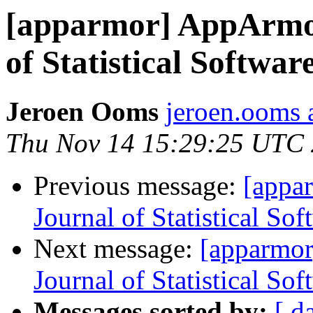
[apparmor] AppArmor
of Statistical Softwar
Jeroen Ooms
jeroen.ooms a
Thu Nov 14 15:29:25 UTC
Previous message:
[appa
Journal of Statistical Sof
Next message:
[apparmor
Journal of Statistical Sof
Messages sorted by:
[ d