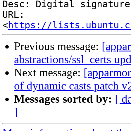
Desc: Digital signature

URL: 
<
https://lists.ubuntu.c
Previous message:
[appar
abstractions/ssl_certs up
Next message:
[apparmor
of dynamic casts patch v
Messages sorted by:
[ d
]