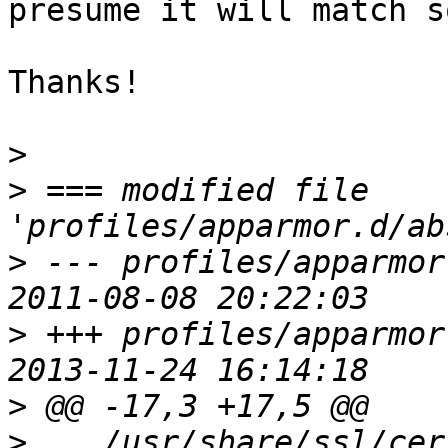
presume it will match s
Thanks!

>
>
 === modified file 
>
 --- profiles/apparmor.
>
 +++ profiles/apparmor.
>
>
    /usr/share/ssl/certs/ca