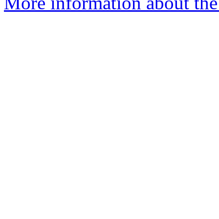
More information about the