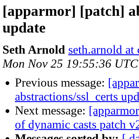
[apparmor] [patch] ab
update
Seth Arnold
seth.arnold at
Mon Nov 25 19:55:36 UTC
Previous message:
[appar
abstractions/ssl_certs up
Next message:
[apparmor
of dynamic casts patch v
Messages sorted by:
[ d