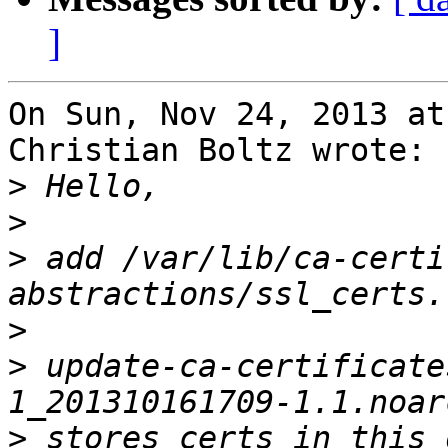
]
On Sun, Nov 24, 2013 at
Christian Boltz wrote:

>
>
>
 add /var/lib/ca-certi
>
>
 update-ca-certificate
>