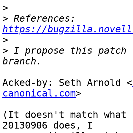
>
>
 References: 
https://bugzilla.novell
>
>
 I propose this patch 
Acked-by: Seth Arnold <
canonical.com
>

(It doesn't match what 
20130906 does, I
