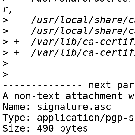
>
>
>
>
>
>
-------------- next par
A non-text attachment w
Name: signature.asc

Type: application/pgp-s
Size: 490 bytes
