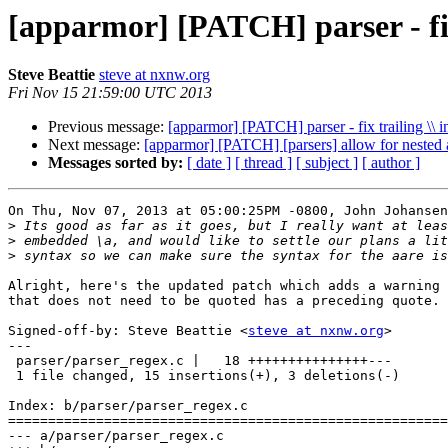
[apparmor] [PATCH] parser - fix 
Steve Beattie
steve at nxnw.org
Fri Nov 15 21:59:00 UTC 2013
Previous message:
[apparmor] [PATCH] parser - fix trailing \\ 
Next message:
[apparmor] [PATCH] [parsers] allow for nested a
Messages sorted by:
[ date ]
[ thread ]
[ subject ]
[ author ]
On Thu, Nov 07, 2013 at 05:00:25PM -0800, John Johansen
>
>
>
Alright, here's the updated patch which adds a warning 
that does not need to be quoted has a preceding quote.

Signed-off-by: Steve Beattie <
steve at nxnw.org
>

---

 parser/parser_regex.c |   18 +++++++++++++++---

 1 file changed, 15 insertions(+), 3 deletions(-)

Index: b/parser/parser_regex.c

=======================================================
--- a/parser/parser_regex.c
