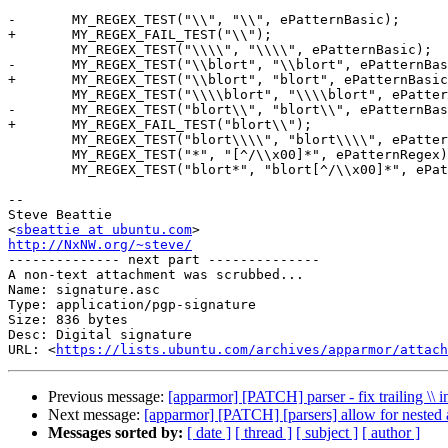
-	MY_REGEX_TEST("\\", "\\", ePatternBasic);

+	MY_REGEX_FAIL_TEST("\\");

 	MY_REGEX_TEST("\\\\", "\\\\", ePatternBasic);

-	MY_REGEX_TEST("\\blort", "\\blort", ePatternBasic);

+	MY_REGEX_TEST("\\blort", "blort", ePatternBasic);

 	MY_REGEX_TEST("\\\\blort", "\\\\blort", ePatternBasic);

-	MY_REGEX_TEST("blort\\", "blort\\", ePatternBasic);

+	MY_REGEX_FAIL_TEST("blort\\");

 	MY_REGEX_TEST("blort\\\\", "blort\\\\", ePatternBasic);

 	MY_REGEX_TEST("*", "[^/\\x00]*", ePatternRegex);

 	MY_REGEX_TEST("blort*", "blort[^/\\x00]*", ePatternRegex);

-- 

Steve Beattie

<
sbeattie at ubuntu.com
http://NxNW.org/~steve/

-------------- next part --------------

A non-text attachment was scrubbed...

Name: signature.asc

Type: application/pgp-signature

Size: 836 bytes

Desc: Digital signature

URL: <
https://lists.ubuntu.com/archives/apparmor/attach
Previous message:
[apparmor] [PATCH] parser - fix trailing \\ 
Next message:
[apparmor] [PATCH] [parsers] allow for nested a
Messages sorted by:
[ date ]
[ thread ]
[ subject ]
[ author ]