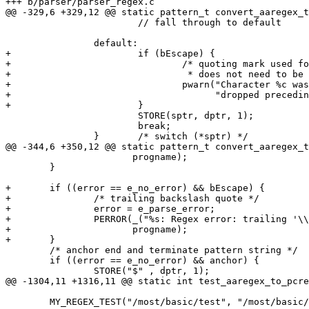
+++ b/parser/parser_regex.c

@@ -329,6 +329,12 @@ static pattern_t convert_aaregex_t
 			// fall through to default

 		default:

+			if (bEscape) {

+				/* quoting mark used for something that

+				 * does not need to be quoted; give a warning */

+				pwarn("Character %c was quoted unnecessarily, "

+				      "dropped preceding quote ('\\') character\n", *sptr);

+			}

 			STORE(sptr, dptr, 1);

 			break;

 		}	/* switch (*sptr) */

@@ -344,6 +350,12 @@ static pattern_t convert_aaregex_t
 		       progname);

 	}

+	if ((error == e_no_error) && bEscape) {

+		/* trailing backslash quote */

+		error = e_parse_error;

+		PERROR(_("%s: Regex error: trailing '\\' escape character\n"),

+		       progname);

+	}

 	/* anchor end and terminate pattern string */

 	if ((error == e_no_error) && anchor) {

 		STORE("$" , dptr, 1);

@@ -1304,11 +1316,11 @@ static int test_aaregex_to_pcre
 	MY_REGEX_TEST("/most/basic/test", "/most/basic/test", ePatternBasic);
