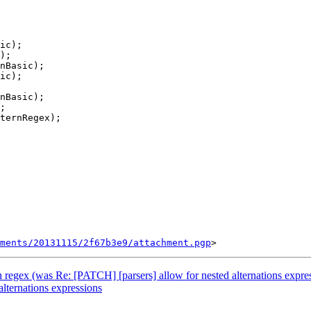
ments/20131115/2f67b3e9/attachment.pgp
in regex (was Re: [PATCH] [parsers] allow for nested alternations expre
lternations expressions