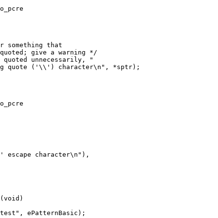
o_pcre

o_pcre

(void)
