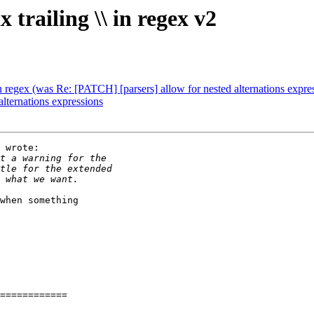
trailing \\ in regex v2
in regex (was Re: [PATCH] [parsers] allow for nested alternations expre
lternations expressions
 wrote:

when something

============
