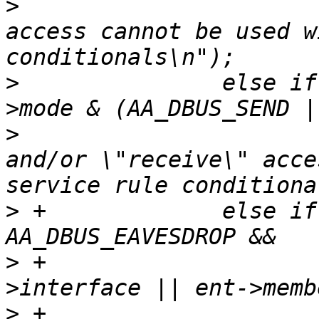
>
  			yyerror("dbus \"bind\" 
access cannot be used w
>
  		else if (service_rule && (ent-
>
  			yyerror("dbus \"send\" 
and/or \"receive\" acce
>
 +		else if (ent->mode & 
>
 +			 (ent->path || ent-
>
 +			  ent->peer_label || ent-