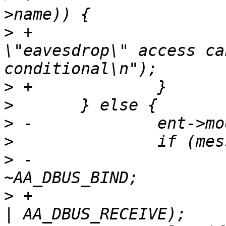
>
 +			yyerror("dbus 
\"eavesdrop\" access ca
>
>
>
>
>
 -			ent->mode &= 
>
 +			ent->mode = (AA_DBUS_SEND 