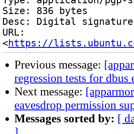
Type: application/pgp-s
Size: 836 bytes

Desc: Digital signature

URL: 
<
https://lists.ubuntu.c
Previous message:
[appa
regression tests for dbus
Next message:
[apparmor
eavesdrop permission su
Messages sorted by:
[ d
]