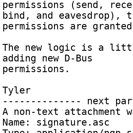
permissions (send, recei
bind, and eavesdrop), t
permissions are granted.
The new logic is a litt
adding new D-Bus

permissions.

Tyler

-------------- next par
A non-text attachment w
Name: signature.asc
