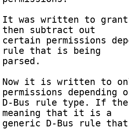
It was written to grant
then subtract out

certain permissions dep
rule that is being

parsed.

Now it is written to on
permissions depending o
D-Bus rule type. If the
meaning that it is a

generic D-Bus rule that