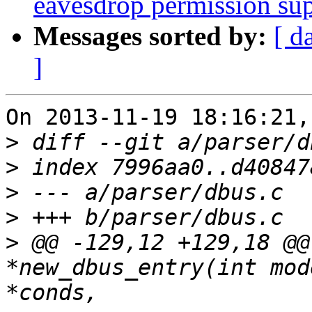
eavesdrop permission su
Messages sorted by:
[ d
]
On 2013-11-19 18:16:21,
>
>
>
>
>
 @@ -129,12 +129,18 @@
*new_dbus_entry(int mod