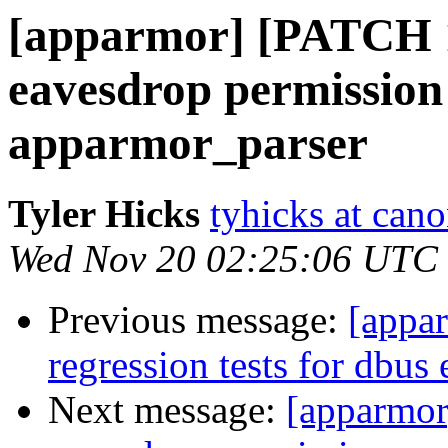
[apparmor] [PATCH 1
eavesdrop permission
apparmor_parser
Tyler Hicks
tyhicks at can
Wed Nov 20 02:25:06 UTC
Previous message:
[appa
regression tests for dbus
Next message:
[apparmor