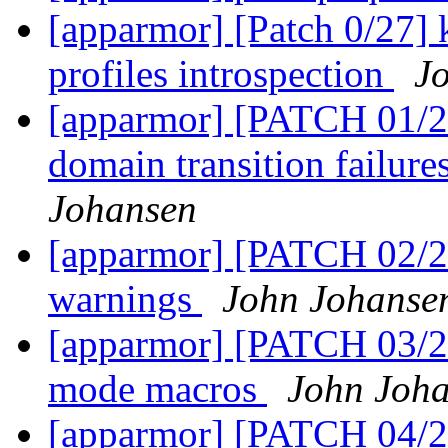
[apparmor] [Patch 0/27] k
profiles introspection
J
[apparmor] [PATCH 01/27
domain transition failure
Johansen
[apparmor] [PATCH 02/
warnings
John Johanse
[apparmor] [PATCH 03/27]
mode macros
John Joh
[apparmor] [PATCH 04/27