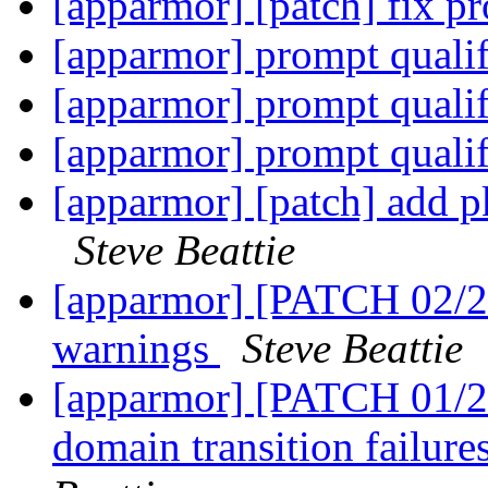
[apparmor] [patch] fix pro
[apparmor] prompt quali
[apparmor] prompt quali
[apparmor] prompt quali
[apparmor] [patch] add p
Steve Beattie
[apparmor] [PATCH 02/
warnings
Steve Beattie
[apparmor] [PATCH 01/27
domain transition failure