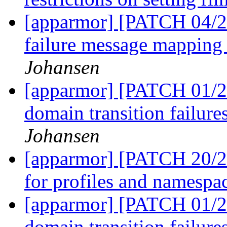
[apparmor] [PATCH 04/27
failure message mapping
Johansen
[apparmor] [PATCH 01/27
domain transition failure
Johansen
[apparmor] [PATCH 20/27
for profiles and namespa
[apparmor] [PATCH 01/27
domain transition failure