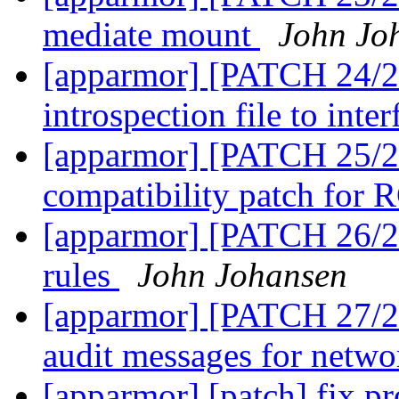
mediate mount
John Jo
[apparmor] [PATCH 24/27
introspection file to inte
[apparmor] [PATCH 25/2
compatibility patch for
[apparmor] [PATCH 26/27
rules
John Johansen
[apparmor] [PATCH 27/27
audit messages for netw
[apparmor] [patch] fix pro