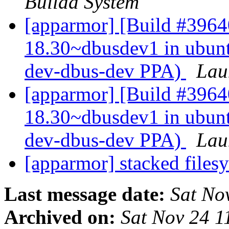
Buildd System
[apparmor] [Build #39640
18.30~dbusdev1 in ubun
dev-dbus-dev PPA)
Lau
[apparmor] [Build #3964
18.30~dbusdev1 in ubun
dev-dbus-dev PPA)
Lau
[apparmor] stacked files
Last message date:
Sat No
Archived on:
Sat Nov 24 