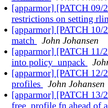
[apparmor] [PATCH 09/27
restrictions on setting rl
[apparmor] [PATCH 10/27
match
John Johansen
[apparmor] [PATCH 11/2
into policy_unpack
Joh
[apparmor] [PATCH 12/2
profiles
John Johansen
[apparmor] [PATCH 13/2
free_profile fn ahead of 