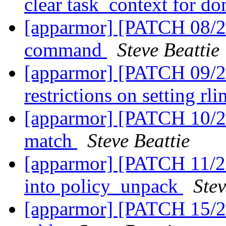
clear task_context for do
[apparmor] [PATCH 08/2
command
Steve Beattie
[apparmor] [PATCH 09/27
restrictions on setting rl
[apparmor] [PATCH 10/27
match
Steve Beattie
[apparmor] [PATCH 11/2
into policy_unpack
Stev
[apparmor] [PATCH 15/27]