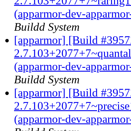
2.7.103+2077+7~raring1
(apparmor-dev-apparmor
Buildd System
[apparmor] [Build #3957
2.7.103+2077+7~quanta
(apparmor-dev-apparmor
Buildd System
[apparmor] [Build #3957
2.7.103+2077+7~precise
(apparmor-dev-apparmor