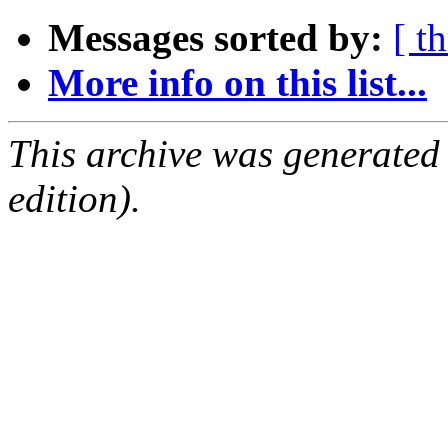
Messages sorted by:
[ t
More info on this list...
This archive was generated
edition).