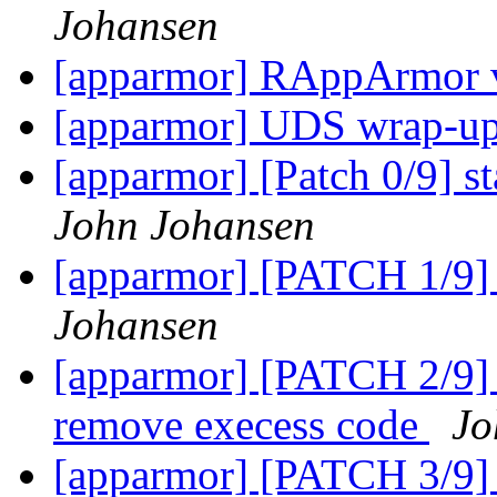
Johansen
[apparmor] RAppArmor v
[apparmor] UDS wrap-up
[apparmor] [Patch 0/9] st
John Johansen
[apparmor] [PATCH 1/9] 
Johansen
[apparmor] [PATCH 2/9] r
remove execess code
Jo
[apparmor] [PATCH 3/9] a