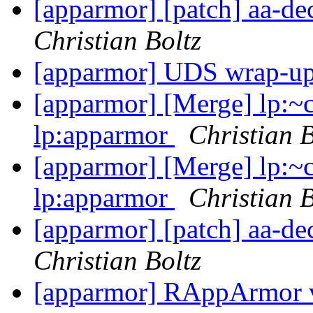
[apparmor] [patch] aa-d
Christian Boltz
[apparmor] UDS wrap-u
[apparmor] [Merge] lp:~
lp:apparmor
Christian B
[apparmor] [Merge] lp:~
lp:apparmor
Christian B
[apparmor] [patch] aa-d
Christian Boltz
[apparmor] RAppArmor v