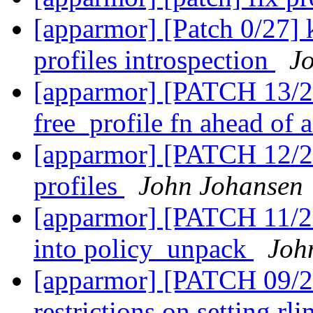
[apparmor] [Patch 0/27] k
profiles introspection
J
[apparmor] [PATCH 13/2
free_profile fn ahead of 
[apparmor] [PATCH 12/2
profiles
John Johansen
[apparmor] [PATCH 11/2
into policy_unpack
Joh
[apparmor] [PATCH 09/27
restrictions on setting rl