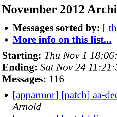
November 2012 Archi
Messages sorted by:
[ t
More info on this list...
Starting:
Thu Nov 1 18:06
Ending:
Sat Nov 24 11:21
Messages:
116
[apparmor] [patch] aa-d
Arnold