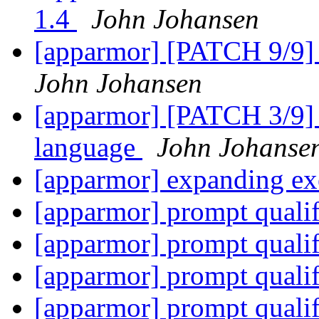
1.4
John Johansen
[apparmor] [PATCH 9/9] 
John Johansen
[apparmor] [PATCH 3/9] a
language
John Johanse
[apparmor] expanding ex
[apparmor] prompt quali
[apparmor] prompt quali
[apparmor] prompt quali
[apparmor] prompt quali