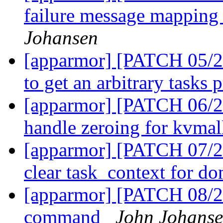
failure message mapping
Johansen
[apparmor] [PATCH 05/27
to get an arbitrary tasks 
[apparmor] [PATCH 06/27
handle zeroing for kvma
[apparmor] [PATCH 07/2
clear task_context for do
[apparmor] [PATCH 08/2
command
John Johans