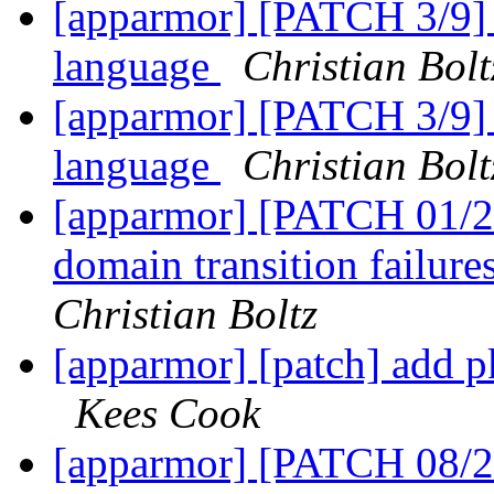
[apparmor] [PATCH 3/9] a
language
Christian Bolt
[apparmor] [PATCH 3/9] a
language
Christian Bolt
[apparmor] [PATCH 01/27
domain transition failure
Christian Boltz
[apparmor] [patch] add p
Kees Cook
[apparmor] [PATCH 08/2