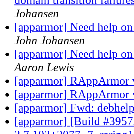
Johansen
[apparmor] Need help on 
John Johansen
[apparmor] Need help on 
Aaron Lewis
[apparmor] RAppArmor v
[apparmor] RAppArmor v
[apparmor] Fwd: debhel
[apparmor] [Build #3957