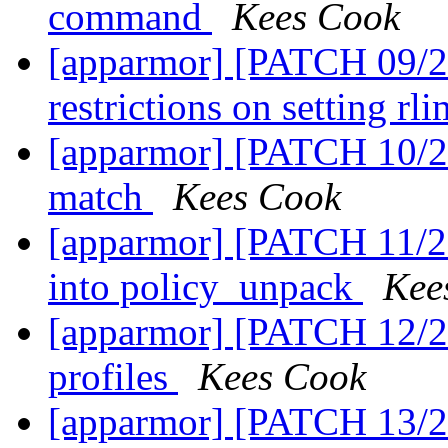
command
Kees Cook
[apparmor] [PATCH 09/27
restrictions on setting rl
[apparmor] [PATCH 10/27
match
Kees Cook
[apparmor] [PATCH 11/2
into policy_unpack
Kee
[apparmor] [PATCH 12/2
profiles
Kees Cook
[apparmor] [PATCH 13/2