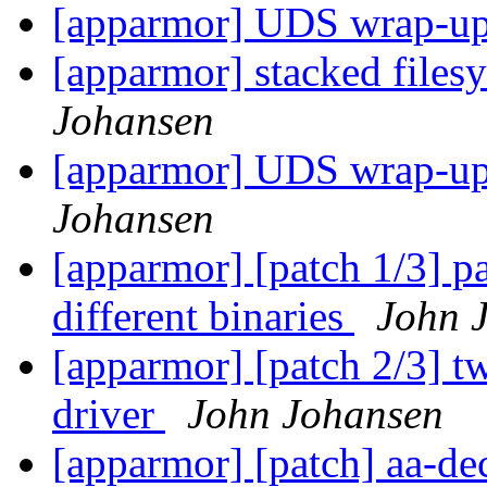
[apparmor] UDS wrap-u
[apparmor] stacked files
Johansen
[apparmor] UDS wrap-up
Johansen
[apparmor] [patch 1/3] pa
different binaries
John 
[apparmor] [patch 2/3] tw
driver
John Johansen
[apparmor] [patch] aa-d