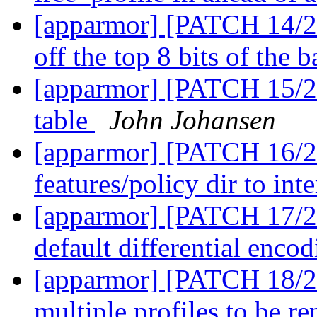
[apparmor] [PATCH 14/27
off the top 8 bits of the b
[apparmor] [PATCH 15/27]
table
John Johansen
[apparmor] [PATCH 16/2
features/policy dir to int
[apparmor] [PATCH 17/27
default differential enco
[apparmor] [PATCH 18/27
multiple profiles to be r