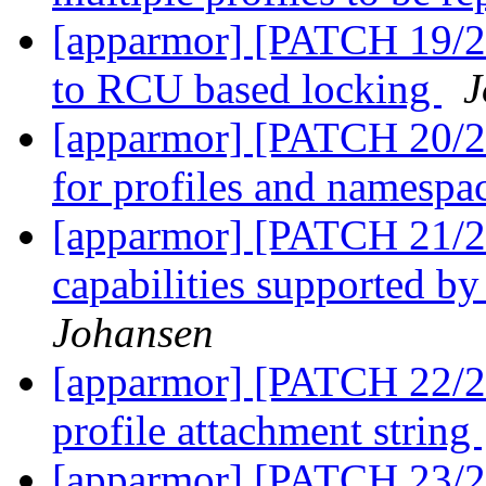
[apparmor] [PATCH 19/27]
to RCU based locking
J
[apparmor] [PATCH 20/27
for profiles and namespa
[apparmor] [PATCH 21/27
capabilities supported b
Johansen
[apparmor] [PATCH 22/27
profile attachment string
[apparmor] [PATCH 23/27