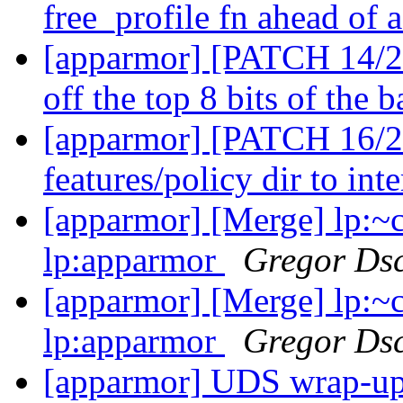
free_profile fn ahead of 
[apparmor] [PATCH 14/27
off the top 8 bits of the b
[apparmor] [PATCH 16/2
features/policy dir to int
[apparmor] [Merge] lp:~
lp:apparmor
Gregor Ds
[apparmor] [Merge] lp:~
lp:apparmor
Gregor Ds
[apparmor] UDS wrap-u