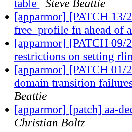
table
Steve Beattie
[apparmor] [PATCH 13/2
free_profile fn ahead of 
[apparmor] [PATCH 09/27
restrictions on setting rl
[apparmor] [PATCH 01/27
domain transition failure
Beattie
[apparmor] [patch] aa-d
Christian Boltz