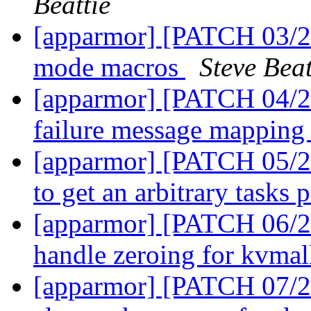
Beattie
[apparmor] [PATCH 03/27]
mode macros
Steve Beat
[apparmor] [PATCH 04/27
failure message mapping
[apparmor] [PATCH 05/27
to get an arbitrary tasks 
[apparmor] [PATCH 06/27
handle zeroing for kvma
[apparmor] [PATCH 07/2