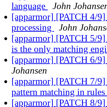
language
John Johanse
[apparmor] [PATCH 4/9] 
processing
John Johans
[apparmor] [PATCH 5/9] 
is the only matching eng
[apparmor] [PATCH 6/9] 
Johansen
[apparmor] [PATCH 7/9]
pattern matching in rule
[apparmor] [PATCH 8/9] 