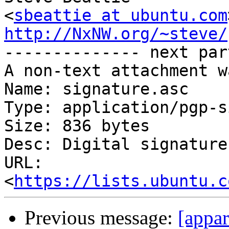
<
sbeattie at ubuntu.com
http://NxNW.org/~steve/

-------------- next par
A non-text attachment w
Name: signature.asc

Type: application/pgp-s
Size: 836 bytes

Desc: Digital signature

URL: 
<
https://lists.ubuntu.c
Previous message:
[appa