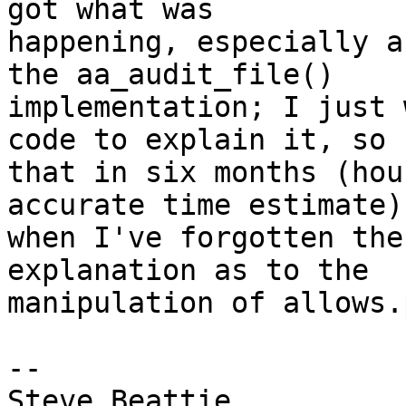
got what was

happening, especially a
the aa_audit_file()

implementation; I just 
code to explain it, so

that in six months (hou
accurate time estimate)

when I've forgotten the
explanation as to the

manipulation of allows.
-- 

Steve Beattie
