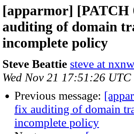
[apparmor] [PATCH 0
auditing of domain tra
incomplete policy
Steve Beattie
steve at nxnw
Wed Nov 21 17:51:26 UTC
Previous message:
[appa
fix auditing of domain tra
incomplete policy