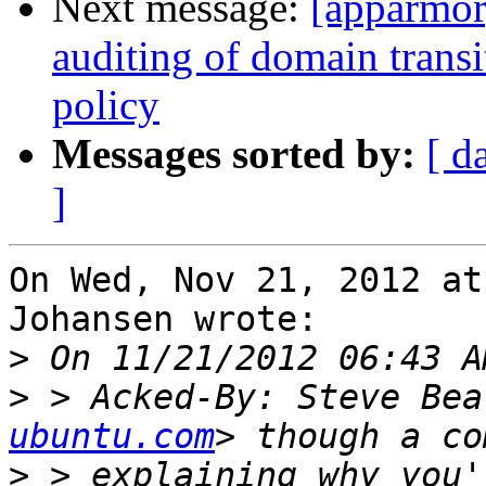
Next message:
[apparmor
auditing of domain transi
policy
Messages sorted by:
[ d
]
On Wed, Nov 21, 2012 at
Johansen wrote:

>
>
 > Acked-By: Steve Bea
ubuntu.com
>
 > explaining why you'