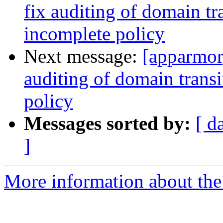
fix auditing of domain tra
incomplete policy
Next message:
[apparmor
auditing of domain transi
policy
Messages sorted by:
[ d
]
More information about the