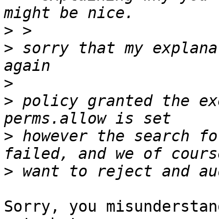
>
>
 sorry that my explana
>
>
 policy granted the ex
>
 however the search fo
>
Sorry, you misunderstan