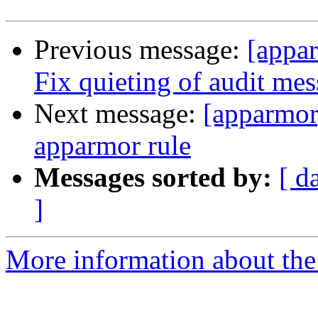
Previous message:
[appa
Fix quieting of audit me
Next message:
[apparmor
apparmor rule
Messages sorted by:
[ d
]
More information about the