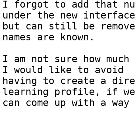
I forgot to add that nu
under the new interface

but can still be remove
names are known.

I am not sure how much 
I would like to avoid

having to create a dire
learning profile, if we

can come up with a way 