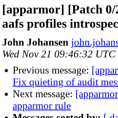
[apparmor] [Patch 0/2
aafs profiles introspe
John Johansen
john.johan
Wed Nov 21 09:46:32 UTC
Previous message:
[appa
Fix quieting of audit me
Next message:
[apparmor
apparmor rule
Messages sorted by:
[ d