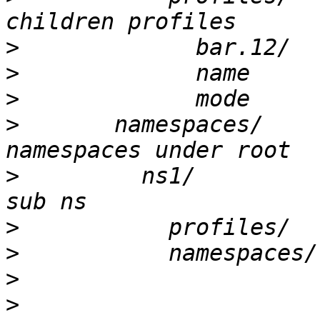
>
>
>
>
       namespaces/			# 
>
         ns1/				# example 
>
>
>
>