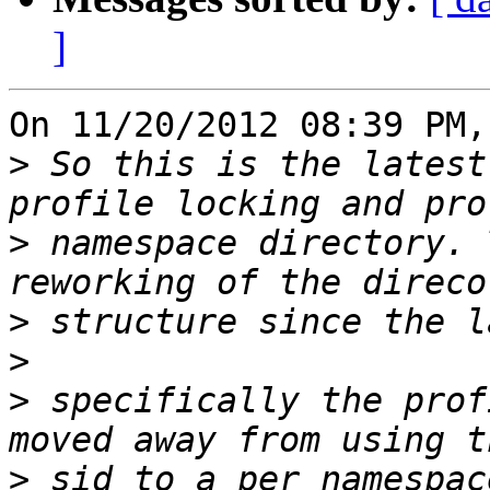
]
On 11/20/2012 08:39 PM,
>
 So this is the latest
>
 namespace directory. 
>
>
>
 specifically the prof
>
 sid to a per namespac