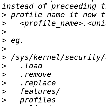
>
>
>
>
>
>
>
>
>
>
>