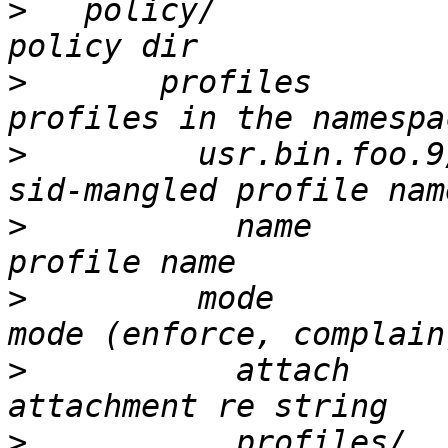
>
   policy/				# new 
>
       profiles				# 
>
         usr.bin.foo.9/			
>
           name				# 
>
 	  mode				# profile 
>
           attach			# 
>
           profiles/			# hats and 