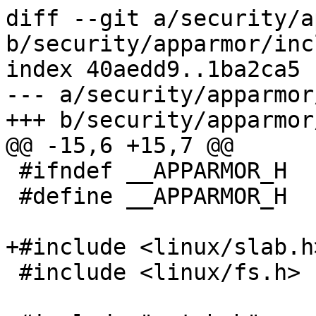
diff --git a/security/a
b/security/apparmor/inc
index 40aedd9..1ba2ca5 
--- a/security/apparmor
+++ b/security/apparmor
@@ -15,6 +15,7 @@

 #ifndef __APPARMOR_H

 #define __APPARMOR_H

+#include <linux/slab.h>
 #include <linux/fs.h>
