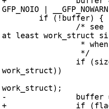
+		buffer = kmalloc(size, flags | 
GFP_NOIO | __GFP_NOWARN)
 	if (!buffer) {

 		/* see kvfree for why size must be 
at least work_struct siz
 		 * when allocated via vmalloc

 		 */

 		if (size < sizeof(struct 
work_struct))

 			size = sizeof(struct 
work_struct);

-		buffer = vmalloc(size);

+		if (flags & __GFP_ZERO)
