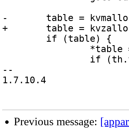
-	table = kvmalloc(tsize);

+	table = kvzalloc(tsize);

 	if (table) {

 		*table = th;

 		if (th.td_flags == YYTD_DATA8)

-- 

1.7.10.4

Previous message:
[appa