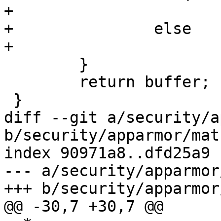
+			buffer = vzalloc(size);

+		else

+			buffer = vmalloc(size);

 	}

 	return buffer;

 }

diff --git a/security/a
b/security/apparmor/matc
index 90971a8..dfd25a9 
--- a/security/apparmor
+++ b/security/apparmor
@@ -30,7 +30,7 @@
