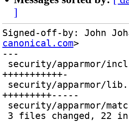
]
Signed-off-by: John Joh
canonical.com
>

---

 security/apparmor/include/apparmor.h |   12 
+++++++++++-

 security/apparmor/lib.c              |   14 
+++++++++-----

 security/apparmor/match.c            |    4 ++--

 3 files changed, 22 insertions(+), 8 deletions(-)
