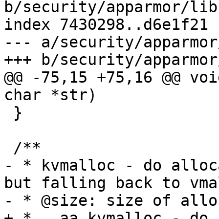
b/security/apparmor/lib.
index 7430298..d6e1f21 
--- a/security/apparmor
+++ b/security/apparmor
@@ -75,15 +75,16 @@ voi
char *str)

 }

 /**

- * kvmalloc - do alloc
but falling back to vmal
- * @size: size of allo
+ * __aa_kvmalloc - do 