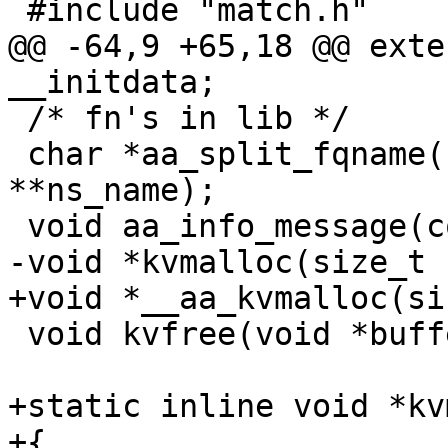
 #include "match.h"

@@ -64,9 +65,18 @@ exte
__initdata;

 /* fn's in lib */

 char *aa_split_fqname(char *args, char 
**ns_name);

 void aa_info_message(const char *str);

-void *kvmalloc(size_t 
+void *__aa_kvmalloc(si
 void kvfree(void *buffer);

+static inline void *kv
+{
