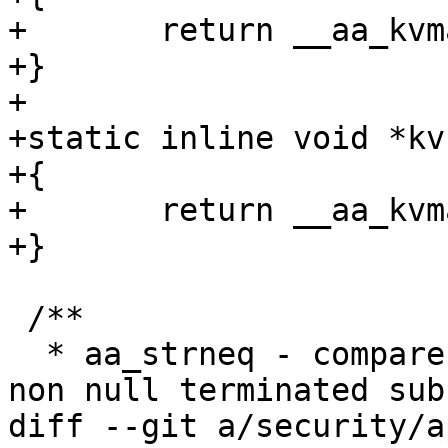
+	return __aa_kvmalloc(size, 0);

+}

+

+static inline void *kv
+{

+	return __aa_kvmalloc(size, __GFP_ZERO);

+}

 /**

  * aa_strneq - compare null terminated @str to a 
non null terminated sub
diff --git a/security/a