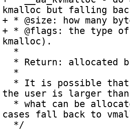
kmalloc but falling bac
+ * @size: how many byt
+ * @flags: the type of
kmalloc).

  *

  * Return: allocated buffer or NULL if failed

  *

  * It is possible that policy being loaded from 
the user is larger than

  * what can be allocated by kmalloc, in those 
cases fall back to vmall
  */
