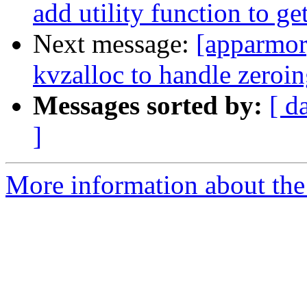
add utility function to get
Next message:
[apparmor
kvzalloc to handle zeroi
Messages sorted by:
[ d
]
More information about the