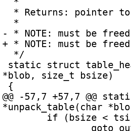
  *

  * Returns: pointer to table else NULL on failure

  *

- * NOTE: must be freed
+ * NOTE: must be freed
  */

 static struct table_header *unpack_table(char 
*blob, size_t bsize)

 {

@@ -57,7 +57,7 @@ stati
*unpack_table(char *blo
 	if (bsize < tsize)

 		goto out;
