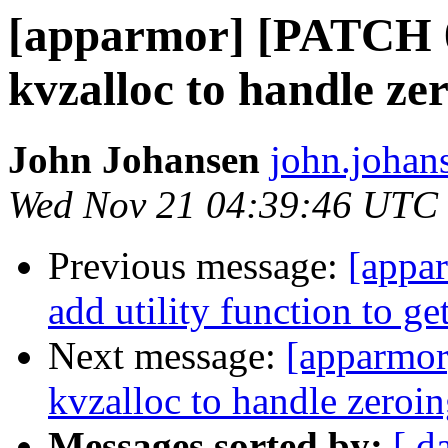
[apparmor] [PATCH 
kvzalloc to handle ze
John Johansen
john.johan
Wed Nov 21 04:39:46 UTC
Previous message:
[appa
add utility function to get
Next message:
[apparmor
kvzalloc to handle zeroi
Messages sorted by:
[ d