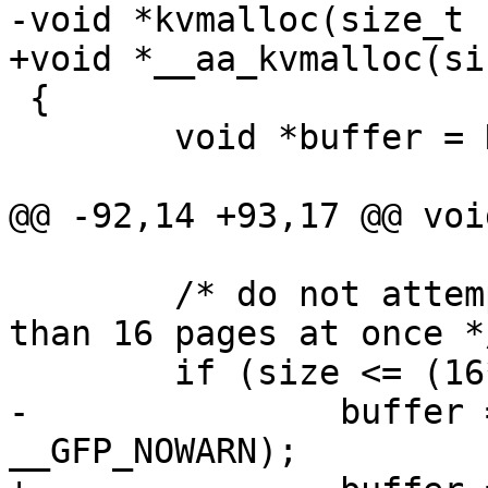
-void *kvmalloc(size_t 
+void *__aa_kvmalloc(si
 {

 	void *buffer = NULL;

@@ -92,14 +93,17 @@ voi
 	/* do not attempt kmalloc if we need more 
than 16 pages at once */
 	if (size <= (16*PAGE_SIZE))

-		buffer = kmalloc(size, GFP_NOIO | 
__GFP_NOWARN);
