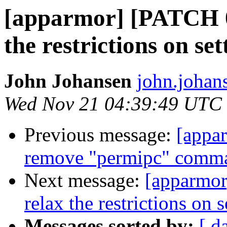
[apparmor] [PATCH 0
the restrictions on set
John Johansen
john.johan
Wed Nov 21 04:39:49 UTC
Previous message:
[appa
remove "permipc" comm
Next message:
[apparmor
relax the restrictions on s
Messages sorted by:
[ d