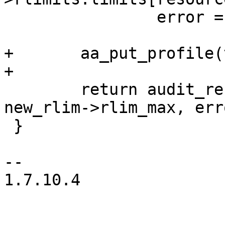
 		error = -EACCES;

+	aa_put_profile(task_profile);

+

 	return audit_resource(profile, resource, 
new_rlim->rlim_max, erro
 }

-- 

1.7.10.4
