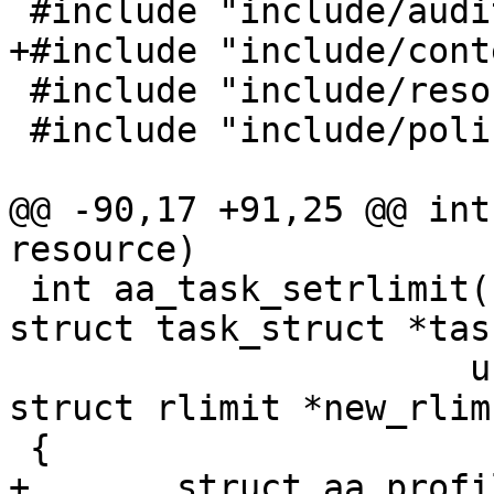
 #include "include/audit.h"

+#include "include/cont
 #include "include/resource.h"

 #include "include/policy.h"

@@ -90,17 +91,25 @@ int
resource)

 int aa_task_setrlimit(struct aa_profile *profile, 
struct task_struct *task
 		      unsigned int resource, 
struct rlimit *new_rlim)
 {

+	struct aa_profile *task_profile;
