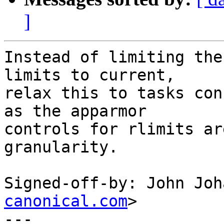
]
Instead of limiting the
limits to current,

relax this to tasks con
as the apparmor

controls for rlimits ar
granularity.

Signed-off-by: John Joh
canonical.com
>

---
