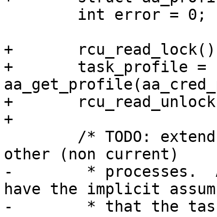
 	int error = 0;

+	rcu_read_lock();

+	task_profile = 
aa_get_profile(aa_cred_
+	rcu_read_unlock();

+

 	/* TODO: extend resource control to handle 
other (non current)

-	 * processes.  AppArmor rules currently 
have the implicit assum
-	 * that the task is setting the resource 