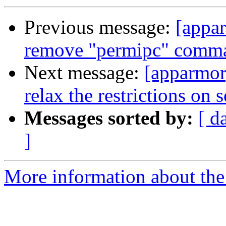
Previous message:
[appa
remove "permipc" comm
Next message:
[apparmor
relax the restrictions on s
Messages sorted by:
[ d
]
More information about the