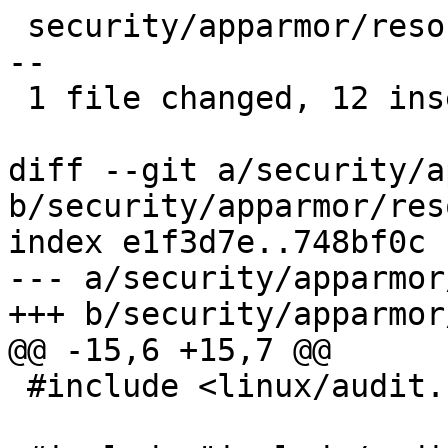
 security/apparmor/resource.c |   15 ++++++++++++-
--

 1 file changed, 12 insertions(+), 3 deletions(-)

diff --git a/security/a
b/security/apparmor/res
index e1f3d7e..748bf0c 
--- a/security/apparmor
+++ b/security/apparmor
@@ -15,6 +15,7 @@

 #include <linux/audit.h>
