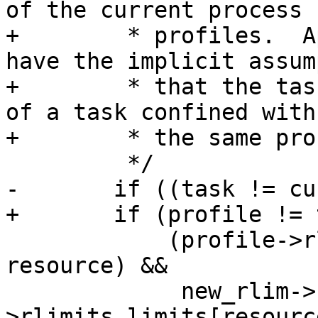
of the current process

+	 * profiles.  AppArmor rules currently 
have the implicit assum
+	 * that the task is setting the resource 
of a task confined with

+	 * the same profile.

 	 */

-	if ((task != current->group_leader) ||

+	if (profile != task_profile ||

 	    (profile->rlimits.mask & (1 << 
resource) &&

 	     new_rlim->rlim_max > profile-
>rlimits.limits[resourc