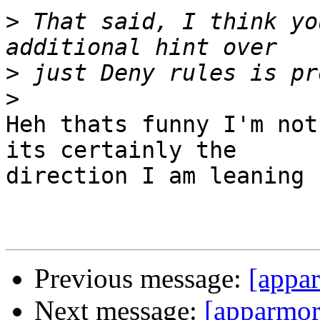
>
 That said, I think yo
>
>
Heh thats funny I'm not
its certainly the

direction I am leaning 
Previous message:
[appar
Next message:
[apparmor]