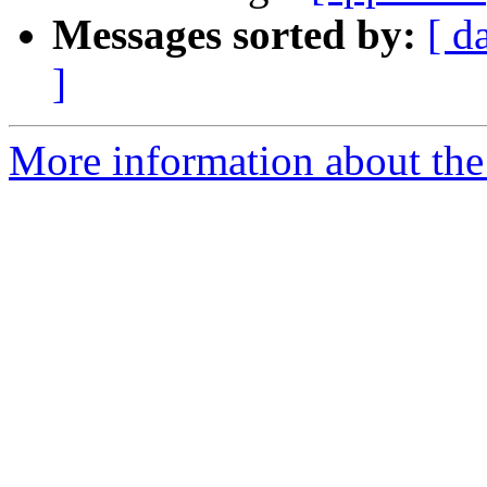
Messages sorted by:
[ d
]
More information about the