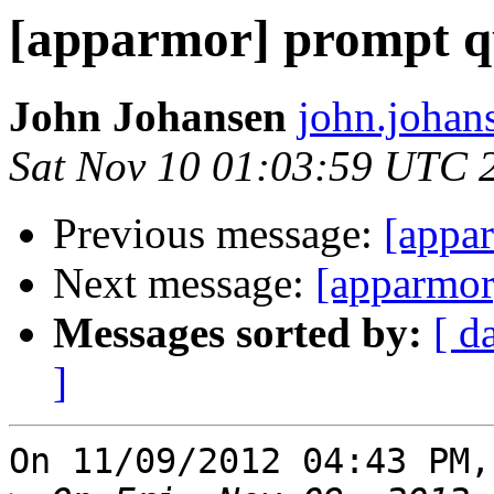
[apparmor] prompt qu
John Johansen
john.johan
Sat Nov 10 01:03:59 UTC 
Previous message:
[appar
Next message:
[apparmor]
Messages sorted by:
[ d
]
On 11/09/2012 04:43 PM,