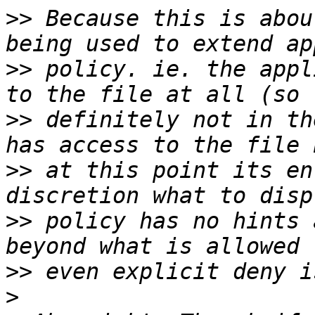
>>
 Because this is abou
>>
 policy. ie. the appl
>>
 definitely not in th
>>
 at this point its en
>>
 policy has no hints 
>>
>