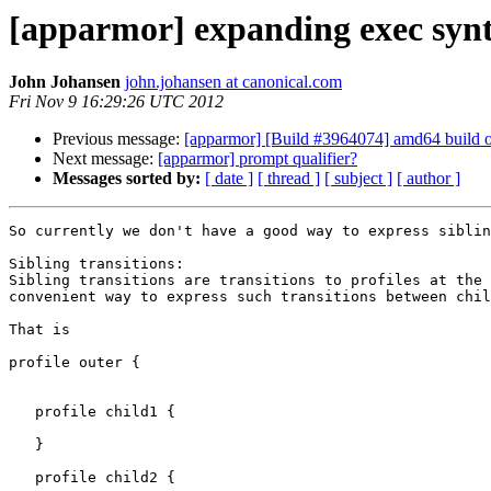
[apparmor] expanding exec syn
John Johansen
john.johansen at canonical.com
Fri Nov 9 16:29:26 UTC 2012
Previous message:
[apparmor] [Build #3964074] amd64 build 
Next message:
[apparmor] prompt qualifier?
Messages sorted by:
[ date ]
[ thread ]
[ subject ]
[ author ]
So currently we don't have a good way to express siblin
Sibling transitions:

Sibling transitions are transitions to profiles at the 
convenient way to express such transitions between chil
That is

profile outer {

   profile child1 {

   }

   profile child2 {
