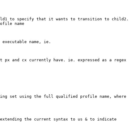
d1 to specify that it wants to transition to child2.  
ofile name

 executable name, ie.

t px and cx currently have. ie. expressed as a regex

ing set using the full qualified profile name, where 
extending the current syntax to us & to indicate 