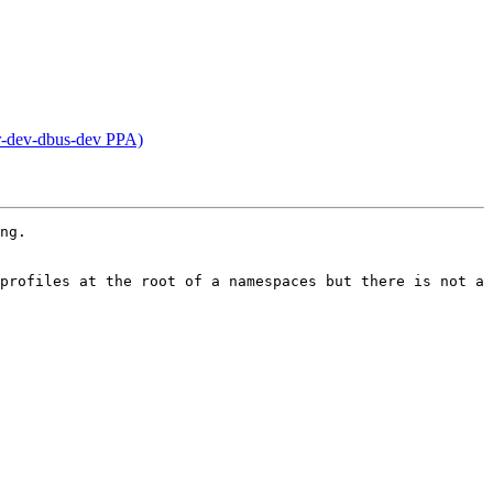
r-dev-dbus-dev PPA)
ng.

profiles at the root of a namespaces but there is not a 