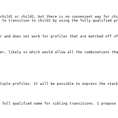
child1 or child2, but there is no convenient way for chil
 to transition to child2 by using the fully qualified pr
r and does not work for profiles that are matched off of
er, likely sx which would allow all the combinations tha
tiple profiles. It will be possible to express the stack
 full qualified name for sibling transitions. I propose 