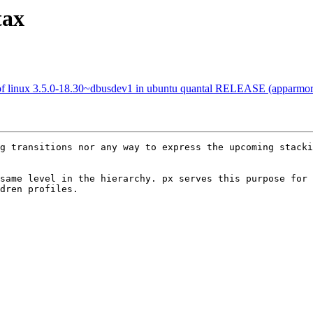
tax
of linux 3.5.0-18.30~dbusdev1 in ubuntu quantal RELEASE (apparmo
g transitions nor any way to express the upcoming stacki
same level in the hierarchy. px serves this purpose for 
dren profiles.
