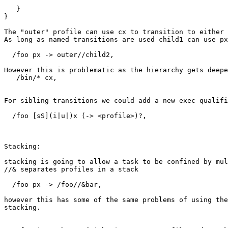
   }

}

The "outer" profile can use cx to transition to either 
As long as named transitions are used child1 can use px
  /foo px -> outer//child2,

However this is problematic as the hierarchy gets deepe
   /bin/* cx,

For sibling transitions we could add a new exec qualifi
  /foo [sS](i|u|)x (-> <profile>)?,

Stacking:

stacking is going to allow a task to be confined by mul
//& separates profiles in a stack

  /foo px -> /foo//&bar,

however this has some of the same problems of using the
stacking.
