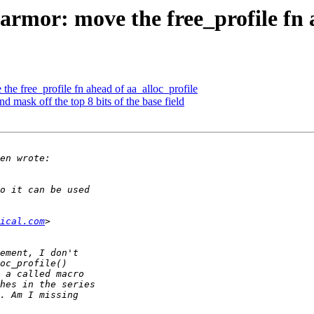
mor: move the free_profile fn a
e free_profile fn ahead of aa_alloc_profile
mask off the top 8 bits of the base field
ical.com