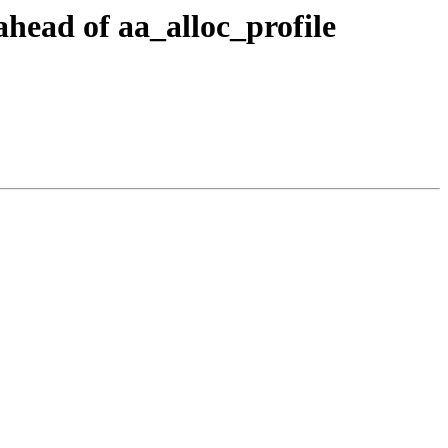
head of aa_alloc_profile