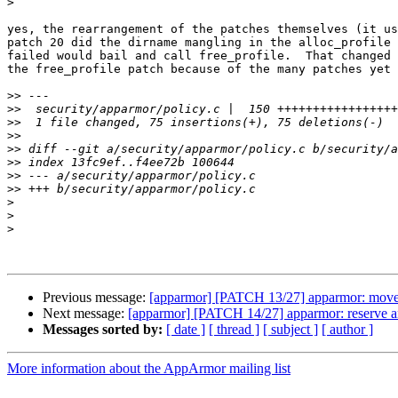
>
yes, the rearrangement of the patches themselves (it us
patch 20 did the dirname mangling in the alloc_profile 
failed would bail and call free_profile.  That changed 
the free_profile patch because of the many patches yet 
>>
>>
>>
>>
>>
>>
>>
>>
>
>
>
Previous message:
[apparmor] [PATCH 13/27] apparmor: move th
Next message:
[apparmor] [PATCH 14/27] apparmor: reserve and 
Messages sorted by:
[ date ]
[ thread ]
[ subject ]
[ author ]
More information about the AppArmor mailing list