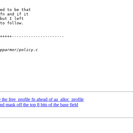
ed to be that

fn and if it

but I left

to follow.

e free_profile fn ahead of aa_alloc_profile
mask off the top 8 bits of the base field