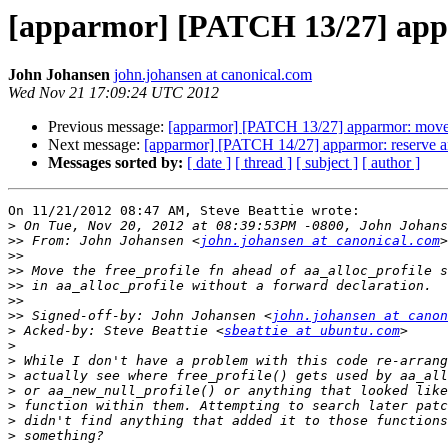
[apparmor] [PATCH 13/27] appar
John Johansen
john.johansen at canonical.com
Wed Nov 21 17:09:24 UTC 2012
Previous message:
[apparmor] [PATCH 13/27] apparmor: move th
Next message:
[apparmor] [PATCH 14/27] apparmor: reserve and 
Messages sorted by:
[ date ]
[ thread ]
[ subject ]
[ author ]
On 11/21/2012 08:47 AM, Steve Beattie wrote:

>
>>
 From: John Johansen <
john.johansen at canonical.com
>>
>>
>>
>>
>>
 Signed-off-by: John Johansen <
john.johansen at canon
>
 Acked-by: Steve Beattie <
sbeattie at ubuntu.com
>
>
>
>
>
>
>