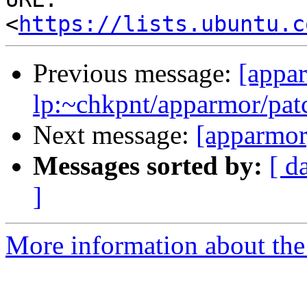
<
https://lists.ubuntu.c
Previous message:
[appa
lp:~chkpnt/apparmor/pat
Next message:
[apparmor
Messages sorted by:
[ d
]
More information about the