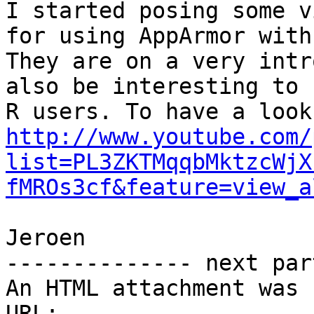
I started posing some v
for using AppArmor with 
They are on a very intr
also be interesting to n
http://www.youtube.com/
list=PL3ZKTMqqbMktzcWjX
fMROs3cf&feature=view_a
Jeroen

-------------- next par
An HTML attachment was 
URL: 