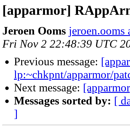
[apparmor] RAppArmo
Jeroen Ooms
jeroen.ooms a
Fri Nov 2 22:48:39 UTC 2
Previous message:
[appa
lp:~chkpnt/apparmor/pat
Next message:
[apparmor
Messages sorted by:
[ d
]