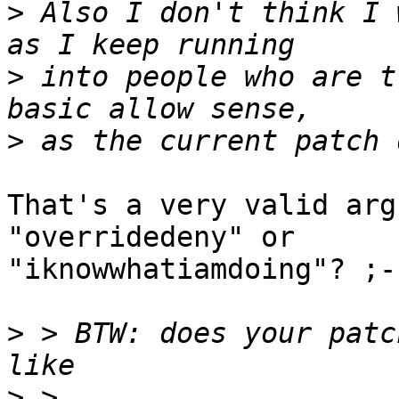
>
 Also I don't think I 
>
 into people who are t
>
That's a very valid arg
"overridedeny" or 

"iknowwhatiamdoing"? ;-)
>
 > BTW: does your patc
>