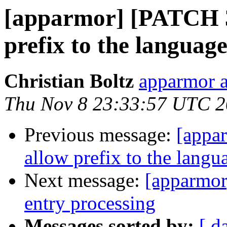
[apparmor] [PATCH 3/
prefix to the languag
Christian Boltz
apparmor a
Thu Nov 8 23:33:57 UTC 
Previous message:
[appa
allow prefix to the langu
Next message:
[apparmor
entry processing
Messages sorted by:
[ d