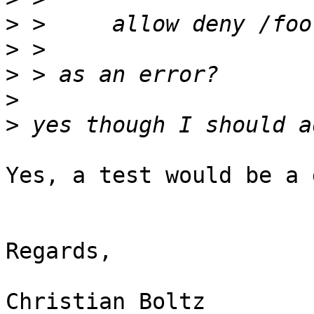
>
>
>
>
>
Yes, a test would be a 
Regards,

Christian Boltz
