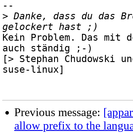
-- 

>
 Danke, dass du das Br
Kein Problem. Das mit d
auch ständig ;-)

[> Stephan Chudowski un
suse-linux]

Previous message:
[appa
allow prefix to the langu