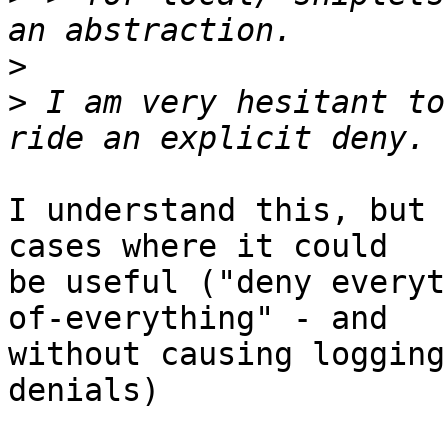
>
>
 I am very hesitant to
I understand this, but 
cases where it could  

be useful ("deny everyt
of-everything" - and 

without causing logging
denials)
