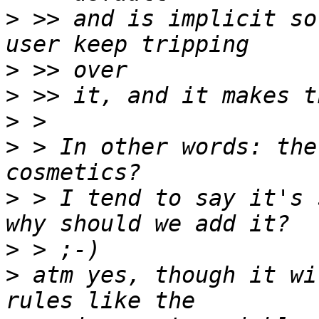
>
 >> and is implicit so
>
>
>
>
 > In other words: the
>
 > I tend to say it's 
>
>
 atm yes, though it wi