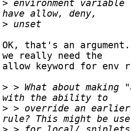
>
 environment variable 
>
OK, that's an argument.
we really need the 

allow keyword for env r
>
 > What about making "
>
 > override an earlier
>
 > for local/ sniplets