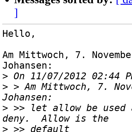
]
Hello,

Am Mittwoch, 7. Novembe
Johansen:

>
>
 > Am Mittwoch, 7. Nov
>
 >> let allow be used 
>