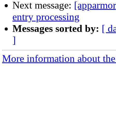
Next message:
[apparmor
entry processing
Messages sorted by:
[ d
]
More information about the