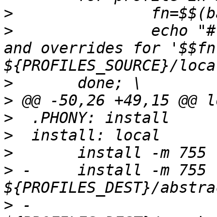
>
>
  		echo "# Site-specific additions 
and overrides for '$$fn'
>
>
>
>
>
>
 -	install -m 755 -d 
>
 -                          