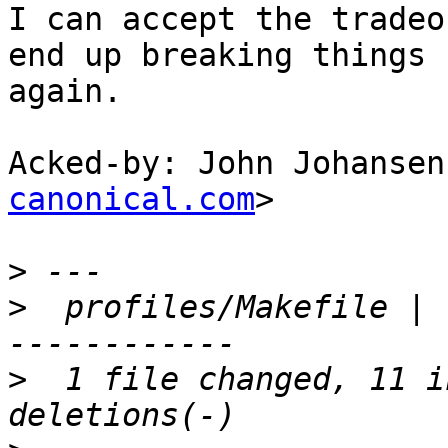
I can accept the tradeo
end up breaking things

again.

Acked-by: John Johansen
canonical.com
>

>
>
  profiles/Makefile | 
>
  1 file changed, 11 i