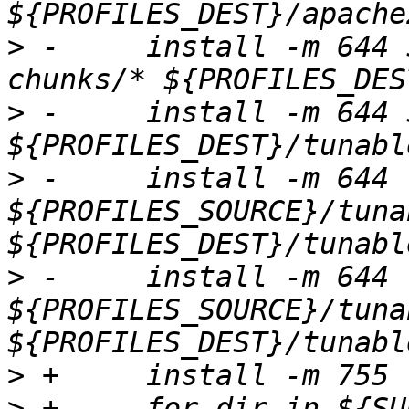
>
 -	install -m 644 ${PROFILES_SOURCE}/program-
>
 -	install -m 644 ${TUNABLES_TO_COPY} 
>
 -	install -m 644 
${PROFILES_SOURCE}/tuna
>
 -	install -m 644 
${PROFILES_SOURCE}/tuna
>
>