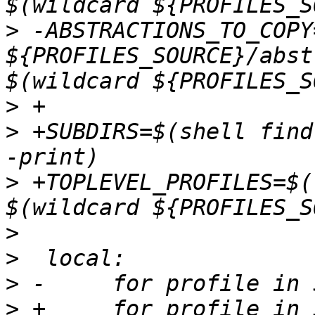
>
 -ABSTRACTIONS_TO_COPY
${PROFILES_SOURCE}/abst
>
>
 +SUBDIRS=$(shell find
>
 +TOPLEVEL_PROFILES=$(
>
>
>
>