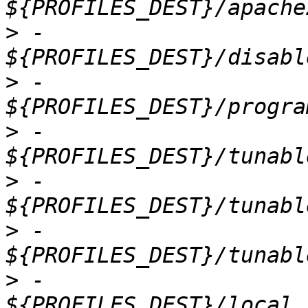
>
 -                          
>
 -                          
>
 -                          
>
 -                          
>
 -                          
>
 -                          