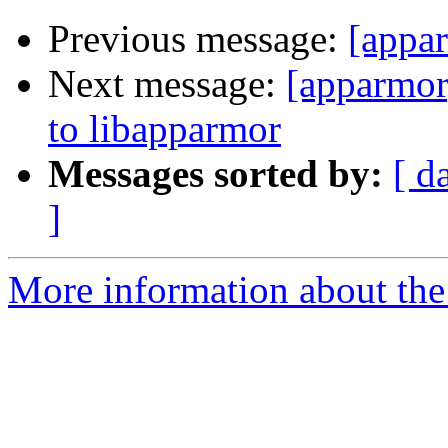
Previous message:
[appar
Next message:
[apparmor
to libapparmor
Messages sorted by:
[ d
]
More information about the