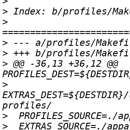
>
>
>
>
>
>
 @@ -36,13 +36,12 @@ 
>
EXTRAS_DEST=${DESTDIR}/
>
>