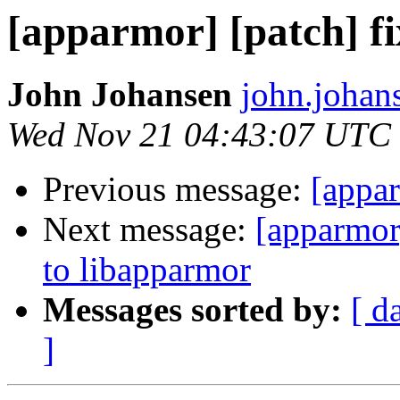
[apparmor] [patch] fix
John Johansen
john.johan
Wed Nov 21 04:43:07 UTC
Previous message:
[appar
Next message:
[apparmor
to libapparmor
Messages sorted by:
[ d
]