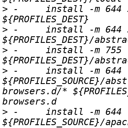
>
 -	install -m 644 ${PROFILES_TO_COPY} 
>
 -	install -m 644 ${ABSTRACTIONS_TO_COPY} 
>
 -	install -m 755 -d 
>
 -	install -m 644 
${PROFILES_SOURCE}/abst
browsers.d/* ${PROFILES
>
 -	install -m 644 
${PROFILES_SOURCE}/apac