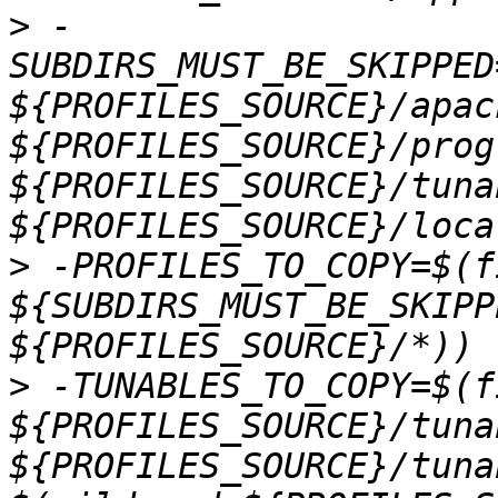
>
 -
SUBDIRS_MUST_BE_SKIPPED
${PROFILES_SOURCE}/apac
${PROFILES_SOURCE}/prog
${PROFILES_SOURCE}/tunab
>
 -PROFILES_TO_COPY=$(f
${SUBDIRS_MUST_BE_SKIPP
>
 -TUNABLES_TO_COPY=$(f
${PROFILES_SOURCE}/tuna
${PROFILES_SOURCE}/tuna