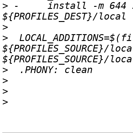
>
 -	install -m 644 ${PROFILES_SOURCE}/local/* 
>
>
  LOCAL_ADDITIONS=$(fi
${PROFILES_SOURCE}/loca
>
>
>
>