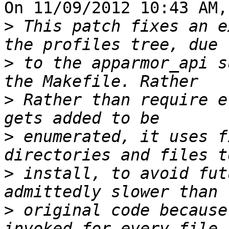
On 11/09/2012 10:43 AM,
>
 This patch fixes an e
>
 to the apparmor_api s
>
 Rather than require e
>
 enumerated, it uses f
>
 install, to avoid fut
>
 original code because