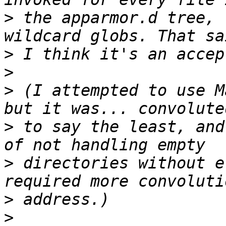
>
 the apparmor.d tree, 
>
>
>
 (I attempted to use M
>
 to say the least, and
>
 directories without e
>
>