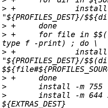
>
 +	    	install -m 755 -d 
>
>
 +	for file in $$(find ${PROFILES_SOURCE} -
>
 +	    	install -m 644 "$${file}" 
"${PROFILES_DEST}/$$(di
>
>
>
  	install -m 644 ${EXTRAS_SOURCE}/* 