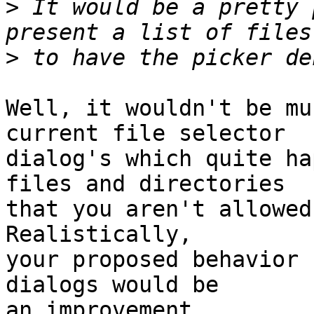
>
 It would be a pretty 
>
Well, it wouldn't be mu
current file selector

dialog's which quite ha
files and directories

that you aren't allowed
Realistically,

your proposed behavior 
dialogs would be

an improvement.
