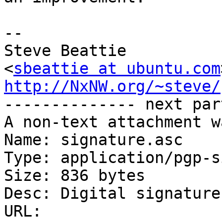
-- 

Steve Beattie

<
sbeattie at ubuntu.com
http://NxNW.org/~steve/

-------------- next par
A non-text attachment w
Name: signature.asc

Type: application/pgp-s
Size: 836 bytes

Desc: Digital signature

URL: 