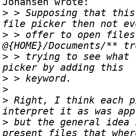
Johansen wrote:

>
 > Supposing that this
>
 > offer to open files
>
 > trying to see what 
>
>
>
 Right, I think each p
>
 but the general idea 