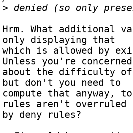
>
Hrm. What additional va
only displaying that

which is allowed by exi
Unless you're concerned

about the difficulty of
but don't you need to

compute that anyway, to
rules aren't overruled

by deny rules?
