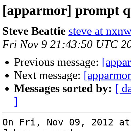
[apparmor] prompt qu
Steve Beattie
steve at nxnw
Fri Nov 9 21:43:50 UTC 2
Previous message:
[appar
Next message:
[apparmor
Messages sorted by:
[ d
]
On Fri, Nov 09, 2012 at