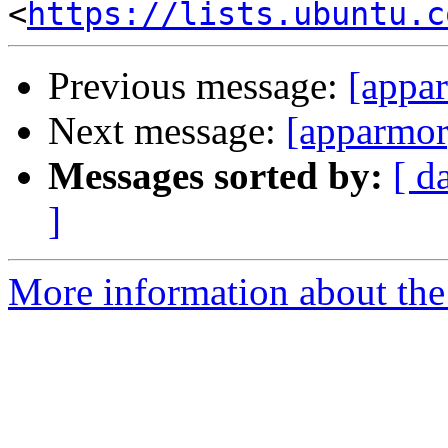
<
https://lists.ubuntu.c
Previous message:
[appar
Next message:
[apparmor
Messages sorted by:
[ d
]
More information about the