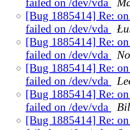
failed on /dev/vda
Ma
[Bug 1885414] Re: on 
failed on /dev/vda
Łu
[Bug 1885414] Re: on 
failed on /dev/vda
No
[Bug 1885414] Re: on 
failed on /dev/vda
Le
[Bug 1885414] Re: on 
failed on /dev/vda
Bi
[Bug 1885414] Re: on 