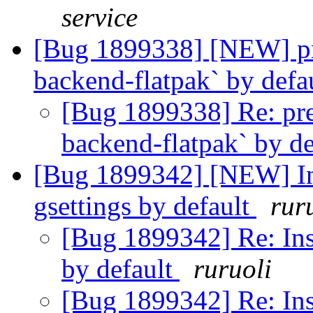
service
[Bug 1899338] [NEW] pre
backend-flatpak` by defa
[Bug 1899338] Re: pre
backend-flatpak` by d
[Bug 1899342] [NEW] Ins
gsettings by default
rur
[Bug 1899342] Re: Ins
by default
ruruoli
[Bug 1899342] Re: Ins