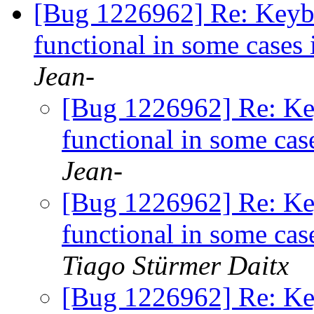
[Bug 1226962] Re: Keybo
functional in some cases
Jean-
[Bug 1226962] Re: Key
functional in some cas
Jean-
[Bug 1226962] Re: Key
functional in some cas
Tiago Stürmer Daitx
[Bug 1226962] Re: Key