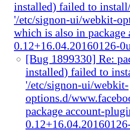
installed) failed to insta
'/etc/signon-ui/webkit-o
which is also in package
0.12+16.04.20160126-0
[Bug 1899330] Re: pac
installed) failed to ins
'/etc/signon-ui/webkit-
options.d/www.faceboo
package account-plug
0.12+16.04.20160126