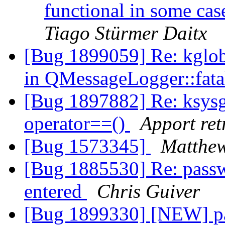
functional in some cas
Tiago Stürmer Daitx
[Bug 1899059] Re: kglo
in QMessageLogger::fata
[Bug 1897882] Re: ksys
operator==()
Apport ret
[Bug 1573345]
Matthe
[Bug 1885530] Re: passwo
entered
Chris Guiver
[Bug 1899330] [NEW] pa