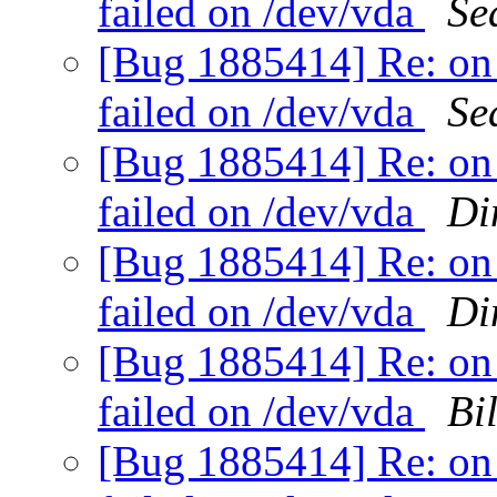
failed on /dev/vda
Se
[Bug 1885414] Re: on 
failed on /dev/vda
Se
[Bug 1885414] Re: on 
failed on /dev/vda
Di
[Bug 1885414] Re: on 
failed on /dev/vda
Di
[Bug 1885414] Re: on 
failed on /dev/vda
Bi
[Bug 1885414] Re: on 