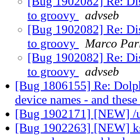
[Bug 1902082] Re: Dis
to groovy
advseb
[Bug 1902082] Re: Dis
to groovy
Marco Pari
[Bug 1902082] Re: Dis
to groovy
advseb
[Bug 1806155] Re: Dolphin
device names - and thes
[Bug 1902171] [NEW] /u
[Bug 1902263] [NEW] ksc