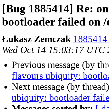
[Bug 1885414] Re: on 
bootloader failed on 
Łukasz Zemczak
1885414 
Wed Oct 14 15:03:17 UTC 
Previous message (by th
flavours ubiquity: bootlo
Next message (by thread
ubiquity: bootloader fail
Messages sorted by:
[ d