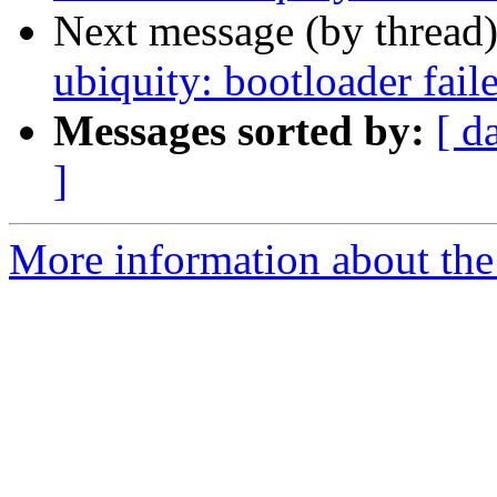
Next message (by thread
ubiquity: bootloader fail
Messages sorted by:
[ d
]
More information about the