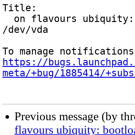
Title:

  on flavours ubiquity: bootloader failed on 
/dev/vda

https://bugs.launchpad.
meta/+bug/1885414/+subs
Previous message (by th
flavours ubiquity: bootlo