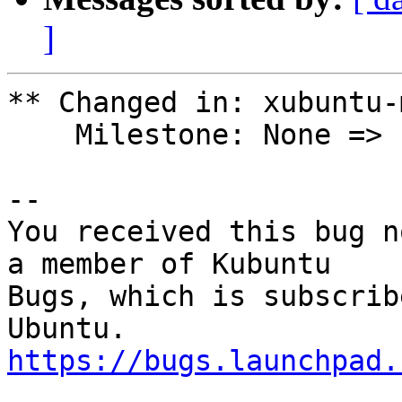
]
** Changed in: xubuntu-
    Milestone: None => ubuntu-20.10

-- 

You received this bug n
a member of Kubuntu

Bugs, which is subscrib
https://bugs.launchpad.