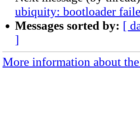
ubiquity: bootloader fail
Messages sorted by:
[ d
]
More information about the