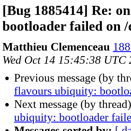
[Bug 1885414] Re: on 
bootloader failed on 
Matthieu Clemenceau
188
Wed Oct 14 15:45:38 UTC 
Previous message (by th
flavours ubiquity: bootlo
Next message (by thread
ubiquity: bootloader fail
Messages sorted by:
[ d