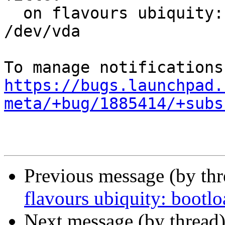
  on flavours ubiquity: bootloader failed on 
/dev/vda

https://bugs.launchpad.
meta/+bug/1885414/+subs
Previous message (by th
flavours ubiquity: bootlo
Next message (by thread