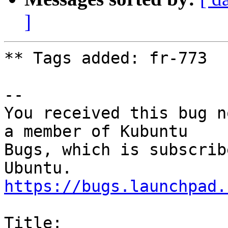
]
** Tags added: fr-773

-- 

You received this bug n
a member of Kubuntu

Bugs, which is subscrib
https://bugs.launchpad.
Title:
