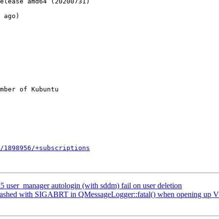
elease amd64 (20200731)

 ago)

mber of Kubuntu

/1898956/+subscriptions
user_manager autologin (with sddm) fail on user deletion
rashed with SIGABRT in QMessageLogger::fatal() when opening up V