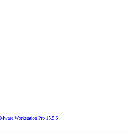
Mware Workstation Pro 15.5.6