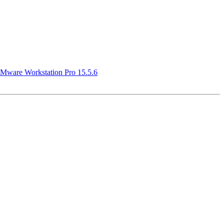
Mware Workstation Pro 15.5.6