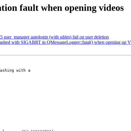
ion fault when opening videos
user_manager autologin (with sddm) fail on user deletion
rashed with SIGABRT in QMessageLogger::fatal() when opening up V
ashing with a
