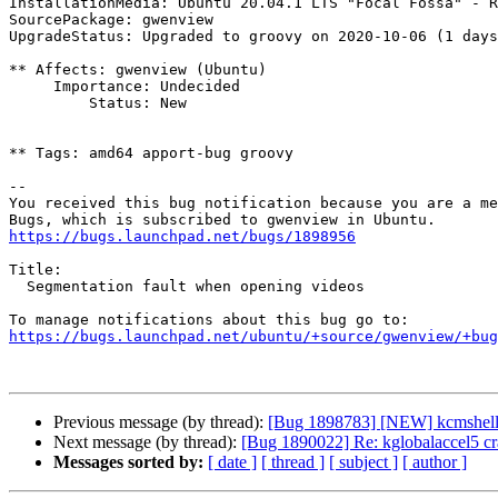
InstallationMedia: Ubuntu 20.04.1 LTS "Focal Fossa" - R
SourcePackage: gwenview

UpgradeStatus: Upgraded to groovy on 2020-10-06 (1 days
** Affects: gwenview (Ubuntu)

     Importance: Undecided

         Status: New

** Tags: amd64 apport-bug groovy

-- 

You received this bug notification because you are a me
https://bugs.launchpad.net/bugs/1898956
Title:

  Segmentation fault when opening videos

https://bugs.launchpad.net/ubuntu/+source/gwenview/+bug
Previous message (by thread):
[Bug 1898783] [NEW] kcmshell5 
Next message (by thread):
[Bug 1890022] Re: kglobalaccel5 c
Messages sorted by:
[ date ]
[ thread ]
[ subject ]
[ author ]