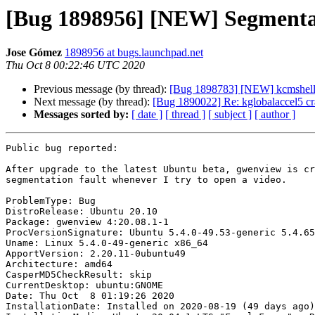
[Bug 1898956] [NEW] Segmentat
Jose Gómez
1898956 at bugs.launchpad.net
Thu Oct 8 00:22:46 UTC 2020
Previous message (by thread):
[Bug 1898783] [NEW] kcmshell5 
Next message (by thread):
[Bug 1890022] Re: kglobalaccel5 c
Messages sorted by:
[ date ]
[ thread ]
[ subject ]
[ author ]
Public bug reported:

After upgrade to the latest Ubuntu beta, gwenview is cr
segmentation fault whenever I try to open a video.

ProblemType: Bug

DistroRelease: Ubuntu 20.10

Package: gwenview 4:20.08.1-1

ProcVersionSignature: Ubuntu 5.4.0-49.53-generic 5.4.65

Uname: Linux 5.4.0-49-generic x86_64

ApportVersion: 2.20.11-0ubuntu49

Architecture: amd64

CasperMD5CheckResult: skip

CurrentDesktop: ubuntu:GNOME

Date: Thu Oct  8 01:19:26 2020

InstallationDate: Installed on 2020-08-19 (49 days ago)
