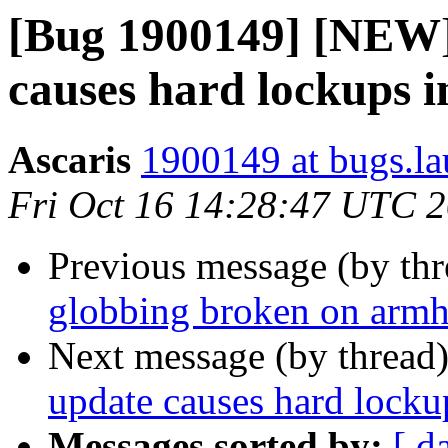
[Bug 1900149] [NEW]
causes hard lockups 
Ascaris
1900149 at bugs.la
Fri Oct 16 14:28:47 UTC 
Previous message (by th
globbing broken on armh
Next message (by thread
update causes hard lock
Messages sorted by:
[ d