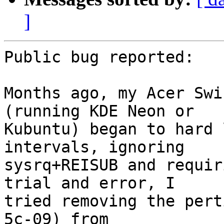
]
Public bug reported:

Months ago, my Acer Swi
(running KDE Neon or

Kubuntu) began to hard 
intervals, ignoring

sysrq+REISUB and requir
trial and error, I

tried removing the pert
5c-09) from
