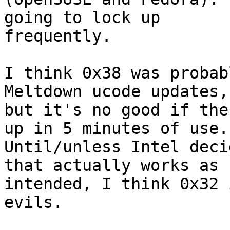
going to lock up

frequently.

I think 0x38 was probab
Meltdown ucode updates,

but it's no good if the
up in 5 minutes of use.

Until/unless Intel deci
that actually works as

intended, I think 0x32 
evils.
