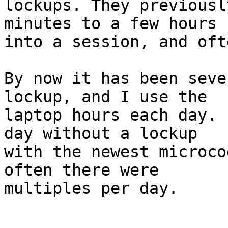
lockups. They previousl
minutes to a few hours

into a session, and oft
By now it has been seve
lockup, and I use the

laptop hours each day. 
day without a lockup

with the newest microco
often there were

multiples per day.
