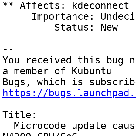
** Affects: kdeconnect 
     Importance: Undecided

         Status: New

-- 

You received this bug n
a member of Kubuntu

https://bugs.launchpad.
Title:

  Microcode update causes hard lockups in Intel 