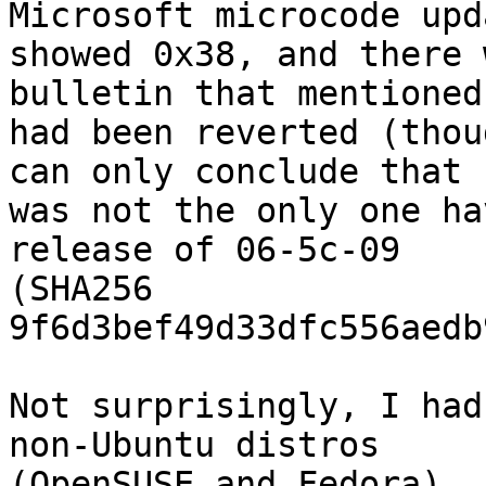
Microsoft microcode upda
showed 0x38, and there 
bulletin that mentioned 
had been reverted (thou
can only conclude that I
was not the only one ha
release of 06-5c-09

(SHA256

9f6d3bef49d33dfc556aedb
Not surprisingly, I had
non-Ubuntu distros

(OpenSUSE and Fedora). 