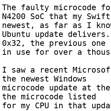
The faulty microcode fo
N4200 SoC that my Swift
newest, as far as I kno
Ubuntu update delivers.
0x32, the previous one 
in use for over a thous
I saw a recent Microsof
the newest Windows

microcode update at the
the microcode listed

for my CPU in that upda