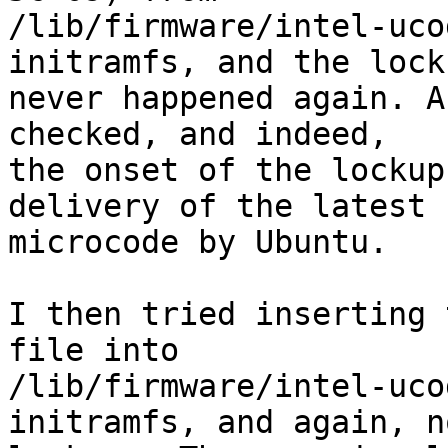
/lib/firmware/intel-uco
initramfs, and the locku
never happened again. A
checked, and indeed,

the onset of the lockup
delivery of the latest 
microcode by Ubuntu.

I then tried inserting 
file into

/lib/firmware/intel-uco
initramfs, and again, no