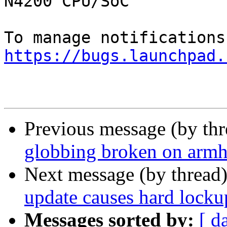
N4200 CPU/SoC

https://bugs.launchpad.
Previous message (by th
globbing broken on armh
Next message (by thread
update causes hard lock
Messages sorted by:
[ d