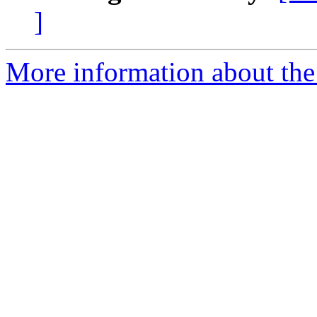
]
More information about the