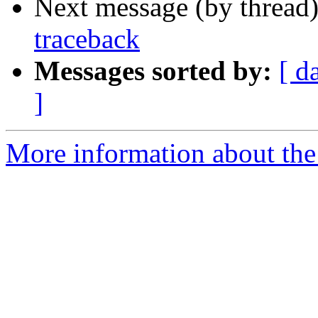
Next message (by thread
traceback
Messages sorted by:
[ d
]
More information about the