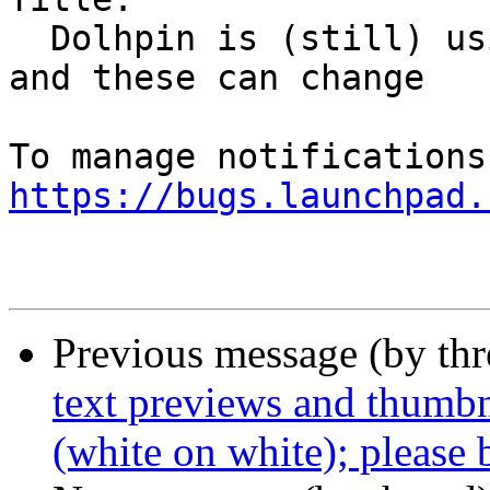
  Dolhpin is (still) using physical device names - 
and these can change

https://bugs.launchpad.
Previous message (by th
text previews and thumbn
(white on white); please 