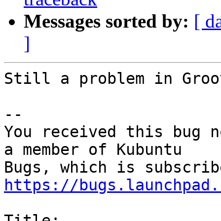
Messages sorted by:
[ d
]
Still a problem in Groo
-- 

You received this bug n
a member of Kubuntu

https://bugs.launchpad.
Title:
