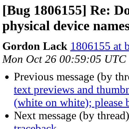
[Bug 1806155] Re: Dolh
physical device names
Gordon Lack
1806155 at b
Mon Oct 26 00:59:05 UTC
Previous message (by th
text previews and thumbn
(white on white); please 
Next message (by thread
traceback