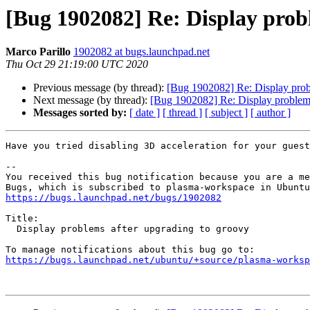
[Bug 1902082] Re: Display prob
Marco Parillo
1902082 at bugs.launchpad.net
Thu Oct 29 21:19:00 UTC 2020
Previous message (by thread):
[Bug 1902082] Re: Display prob
Next message (by thread):
[Bug 1902082] Re: Display problems
Messages sorted by:
[ date ]
[ thread ]
[ subject ]
[ author ]
Have you tried disabling 3D acceleration for your guest
-- 

You received this bug notification because you are a me
https://bugs.launchpad.net/bugs/1902082
Title:

  Display problems after upgrading to groovy

https://bugs.launchpad.net/ubuntu/+source/plasma-worksp