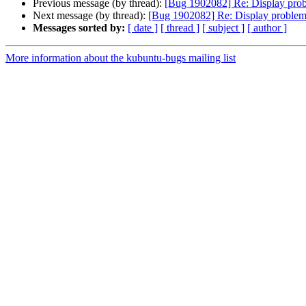
Previous message (by thread):
[Bug 1902082] Re: Display prob
Next message (by thread):
[Bug 1902082] Re: Display problems
Messages sorted by:
[ date ]
[ thread ]
[ subject ]
[ author ]
More information about the kubuntu-bugs mailing list