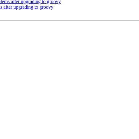
lems after upgrading to groovy
 after upgrading to groovy