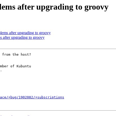
lems after upgrading to groovy
lems after upgrading to groovy
 after upgrading to groovy
 from the host?

mber of Kubuntu

ace/+bug/1902082/+subscriptions